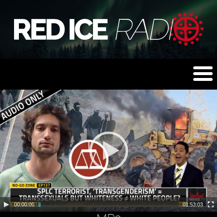
00:00:00
01:53:03