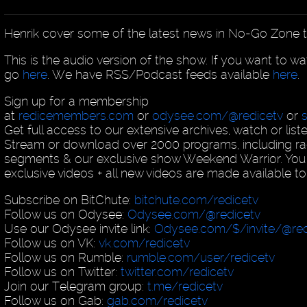
Henrik cover some of the latest news in No-Go Zone t
This is the audio version of the show. If you want to w
go
here
. We have RSS/Podcast feeds available
here
.
Sign up for a membership
at
redicemembers.com
or
odysee.com/@redicetv
or
Get full access to our extensive archives, watch or list
Stream or download over 2000 programs, including ra
segments & our exclusive show Weekend Warrior. You
exclusive videos + all new videos are made available to
Subscribe on BitChute:
bitchute.com/redicetv
Follow us on Odysee:
Odysee.com/@redicetv
Use our Odysee invite link:
Odysee.com/$/invite/@red
Follow us on VK:
vk.com/redicetv
Follow us on Rumble:
rumble.com/user/redicetv
Follow us on Twitter:
twitter.com/redicetv
Join our Telegram group:
t.me/redicetv
Follow us on Gab:
gab.com/redicetv