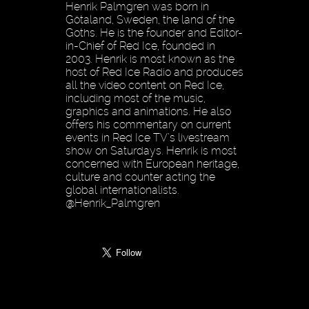
Henrik Palmgren was born in
Götaland, Sweden, the land of the
Goths. He is the founder and Editor-
in-Chief of Red Ice, founded in
2003. Henrik is most known as the
host of Red Ice Radio and produces
all the video content on Red Ice,
including most of the music,
graphics and animations. He also
offers his commentary on current
events in Red Ice TV’s livestream
show on Saturdays. Henrik is most
concerned with European heritage,
culture and counter acting the
global internationalists.
@Henrik_Palmgren