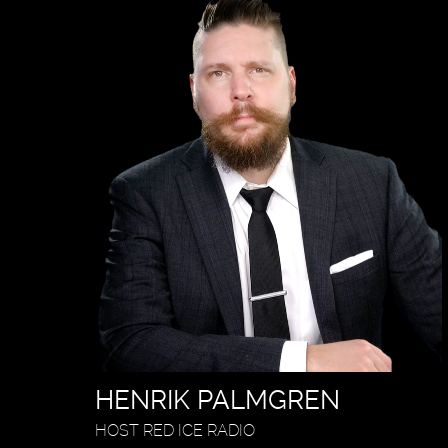
HENRIK PALMGREN
HOST RED ICE RADIO