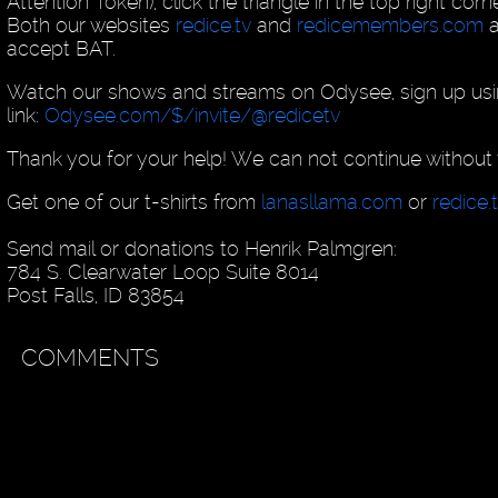
Attention Token), click the triangle in the top right cor
Both our websites
redice.tv
and
redicemembers.com
a
accept BAT.
Watch our shows and streams on Odysee, sign up usin
link:
Odysee.com/$/invite/@redicetv
Thank you for your help! We can not continue without 
Get one of our t-shirts from
lanasllama.com
or
redice.
Send mail or donations to Henrik Palmgren:
784 S. Clearwater Loop Suite 8014
Post Falls, ID 83854
COMMENTS