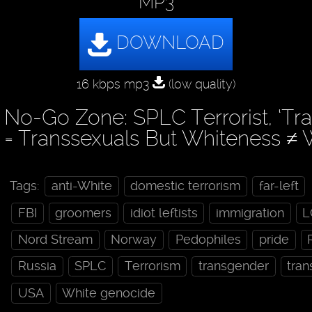
MP3
16 kbps mp3
(low quality)
No-Go Zone: SPLC Terrorist, ‘Tr
= Transsexuals But Whiteness ≠ 
Tags:
anti-White
domestic terrorism
far-left
FBI
groomers
idiot leftists
immigration
L
Nord Stream
Norway
Pedophiles
pride
Russia
SPLC
Terrorism
transgender
tran
USA
White genocide