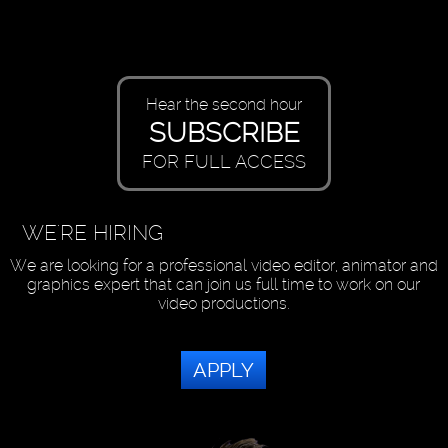
Hear the second hour
SUBSCRIBE
FOR FULL ACCESS
WE'RE HIRING
We are looking for a professional video editor, animator and
graphics expert that can join us full time to work on our
video productions.
APPLY