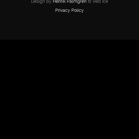
Design by
Henrik Palmgren
© Red Ice
Privacy Policy