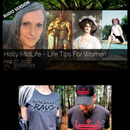
Holly MidLife - Life Tips For Women
Aug 27, 2022