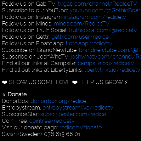
Follow us on Gab TV:
tv.gab.com/channel/RedIceTV
Subscribe to our YouTube:
youtube.com/@GothicBoar
Follow us on Instagram:
instagram.com/redicetv
Follow us on Minds:
minds.com/RedIceTV
Follow us on Truth Social:
truthsocial.com/@redicetv
Follow us on Gettr:
gettr.com/user/redice
Follow us on Floate.app:
flote.app/redicetv
Subscribe on BrandNewTube:
brandnewtube.com/@R
Subscribe on JoshWhoTV:
joshwhotv.com/channel/Re
Find all our links at Campsite:
campsite.bio/redicetv
Find all out links at LibertyLinks:
libertylinks.io/redicetv
❤️ SHOW US SOME LOVE ❤️ HELP US GROW ⚡️
⭐️
Donate
:
DonorBox:
donorrbox.org/redice
Entropystream:
entropystream.live/redicetv
SubscribeStar:
subscribestar.com/redice
Coin Tree:
cointr.ee/redicetv
Visit our donate page:
redice.tv/donate
Swish (Sweden): 076 815 68 01