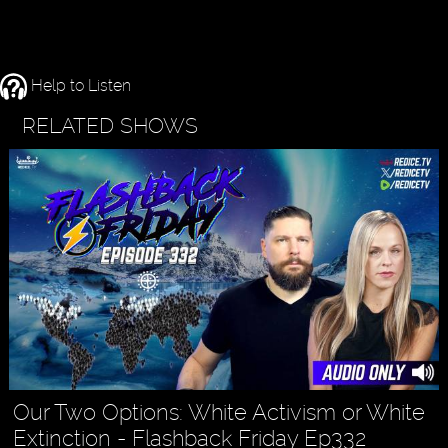
Help to Listen
RELATED SHOWS
Our Two Options: White Activism or White
Extinction - Flashback Friday Ep332