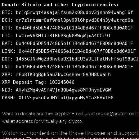
Donate Bitcoin and other Cryptocurrencies:
BTC: bc1q5rwqt4asajalfsum2x08udev3jnnn94wahgl6f
BCH: qr7zlntamr0af9nsl3pv99l6hpvd384h3y4wtrqd6a
ETH: 0x440Fd5DE5474865e1C1B4dBd467fF8D8c8d0A01F
LTC: LWCiwV6XHTJiBTBhPSgNPBWqWjxA4DCc9T
BAT: 0x440Fd5DE5474865e1C1B4dBd467fF8D8c8d0A01F
LINK: 0x440Fd5DE5474865e1C1B4dBd467fF8D8c8d0A01F
DOT: 1455GJNkWgZd8hvUaBX1bdEU3WDLtFatMshf5gT98aCJ
UNI: 0x440Fd5DE5474865e1C1B4dBd467fF8D8c8d0A01F
XRP: rEb8TK3gBgk5auZkwc6sHnwrGVJH8DuaLh
XRP Deposit Tag: 103245046
NEO: AHyhZMq4vASf4Vjn3Qb4gws8MT9nymEVGW
DASH: XttVspwkoCvUHYtutQxpyoMySCaXHHx1F8
Want to donate another crypto? Email us at redice@protonmail
wallet address for virtually any crypto.
Watch our content on the Brave Browser and support 