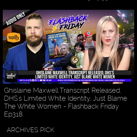
Ghislaine Maxwell Transcript Released,
DHS's Limited White Identity, Just Blame
The White Women - Flashback Friday
Ep318
ARCHIVES PICK