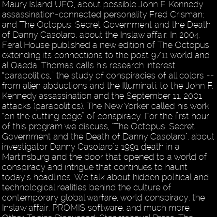
Maury Island UFO, about possible John F. Kennedy
assassination-connected personality Fred Crisman;
and The Octopus: Secret Government and the Death
of Danny Casolaro, about the Inslaw affair. In 2004,
Feral House published a new edition of The Octopus,
extending its connections to the post 9/11 world and
al Qaeda. Thomas calls his research interest
“parapolitics,” the study of conspiracies of all colors --
from alien abductions and the Illuminati, to the John F.
Kennedy assassination and the September 11, 2001
attacks (parapolitics). The New Yorker called his work
“on the cutting edge” of conspiracy. For the first hour
of this program we discuss, "The Octopus: Secret
Government and the Death of Danny Casolaro", about
investigator Danny Casolaro's 1991 death in a
Martinsburg and the door that opened to a world of
conspiracy and intrigue that continues to haunt
today's headlines. We talk about hidden political and
technological realities behind the culture of
contemporary global warfare, world conspiracy, the
Inslaw affair, PROMIS software, and much more.