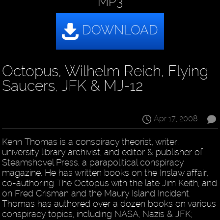
MP3
Octopus, Wilhelm Reich, Flying
Saucers, JFK & MJ-12
Apr 17, 2008
Kenn Thomas is a conspiracy theorist, writer,
university library archivist, and editor & publisher of
Steamshovel Press, a parapolitical conspiracy
magazine. He has written books on the Inslaw affair,
co-authoring The Octopus with the late Jim Keith, and
on Fred Crisman and the Maury Island Incident.
Thomas has authored over a dozen books on various
conspiracy topics, including NASA, Nazis & JFK;