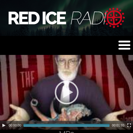
00:00:00
00:01:03