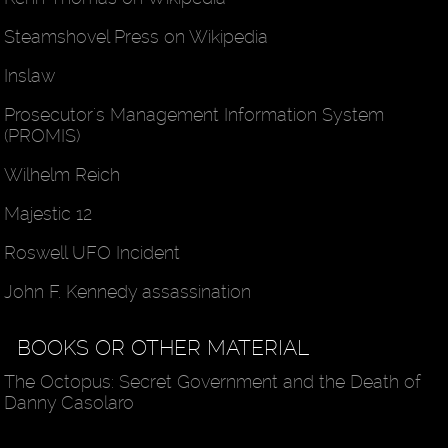
Steamshovel Press on Wikipedia
Inslaw
Prosecutor's Management Information System
(PROMIS)
Wilhelm Reich
Majestic 12
Roswell UFO Incident
John F. Kennedy assassination
BOOKS OR OTHER MATERIAL
The Octopus: Secret Government and the Death of
Danny Casolaro