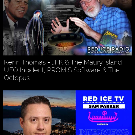
Kenn Thomas - JFK & The Maury Island
UFO Incident, PROMIS Software & The
Octopus