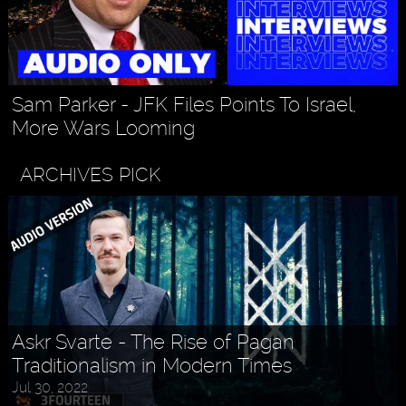
Sam Parker - JFK Files Points To Israel,
More Wars Looming
ARCHIVES PICK
Askr Svarte - The Rise of Pagan
Traditionalism in Modern Times
Jul 30, 2022