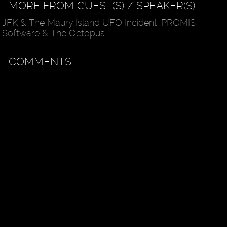
MORE FROM GUEST(S) / SPEAKER(S)
JFK & The Maury Island UFO Incident, PROMIS
Software & The Octopus
COMMENTS