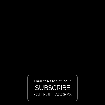
Hear the second hour
SUBSCRIBE
FOR FULL ACCESS