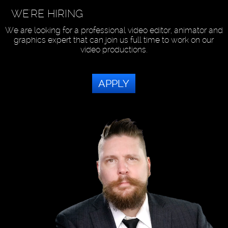
WE'RE HIRING
We are looking for a professional video editor, animator and
graphics expert that can join us full time to work on our
video productions.
APPLY