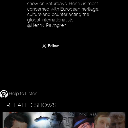
show on Saturdays. Henrik is most
concerned with European heritage,
culture and counter acting the
global internationalists.
@Henrik_Palmgren
Help to Listen
RELATED SHOWS