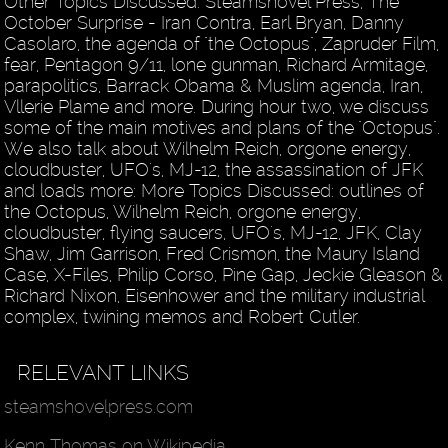
Other Topics Discussed: Steamshovel Press, The
October Surprise - Iran Contra, Earl Bryan, Danny
Casolaro, the agenda of "the Octopus", Zapruder Film,
fear, Pentagon 9/11, lone gunman, Richard Armitage,
parapolitics, Barrack Obama & Muslim agenda, Iran,
Vllerie Plame and more. During hour two, we discuss
some of the main motives and plans of the "Octopus".
We also talk about Wilhelm Reich, orgone energy,
cloudbuster, UFO's, MJ-12, the assassination of JFK
and loads more: More Topics Discussed: outlines of
the Octopus, Wilhelm Reich, orgone energy,
cloudbuster, flying saucers, UFO's, MJ-12, JFK, Clay
Shaw, Jim Garrison, Fred Crismon, the Maury Island
Case, X-Files, Philip Corso, Pine Gap, Jeckie Gleason &
Richard Nixon, Eisenhower and the military industrial
complex, twining memos and Robert Cutler.
RELEVANT LINKS
steamshovelpress.com
Kenn Thomas on Wikipedia