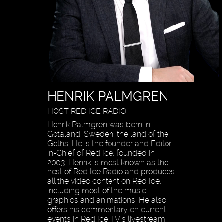
HENRIK PALMGREN
HOST RED ICE RADIO
Henrik Palmgren was born in
Götaland, Sweden, the land of the
Goths. He is the founder and Editor-
in-Chief of Red Ice, founded in
2003. Henrik is most known as the
host of Red Ice Radio and produces
all the video content on Red Ice,
including most of the music,
graphics and animations. He also
offers his commentary on current
events in Red Ice TV’s livestream