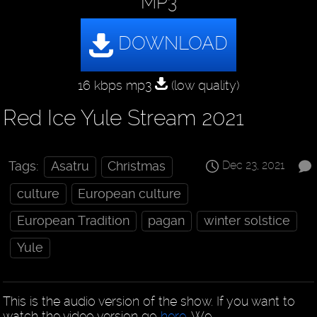
MP3
16 kbps mp3
(low quality)
Red Ice Yule Stream 2021
Dec 23, 2021
Tags:
Asatru
Christmas
culture
European culture
European Tradition
pagan
winter solstice
Yule
This is the audio version of the show. If you want to
watch the video version go
here
. We