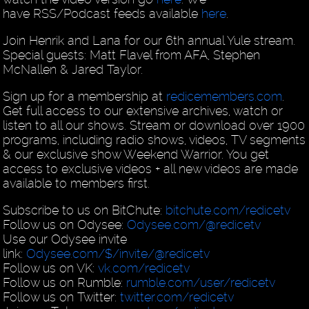
have RSS/Podcast feeds available
here
.
Join Henrik and Lana for our 6th annual Yule stream.
Special guests: Matt Flavel from AFA, Stephen
McNallen & Jared Taylor.
Sign up for a membership at
redicemembers.com
.
Get full access to our extensive archives, watch or
listen to all our shows. Stream or download over 1900
programs, including radio shows, videos, TV segments
& our exclusive show Weekend Warrior. You get
access to exclusive videos + all new videos are made
available to members first.
Subscribe to us on BitChute:
bitchute.com/redicetv
Follow us on Odysee:
Odysee.com/@redicetv
Use our Odysee invite
link:
Odysee.com/$/invite/@redicetv
Follow us on VK:
vk.com/redicetv
Follow us on Rumble:
rumble.com/user/redicetv
Follow us on Twitter:
twitter.com/redicetv