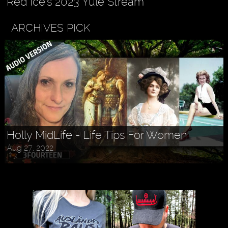
Red Ice's 2023 Yule Stream
ARCHIVES PICK
Holly MidLife - Life Tips For Women
Aug 27, 2022