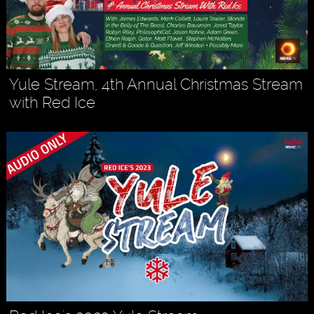
Yule Stream, 4th Annual Christmas Stream
with Red Ice