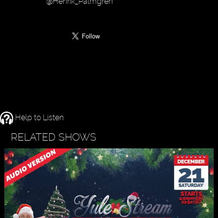
@Henrik_Palmgren
Help to Listen
RELATED SHOWS