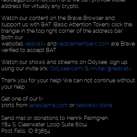
address for virtually any crypto.
Watch our content on the Brave Browser and
support us with BAT (Basic Attention Token), click the
triangle in the top right corner of the address bar.
Both our
websites
redice.tv
and
redicemembers.com
are Brave
verified to accept BAT.
Watch our shows and streams on Odysee, sign up
using our invite link:
Odysee.com/$/invite/@redicetv
Thank you for your help! We can not continue without
your help.
Get one of our t-
shirts from
lanasllama.com
or
redice.tv/store
Send mail or donations to Henrik Palmgren:
784 S. Clearwater Loop Suite 8014
Post Falls, ID 83854