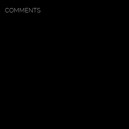
COMMENTS