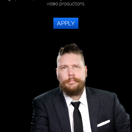
video productions.
APPLY