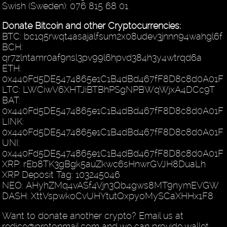
Swish (Sweden): 076 815 68 01
Donate Bitcoin and other Cryptocurrencies:
BTC: bc1q5rwqt4asajalfsum2x08udev3jnnn94wahgl6f
BCH:
qr7zlntamr0af9nsl3pv99l6hpvd384h3y4wtrqd6a
ETH:
0x440Fd5DE5474865e1C1B4dBd467fF8D8c8d0A01F
LTC: LWCiwV6XHTJiBTBhPSgNPBWqWjxA4DCc9T
BAT:
0x440Fd5DE5474865e1C1B4dBd467fF8D8c8d0A01F
LINK:
0x440Fd5DE5474865e1C1B4dBd467fF8D8c8d0A01F
UNI:
0x440Fd5DE5474865e1C1B4dBd467fF8D8c8d0A01F
XRP: rEb8TK3gBgk5auZkwc6sHnwrGVJH8DuaLh
XRP Deposit Tag: 103245046
NEO: AHyhZMq4vASf4Vjn3Qb4gws8MT9nymEVGW
DASH: XttVspwkoCvUHYtutQxpyoMySCaXHHx1F8
Want to donate another crypto? Email us at
redice@protonmail.com and we can provide wallet