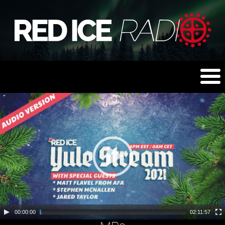
00:00:00
02:11:57