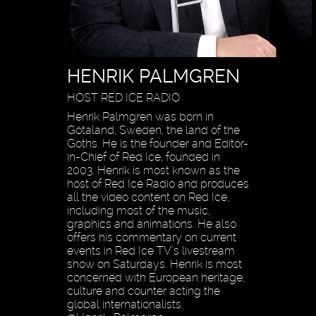
HENRIK PALMGREN
HOST RED ICE RADIO
Henrik Palmgren was born in
Götaland, Sweden, the land of the
Goths. He is the founder and Editor-
in-Chief of Red Ice, founded in
2003. Henrik is most known as the
host of Red Ice Radio and produces
all the video content on Red Ice,
including most of the music,
graphics and animations. He also
offers his commentary on current
events in Red Ice TV’s livestream
show on Saturdays. Henrik is most
concerned with European heritage,
culture and counter acting the
global internationalists.