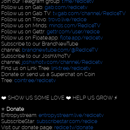
Join our Telegram group:
t.me/redicetv
Follow us on Gab:
gab.com/redicetv
Follow us on Gab TV:
tv.gab.com/channel/RedIceTV
Follow us on Trovo:
trovo.live/redice
Follow us on Minds:
minds.com/RedIceTV
Follow us on Gettr:
gettr.com/user/redice
Follow us on Floate.app:
flote.app/redicetv
Subscribe to our BrandNewTube
channel:
brandnewtube.com/@RedIceTV
Subscribe to our JoshWhoTV
channel:
joshwhotv.com/channel/Redicetv
Find us on Link Tree:
linktr.ee/redicetv
Donate or send us a Superchat on Coin
Tree:
cointr.ee/redicetv
❤️ SHOW US SOME LOVE ❤️ HELP US GROW ⚡️
⭐️
Donate
:
Entropystream:
entropystream.live/redicetv
SubscribeStar:
subscribestar.com/redice
Visit our donate page:
redice.tv/donate