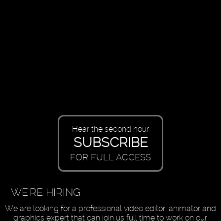
Hear the second hour
SUBSCRIBE
FOR FULL ACCESS
WE'RE HIRING
We are looking for a professional video editor, animator and
graphics expert that can join us full time to work on our