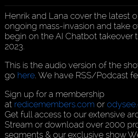
Henrik and Lana cover the latest o
ongoing mass-invasion and take o
begin on the AI Chatbot takeover t
2023.
This is the audio version of the sh
go
here
. We have RSS/Podcast fe
Sign up for a membership
at
redicemembers.com
or
odysee
Get full access to our extensive arc
Stream or download over 2000 prog
segments & our exclusive show We