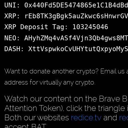
UNI: 0x440Fd5DE5474865e1C1B4dB
XRP: rEb8TK3gBgk5auZkwc6sHnwrG
XRP Deposit Tag: 103245046
NEO: AHyhZMq4vASf4Vjn3Qb4gws8M
DASH: XttVspwkoCvUHYtutQxpyoMy
Want to donate another crypto? Email us 
address for virtually any crypto.
Watch our content on the Brave B
Attention Token), click the triangle
Both our websites
redice.tv
and
re
accept BAT.