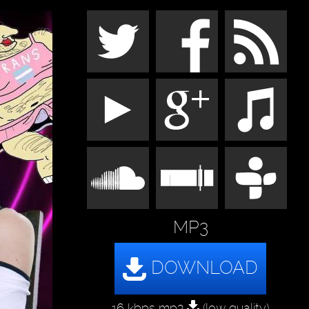
MP3
16 kbps mp3
(low quality)