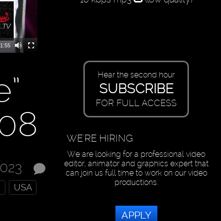
1:55
e”
Hear the second hour
SUBSCRIBE
FOR FULL ACCESS
208
WE'RE HIRING
We are looking for a professional video
editor, animator and graphics expert that
2023
can join us full time to work on our video
productions.
s
USA
APPLY