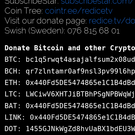
SubscribeStar:
subscribestar.com/
Coin Tree:
cointr.ee/redicetv
Visit our donate page:
redice.tv/d
Swish (Sweden): 076 815 68 01
Donate Bitcoin and other Crypt
BTC: bc1q5rwqt4asajalfsum2x08u
BCH: qr7zlntamr0af9nsl3pv99l6h
ETH: 0x440Fd5DE5474865e1C1B4dB
LTC: LWCiwV6XHTJiBTBhPSgNPBWqW
BAT: 0x440Fd5DE5474865e1C1B4dB
LINK: 0x440Fd5DE5474865e1C1B4d
DOT: 1455GJNkWgZd8hvUaBX1bdEU3