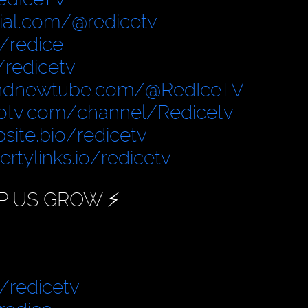
cial.com/@redicetv
/redice
/redicetv
ndnewtube.com/@RedIceTV
otv.com/channel/Redicetv
site.bio/redicetv
bertylinks.io/redicetv
P US GROW ⚡️
/redicetv