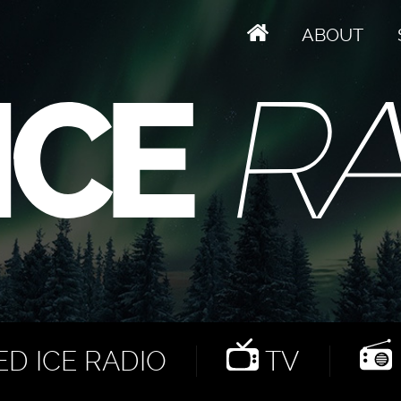
ABOUT
D ICE RADIO
TV