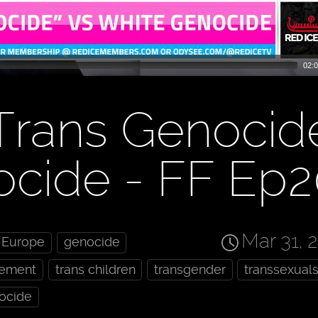
02:0
Trans Genocid
ocide - FF Ep
Mar 31, 
Europe
genocide
cement
trans children
transgender
transsexual
ocide