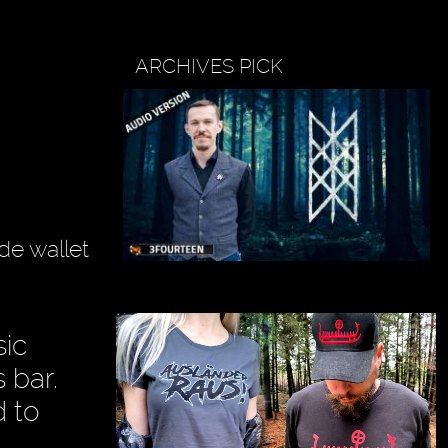
ARCHIVES PICK
de wallet
sic
 bar.
d to