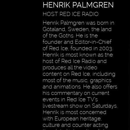
HENRIK PALMGREN
HOST RED ICE RADIO
Henrik Palmgren was born in
Götaland, Sweden, the land
of the Goths. He is the
founder and Editor-in-Chief
of Red Ice, founded in 2003.
Henrik is most known as the
host of Red Ice Radio and
produces all the video
content on Red Ice, including
most of the music, graphics
and animations. He also offers
his commentary on current
events in Red Ice TV’s
livestream show on Saturdays.
Henrik is most concerned
with European heritage,
culture and counter acting