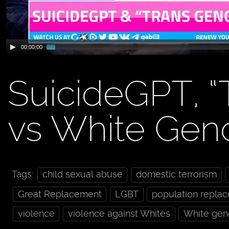
00:00:00
SuicideGPT, “
vs White Gen
Tags:
child sexual abuse
domestic terrorism
Great Replacement
LGBT
population repla
violence
violence against Whites
White gen