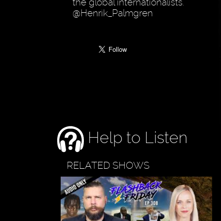
the global internationalists.
@Henrik_Palmgren
Help to Listen
RELATED SHOWS