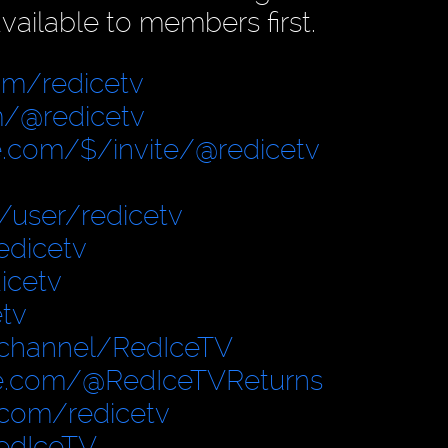
vailable to members first.
om/redicetv
/@redicetv
.com/$/invite/@redicetv
user/redicetv
edicetv
icetv
tv
/channel/RedIceTV
e.com/@RedIceTVReturns
.com/redicetv
edIceTV