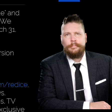
de" and
. We
ch 31,
rsion
om/redice
.
s.
s, TV
xclusive