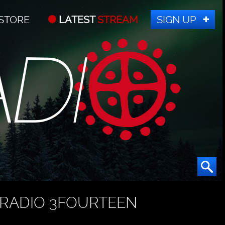
STORE
LATEST
STREAM
SIGN UP
RADIO 3FOURTEEN