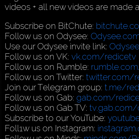
videos + all new videos are made a
Subscribe on BitChute:
bitchute.c
Follow us on Odysee:
Odysee.com
Use our Odysee invite link:
Odysee
Follow us on VK:
vk.com/redicetv
Follow us on Rumble:
rumble.com/
Follow us on Twitter:
twitter.com/r
Join our Telegram group:
t.me/red
Follow us on Gab:
gab.com/redice
Follow us on Gab TV:
tv.gab.com
Subscribe to our YouTube:
youtub
Foll1w us on Instagram:
instagram
Follow us on Minds:
minds.com/R