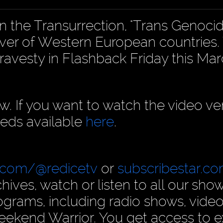
n the Transurrection, "Trans Genoci
ver of Western European countries
ravesty in Flashback Friday this Mar
ow. If you want to watch the video ve
eds available
here
.
.com/@redicetv
or
subscribestar.c
hives, watch or listen to all our show
rams, including radio shows, video
ekend Warrior. You get access to e