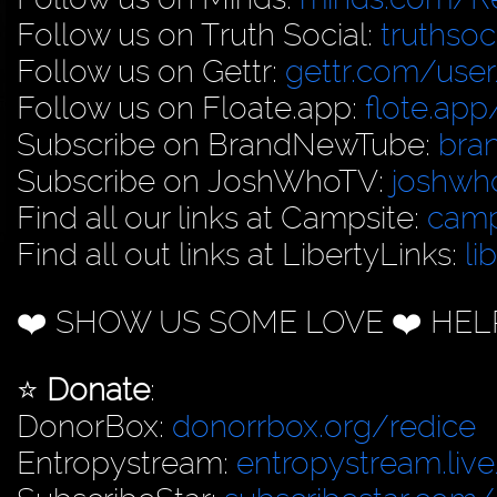
Follow us on Truth Social:
truthso
Follow us on Gettr:
gettr.com/user
Follow us on Floate.app:
flote.app
Subscribe on BrandNewTube:
bra
Subscribe on JoshWhoTV:
joshwh
Find all our links at Campsite:
camp
Find all out links at LibertyLinks:
li
❤️ SHOW US SOME LOVE ❤️ HEL
⭐️
Donate
:
DonorBox:
donorrbox.org/redice
Entropystream:
entropystream.live