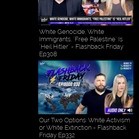
White Genocide, White
Immigrants, "Free Palestine" Is
"Heil Hitler" - Flashback Friday
Ep308
Our Two Options: White Activism
or White Extinction - Flashback
Friday Ep332