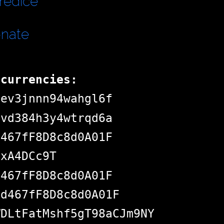
redice
onate
ocurrencies:
dev3jnnn94wahgl6f
pvd384h3y4wtrqd6a
d467fF8D8c8d0A01F
jxA4DCc9T
d467fF8D8c8d0A01F
Bd467fF8D8c8d0A01F
WDLtFatMshf5gT98aCJm9NY