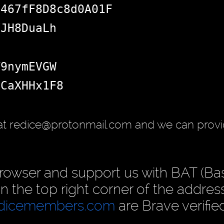
d467fF8D8c8d0A01F
VJH8DuaLh
T9nymEVGW
SCaXHHx1F8
at redice@protonmail.com and we can provi
rowser and support us with BAT (Ba
 in the top right corner of the address
dicemembers.com
are Brave verifie