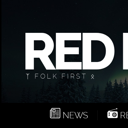
ᛉ FOLK FIRST ᛟ
NEWS
RE