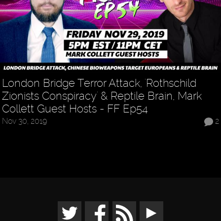
London Bridge Terror Attack, 'Rothschild
Zionists Conspiracy' & Reptile Brain, Mark
Collett Guest Hosts - FF Ep54
Nov 30, 2019
2