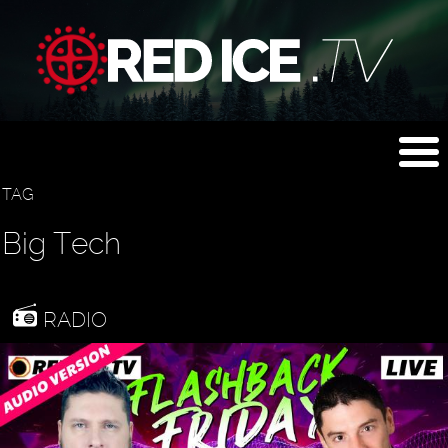
TAG
Big Tech
RADIO