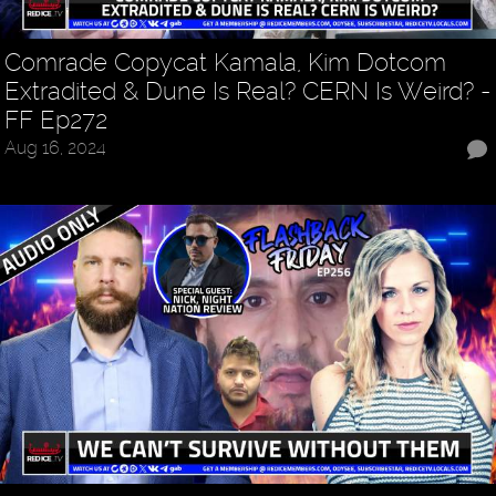
Comrade Copycat Kamala, Kim Dotcom
Extradited & Dune Is Real? CERN Is Weird? -
FF Ep272
Aug 16, 2024