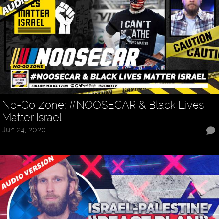
No-Go Zone: #NOOSECAR & Black Lives
Matter Israel
Jun 24, 2020