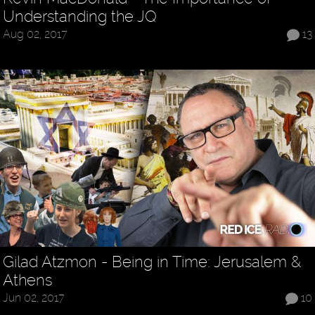
Understanding the JQ
Aug 02, 2017
13
Gilad Atzmon - Being in Time: Jerusalem &
Athens
Jun 02, 2017
10