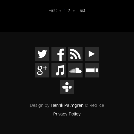
First
«
1
2
»
Last
Design by
Henrik Palmgren
© Red Ice
Privacy Policy