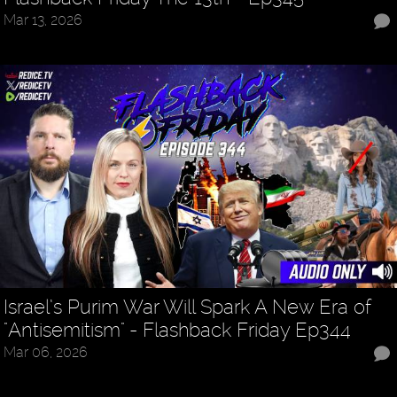
Mar 13, 2026
Israel’s Purim War Will Spark A New Era of
"Antisemitism" - Flashback Friday Ep344
Mar 06, 2026