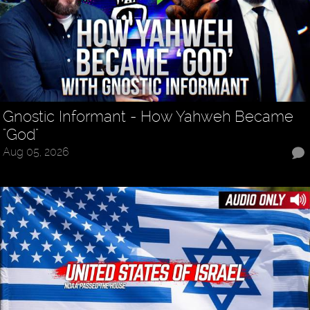
Gnostic Informant - How Yahweh Became
"God"
Aug 05, 2026