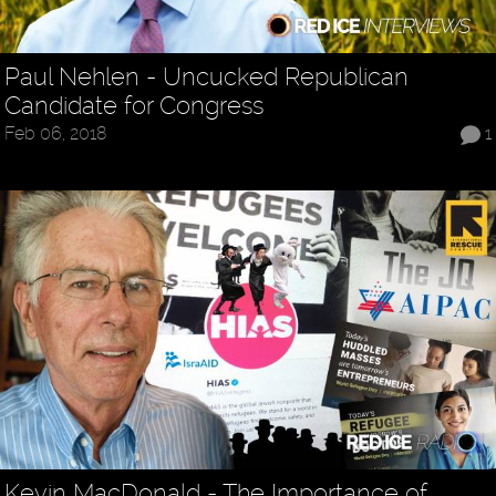
Paul Nehlen - Uncucked Republican
Candidate for Congress
Feb 06, 2018
1
Kevin MacDonald - The Importance of