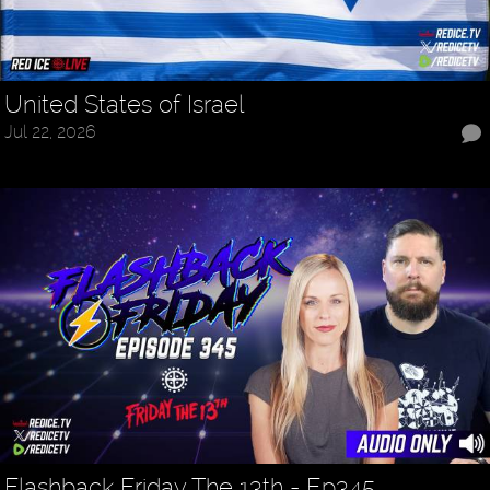
United States of Israel
Jul 22, 2026
Flashback Friday The 13th - Ep345