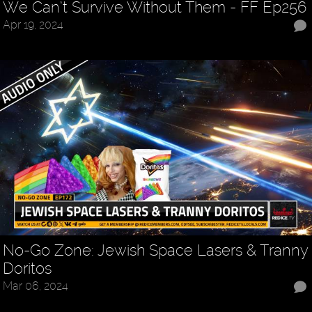
We Can’t Survive Without Them - FF Ep256
Apr 19, 2024
No-Go Zone: Jewish Space Lasers & Tranny
Doritos
Mar 06, 2024