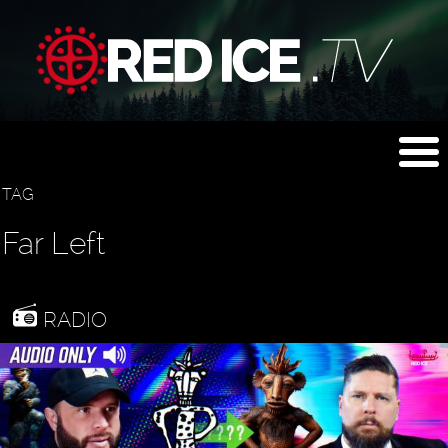
TAG
Far Left
RADIO