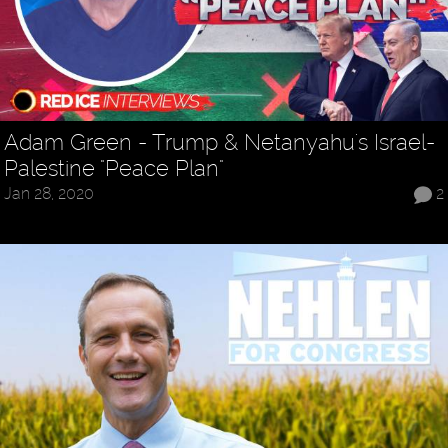
Adam Green - Trump & Netanyahu's Israel-
Palestine "Peace Plan"
Jan 28, 2020
2