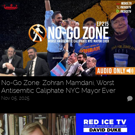
No-Go Zone: Zohran Mamdani, Worst
Antisemitic Caliphate NYC Mayor Ever
Nov 05, 2025