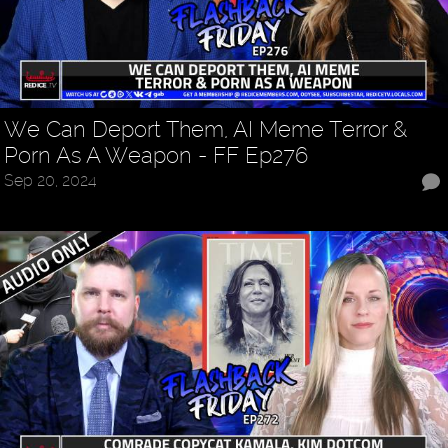
We Can Deport Them, AI Meme Terror &
Porn As A Weapon - FF Ep276
Sep 20, 2024