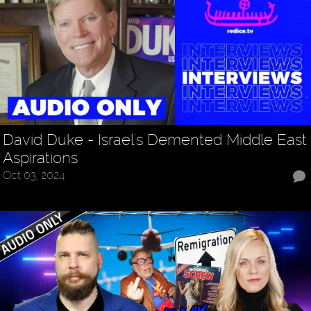
David Duke - Israel's Demented Middle East
Aspirations
Oct 03, 2024