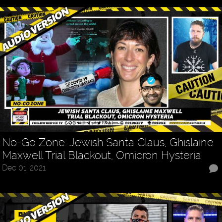
No-Go Zone: Jewish Santa Claus, Ghislaine
Maxwell Trial Blackout, Omicron Hysteria
Dec 01, 2021