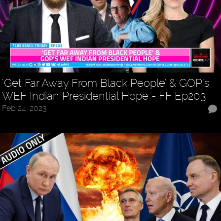
‘Get Far Away From Black People’ & GOP’s
WEF Indian Presidential Hope - FF Ep203
Feb 24, 2023