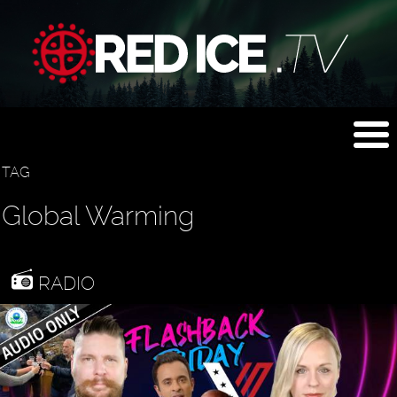
TAG
Global Warming
RADIO