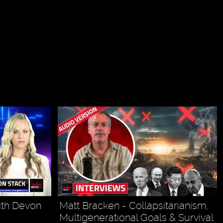
ith Devon
Matt Bracken - Collapsitarianism,
Multigenerational Goals & Survival