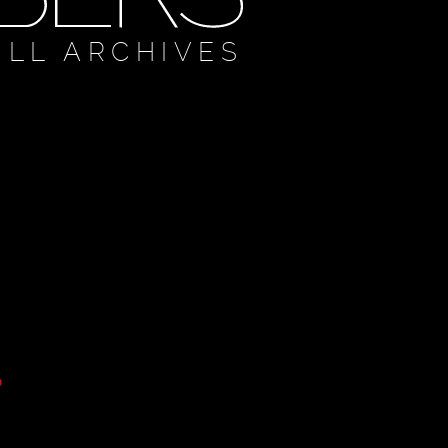
ULL ARCHIVES