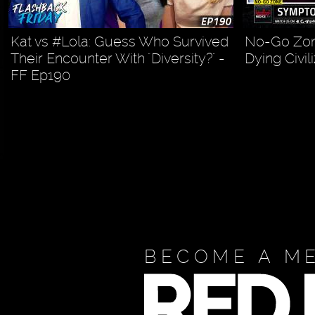
Kat vs #Lola: Guess Who Survived
No-Go Zon
Their Encounter With "Diversity?" -
Dying Civil
FF Ep190
BECOME A M