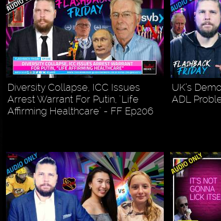
Diversity Collapse, ICC Issues
UK’s Demog
Arrest Warrant For Putin, "Life
ADL Probl
Affirming Healthcare" - FF Ep206