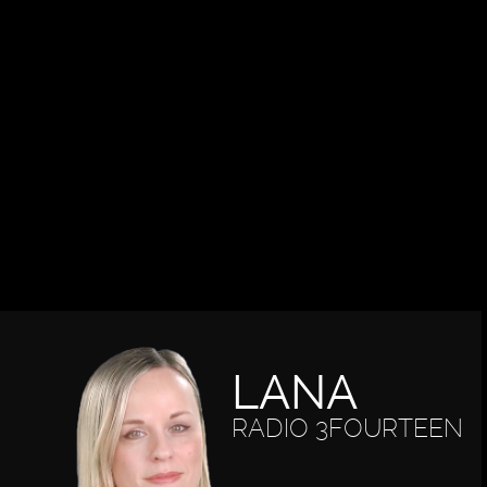
LANA
RADIO 3FOURTEEN