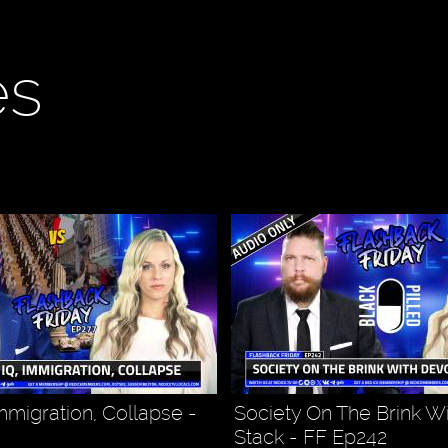
es
mmigration, Collapse -
Society On The Brink W
Stack - FF Ep242