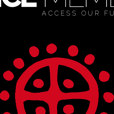
ACCESS OUR F