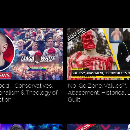
od - Conservatives,
No-Go Zone: Values™,
onalism & Theology of
Abasement, Historical L
tion
Guilt