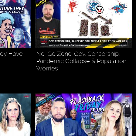
hey Have
No-Go Zone: Gov. Censorship,
Pandemic Collapse & Population
Worries