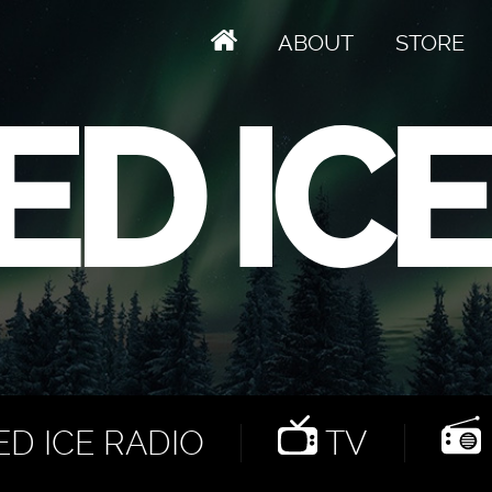
ABOUT
STORE
D ICE RADIO
TV