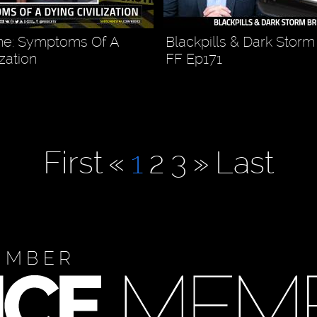
e: Symptoms Of A
Blackpills & Dark Storm
ization
FF Ep171
First
«
1
2
3
»
Last
EMBER