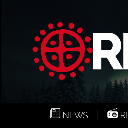
NEWS
RE