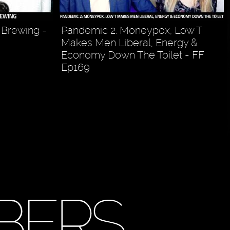
 Brewing -
Pandemic 2: Moneypox, Low T
Makes Men Liberal, Energy &
Economy Down The Toilet - FF
Ep169