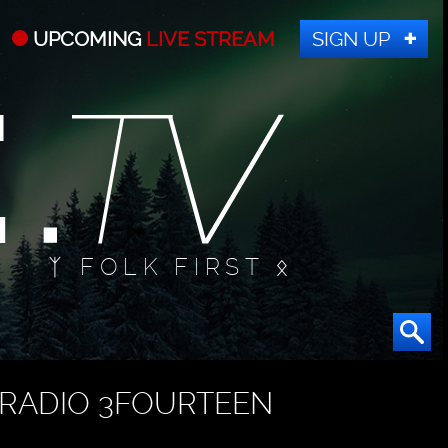
UPCOMING
LIVE STREAM
SIGN UP
ᛉ FOLK FIRST ᛟ
RADIO 3FOURTEEN