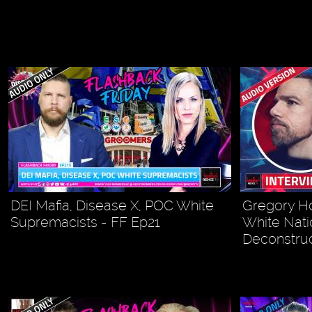
DEI Mafia, Disease X, POC White
Gregory Ho
Supremacists - FF Ep21
White Nati
Deconstruc