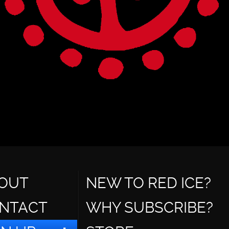
OUT
NEW TO RED ICE?
NTACT
WHY SUBSCRIBE?