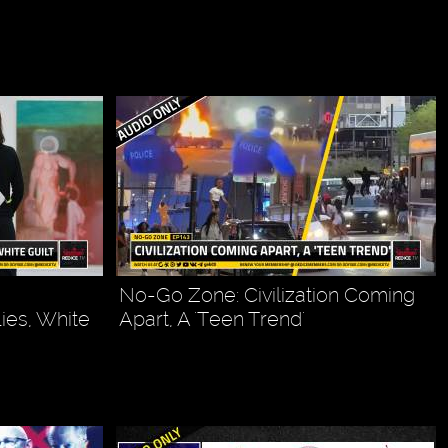
No-Go Zone: Civilization Coming
ies, White
Apart, A 'Teen Trend'