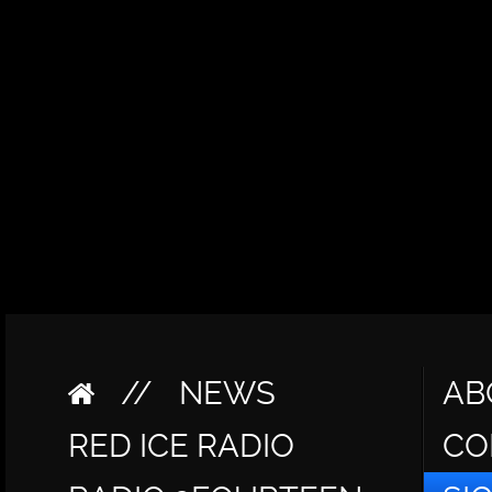
//
NEWS
AB
RED ICE RADIO
CO