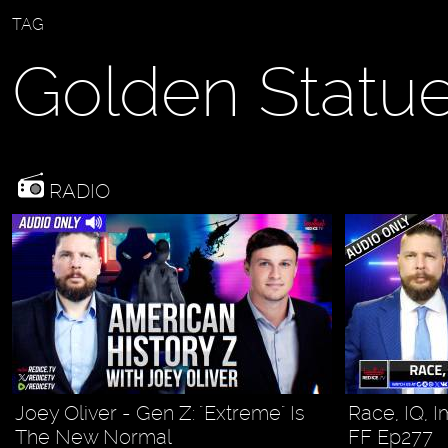
TAG
Golden Statu
RADIO
Joey Oliver - Gen Z: "Extreme" Is
Race, IQ, I
The New Normal
FF Ep277