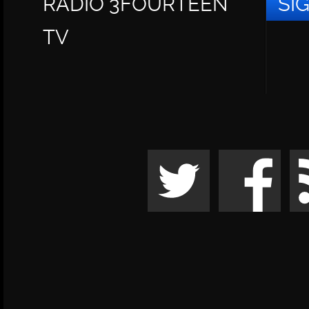
RADIO 3FOURTEEN
SI
TV