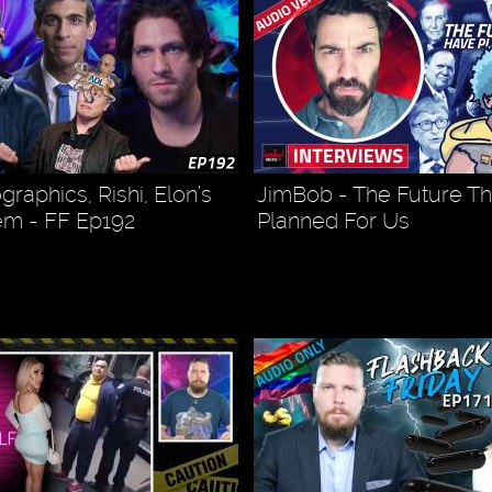
raphics, Rishi, Elon’s
JimBob - The Future T
em - FF Ep192
Planned For Us