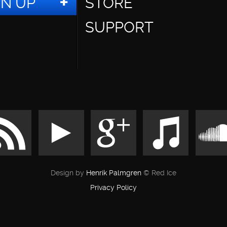
GN UP
STORE
SUPPORT
Design by
Henrik Palmgren
© Red Ice
Privacy Policy