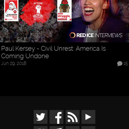
Paul Kersey - Civil Unrest: America Is
Coming Undone
Jun 29, 2018
15