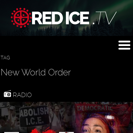
TAG
New World Order
RADIO