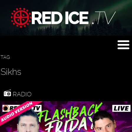
TAG
Sikhs
RADIO