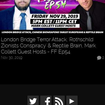
London Bridge Terror Attack, 'Rothschild
Zionists Conspiracy' & Reptile Brain, Mark
Collett Guest Hosts - FF Ep54
Nov 30, 2019
2