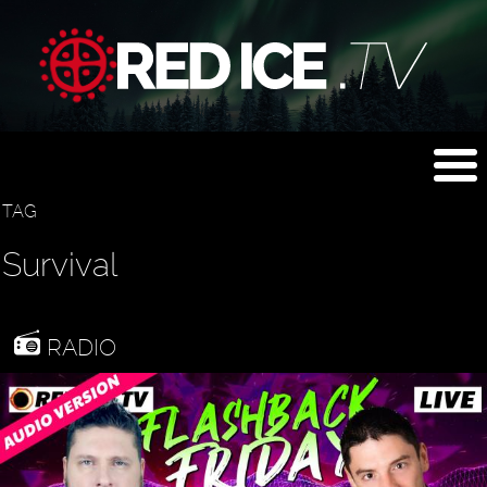
TAG
Survival
RADIO