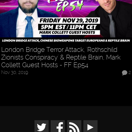
London Bridge Terror Attack, 'Rothschild
Zionists Conspiracy' & Reptile Brain, Mark
Collett Guest Hosts - FF Ep54
Nov 30, 2019
2