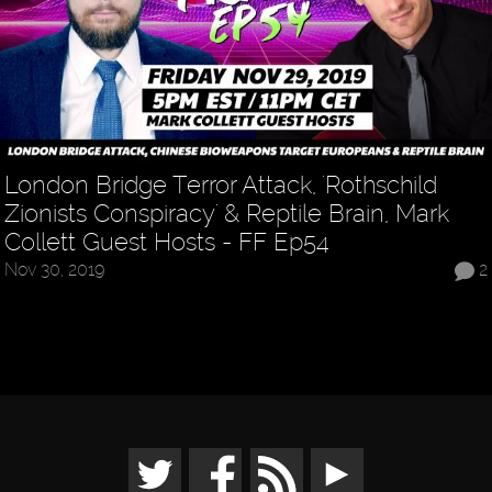
London Bridge Terror Attack, 'Rothschild
Zionists Conspiracy' & Reptile Brain, Mark
Collett Guest Hosts - FF Ep54
Nov 30, 2019
2