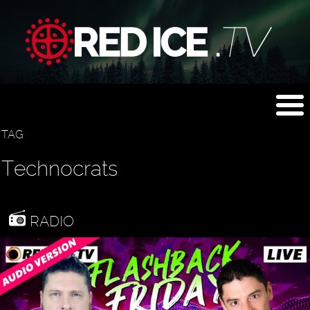
TAG
Technocrats
RADIO