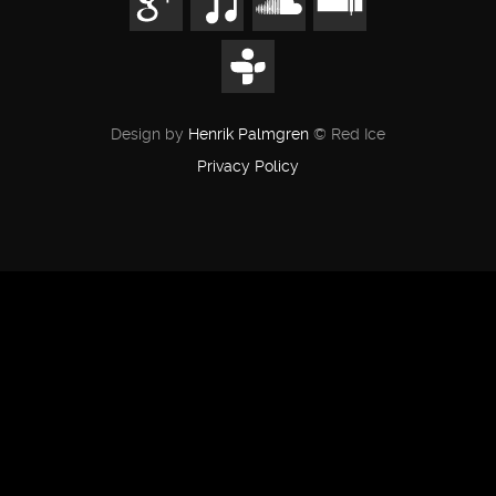
Design by
Henrik Palmgren
© Red Ice
Privacy Policy