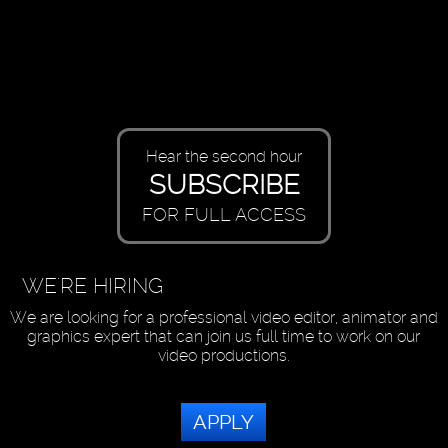
Hear the second hour
SUBSCRIBE
FOR FULL ACCESS
WE'RE HIRING
We are looking for a professional video editor, animator and
graphics expert that can join us full time to work on our
video productions.
APPLY