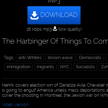
MP3
16 kbps mp3
(low quality)
The Harbinger Of Things To Co
Tags:
anti-Whites
brown wave
Democrats
immigration
migrants
NYC
Socialists
Zo
Henrik covers election win of Darializa Avila Chevalier 
is going to engulf America unless mass deportations a
cover the shooting in Montreal, the Jewish war on W
Video version