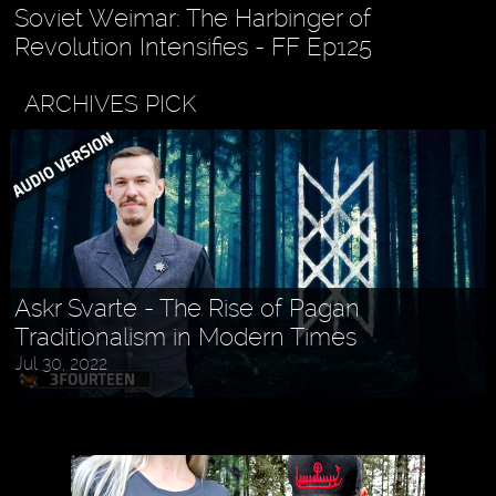
Soviet Weimar: The Harbinger of
Revolution Intensifies - FF Ep125
ARCHIVES PICK
Askr Svarte - The Rise of Pagan
Traditionalism in Modern Times
Jul 30, 2022