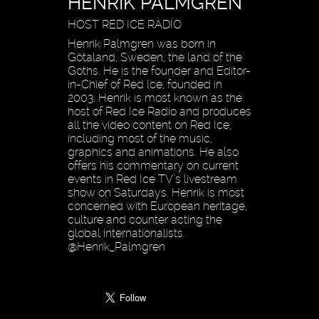
HENRIK PALMGREN
HOST RED ICE RADIO
Henrik Palmgren was born in
Götaland, Sweden, the land of the
Goths. He is the founder and Editor-
in-Chief of Red Ice, founded in
2003. Henrik is most known as the
host of Red Ice Radio and produces
all the video content on Red Ice,
including most of the music,
graphics and animations. He also
offers his commentary on current
events in Red Ice TV’s livestream
show on Saturdays. Henrik is most
concerned with European heritage,
culture and counter acting the
global internationalists.
@Henrik_Palmgren