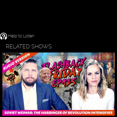
Help to Listen
RELATED SHOWS