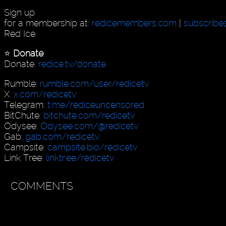
Sign up
for a membership at:
redicemembers.com
|
subscribe
Red Ice.
⭐️
Donate
:
Donate:
redice.tv/donate
Rumble:
rumble.com/user/redicetv
X:
x.com/redicetv
Telegram:
t.me/rediceuncensored
BitChute:
bitchute.com/redicetv
Odysee:
Odysee.com/@redicetv
Gab:
gab.com/redicetv
Campsite:
campsite.bio/redicetv
Link Tree:
linktr.ee/redicetv
COMMENTS