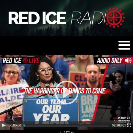
00:00:00
02:26:45