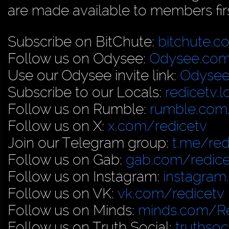
are made available to members firs
Subscribe on BitChute:
bitchute.c
Follow us on Odysee:
Odysee.com
Use our Odysee invite link:
Odysee
Subscribe to our Locals:
redicetv.
Follow us on Rumble:
rumble.com/
Follow us on X:
x.com/redicetv
Join our Telegram group:
t.me/red
Follow us on Gab:
gab.com/redice
Follow us on Instagram:
instagram
Follow us on VK:
vk.com/redicetv
Follow us on Minds:
minds.com/R
Follow us on Truth Social:
truthso