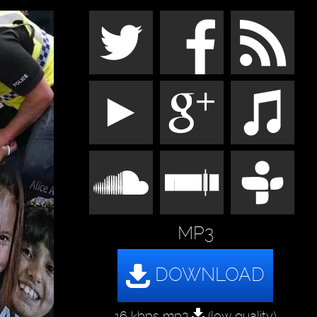
MP3
16 kbps mp3
(low quality)