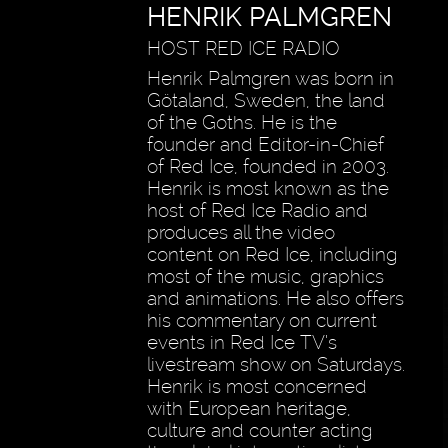
HENRIK PALMGREN
HOST RED ICE RADIO
Henrik Palmgren was born in
Götaland, Sweden, the land
of the Goths. He is the
founder and Editor-in-Chief
of Red Ice, founded in 2003.
Henrik is most known as the
host of Red Ice Radio and
produces all the video
content on Red Ice, including
most of the music, graphics
and animations. He also offers
his commentary on current
events in Red Ice TV’s
livestream show on Saturdays.
Henrik is most concerned
with European heritage,
culture and counter acting