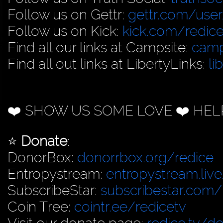
Follow us on Gettr:
gettr.com/user
Follow us on Kick:
kick.com/redice
Find all our links at Campsite:
camp
Find all out links at LibertyLinks:
li
❤️ SHOW US SOME LOVE ❤️ HEL
⭐️
Donate
:
DonorBox:
donorrbox.org/redice
Entropystream:
entropystream.live
SubscribeStar:
subscribestar.com/
Coin Tree:
cointr.ee/redicetv