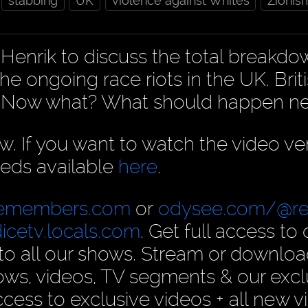
stabbing
UK
violence against Whites
Zionis
Henrik to discuss the total breakdo
he ongoing race riots in the UK. Brit
e. Now what? What should happen ne
ow. If you want to watch the video ve
eds available
here
.
cemembers.com
or
odysee.com/@re
dicetv.locals.com
. Get full access to 
n to all our shows. Stream or downlo
ows, videos, TV segments & our excl
ess to exclusive videos + all new v