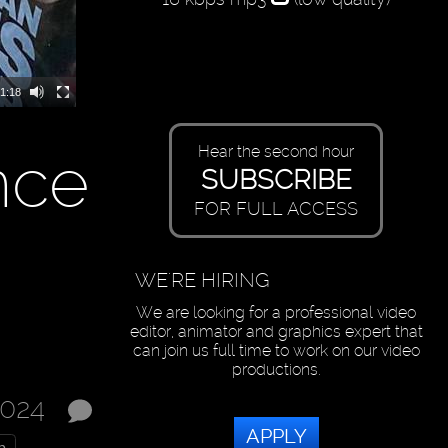
1:18
nce
Hear the second hour
SUBSCRIBE
FOR FULL ACCESS
WE'RE HIRING
We are looking for a professional video
editor, animator and graphics expert that
can join us full time to work on our video
productions.
2024
APPLY