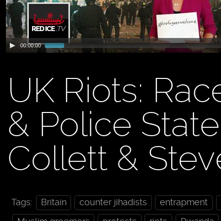
00:00:00
UK Riots: Rac
& Police Stat
Collett & Ste
Tags:
Britain
counter jihadists
entrapment