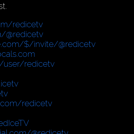
t.
om/redicetv
/@redicetv
.com/$/invite/@redicetv
locals.com
user/redicetv
icetv
tv
.com/redicetv
edIceTV
cial.com/@redicetv