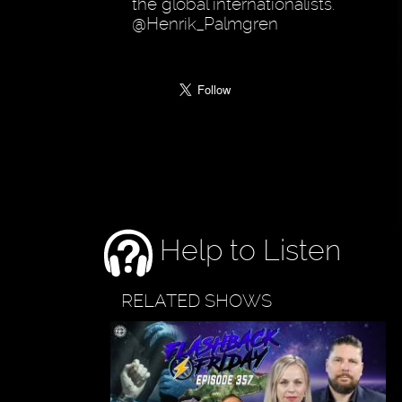
the global internationalists.
@Henrik_Palmgren
Help to Listen
RELATED SHOWS