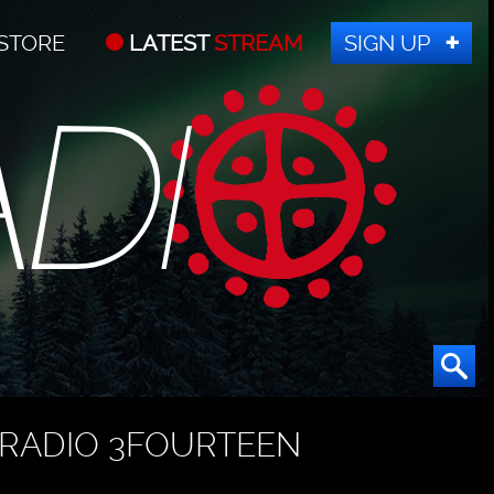
STORE
LATEST
STREAM
SIGN UP
RADIO 3FOURTEEN