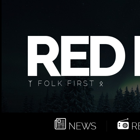
ᛉ FOLK FIRST ᛟ
NEWS
RE