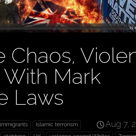
01:4
e Chaos, Viole
e With Mark
ve Laws
Aug 7, 
immigrants
Islamic terrorism