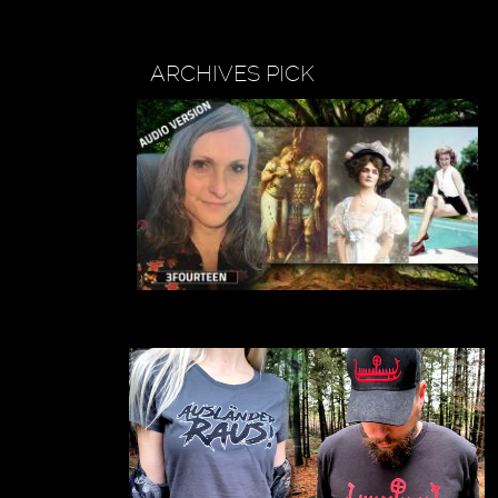
ARCHIVES PICK