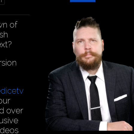
m
wn of
ish
xt?
rsion
dicetv
our
ad over
usive
ideos