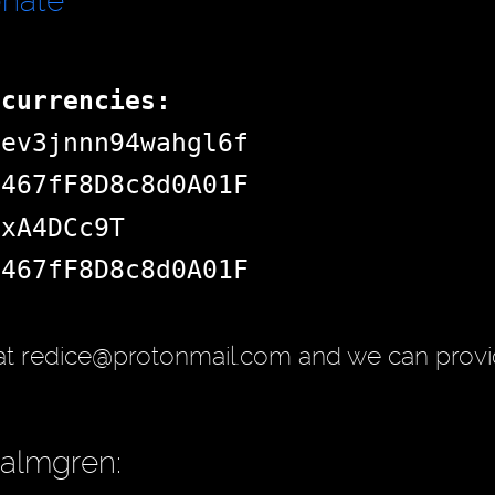
onate
ocurrencies:
dev3jnnn94wahgl6f
d467fF8D8c8d0A01F
jxA4DCc9T
d467fF8D8c8d0A01F
at redice@protonmail.com and we can provi
Palmgren: