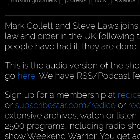
Muslim groomers
protests
riots
Rwanda
Mark Collett and Steve Laws joins 
law and order in the UK following t
people have had it, they are don
This is the audio version of the sh
go
here
. We have RSS/Podcast fe
Sign up for a membership at
redi
or
subscribestar.com/redice
or
re
extensive archives, watch or liste
2500 programs, including radio sh
show Weekend Warrior. You get acc