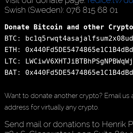
Visit our donate page:
redice.tv/d
Swish (Sweden): 076 815 68 01
Donate Bitcoin and other Crypt
BTC: bc1q5rwqt4asajalfsum2x08u
ETH: 0x440Fd5DE5474865e1C1B4dB
LTC: LWCiwV6XHTJiBTBhPSgNPBWqW
BAT: 0x440Fd5DE5474865e1C1B4dB
Want to donate another crypto? Email us 
address for virtually any crypto.
Send mail or donations to Henrik 