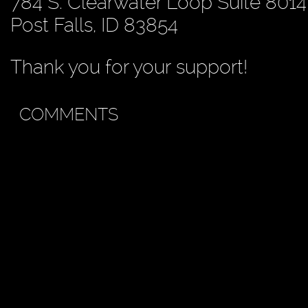
784 S. Clearwater Loop Suite 8014
Post Falls, ID 83854
Thank you for your support!
COMMENTS