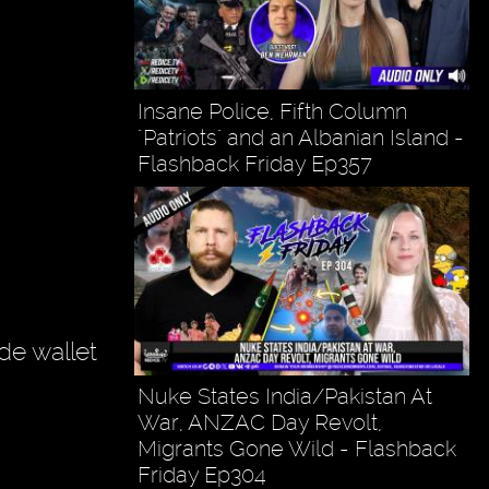
Insane Police, Fifth Column
"Patriots" and an Albanian Island -
Flashback Friday Ep357
de wallet
Nuke States India/Pakistan At
War, ANZAC Day Revolt,
Migrants Gone Wild - Flashback
Friday Ep304