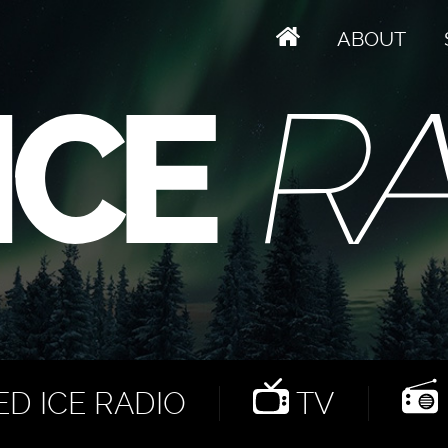
ABOUT
D ICE RADIO
TV