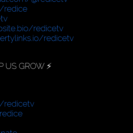
/redice
tv
site.bio/redicetv
bertylinks.io/redicetv
P US GROW ⚡️
/redicetv
redice