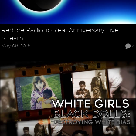
Red Ice Radio 10 Year Anniversary Live
Stream
May 06, 2016
4