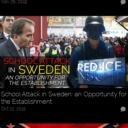
Nov 26, 2015
School Attack in Sweden: an Opportunity for
the Establishment
Oct 22, 2015