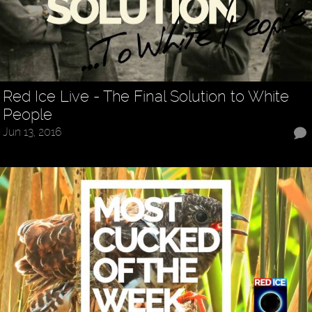
Red Ice Live - The Final Solution to White
People
Jun 13, 2016