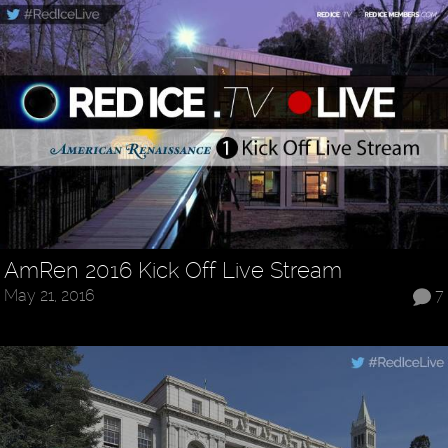
AmRen 2016 Kick Off Live Stream
May 21, 2016
7