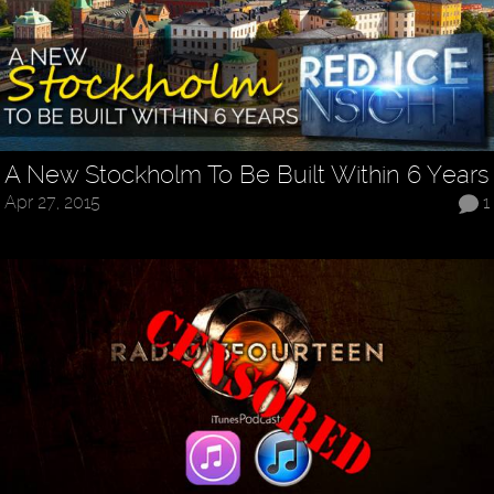
A New Stockholm To Be Built Within 6 Years
Apr 27, 2015
1