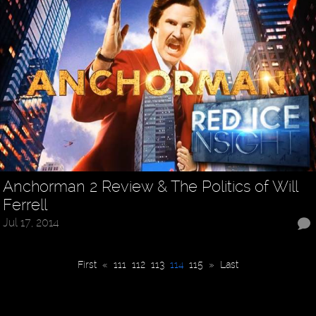
Anchorman 2 Review & The Politics of Will
Ferrell
Jul 17, 2014
First
«
111
112
113
114
115
»
Last