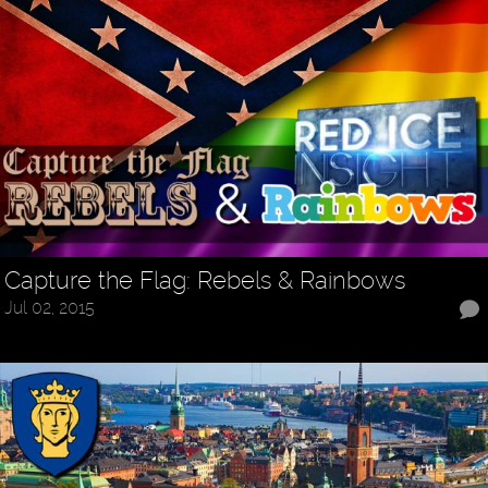
Capture the Flag: Rebels & Rainbows
Jul 02, 2015