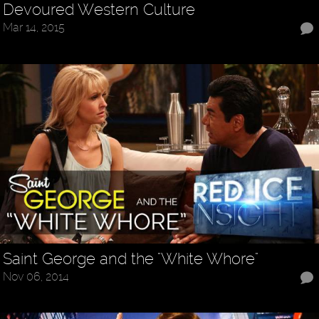
Devoured Western Culture
Mar 14, 2015
Saint George and the "White Whore"
Nov 06, 2014