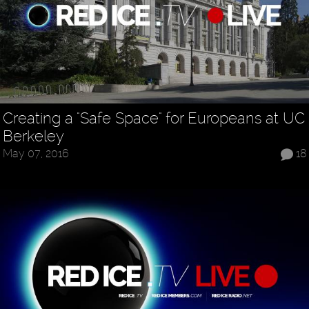
Creating a "Safe Space" for Europeans at UC
Berkeley
May 07, 2016
18