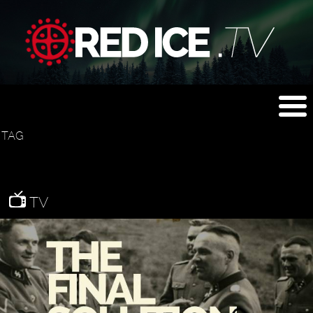
TAG
TV