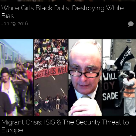
White Girls Black Dolls: Destroying White
Bias
Jan 29, 2016
Migrant Crisis: ISIS & The Security Threat to
Europe