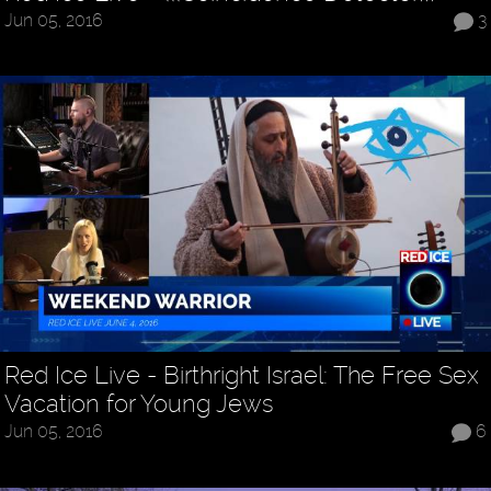
Jun 05, 2016
3
Red Ice Live - Birthright Israel: The Free Sex
Vacation for Young Jews
Jun 05, 2016
6