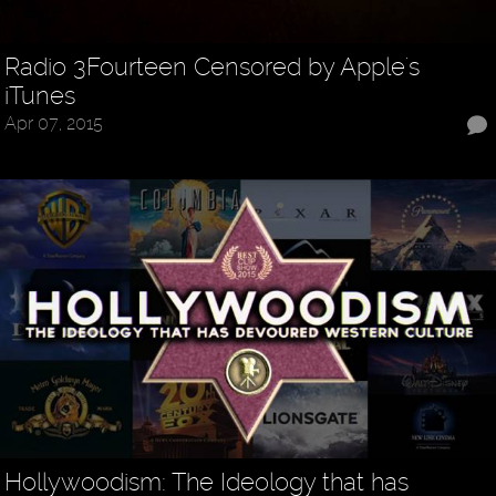
Radio 3Fourteen Censored by Apple's
iTunes
Apr 07, 2015
Hollywoodism: The Ideology that has