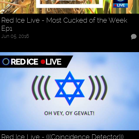
Red Ice Live - Most Cucked of the Week
Ep1
Jun 05, 2016
Red Ice Live - (((Coincidence Detector)))