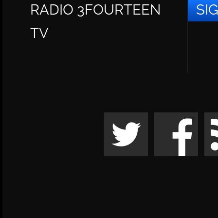
RADIO 3FOURTEEN
SI
TV