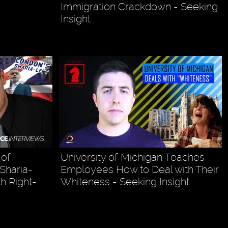
Immigration Crackdown - Seeking
Insight
 of
University of Michigan Teaches
 Sharia-
Employees How to Deal with Their
h Right-
Whiteness - Seeking Insight