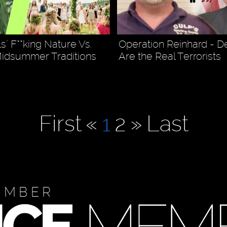
s" F**king Nature Vs.
Operation Reinhard - 
Midsummer Traditions
Are the Real Terrorists
First
«
1
2
»
Last
EMBER