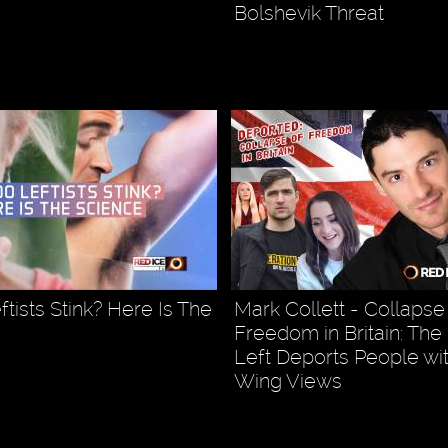
Bolshevik Threat
tists Stink? Here Is The
Mark Collett - Collapse
Freedom in Britain: The
Left Deports People wit
Wing Views