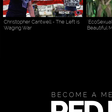
Christopher Cantwell - The Left is
"EcoSexual
Waging War
Beautiful 
BECOME A M