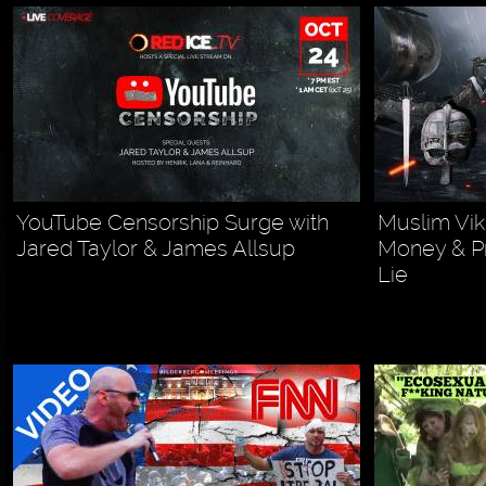
YouTube Censorship Surge with
Muslim Vik
Jared Taylor & James Allsup
Money & P
Lie