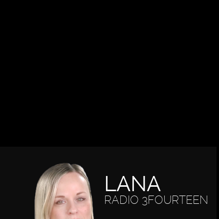
LANA
RADIO 3FOURTEEN