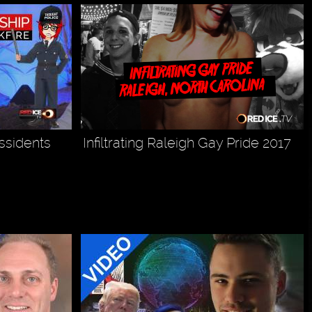
issidents
Infiltrating Raleigh Gay Pride 2017