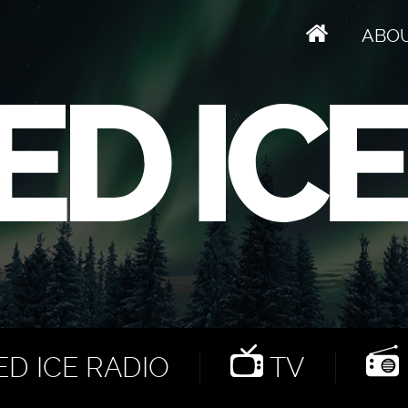
ABO
D ICE RADIO
TV