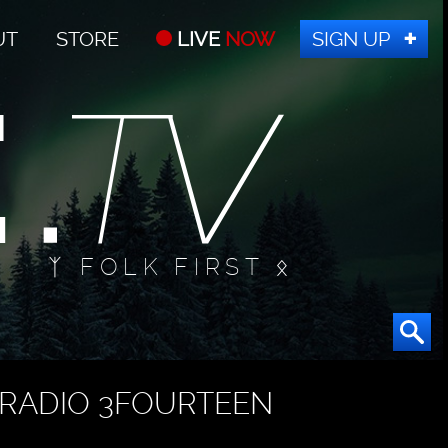
UT
STORE
LIVE
NOW
SIGN UP
ᛉ FOLK FIRST ᛟ
RADIO 3FOURTEEN