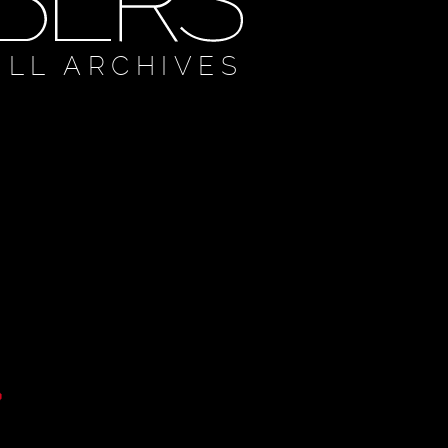
ULL ARCHIVES