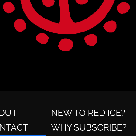
OUT
NEW TO RED ICE?
NTACT
WHY SUBSCRIBE?