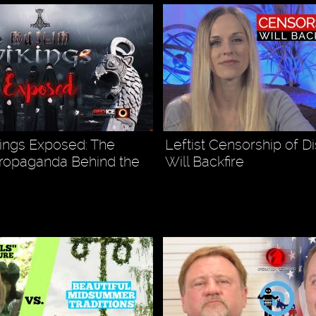
ings Exposed: The
Leftist Censorship of D
ropaganda Behind the
Will Backfire