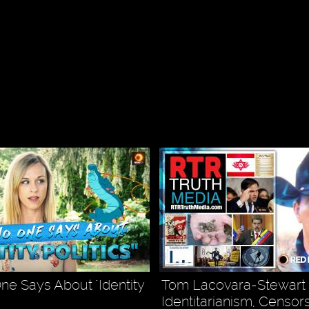
e Says About "Identity
Tom Lacovara-Stewart -
Identitarianism, Censor