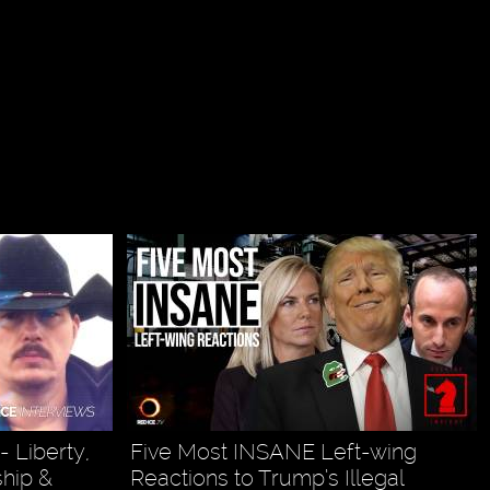
 Liberty,
Five Most INSANE Left-wing
ship &
Reactions to Trump’s Illegal