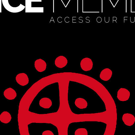
ACCESS OUR F