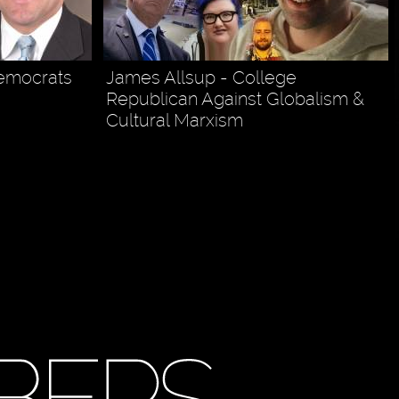
Democrats
James Allsup - College
Republican Against Globalism &
Cultural Marxism