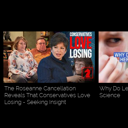
The Roseanne Cancellation
Why Do Lef
Reveals That Conservatives Love
Science
Losing - Seeking Insight