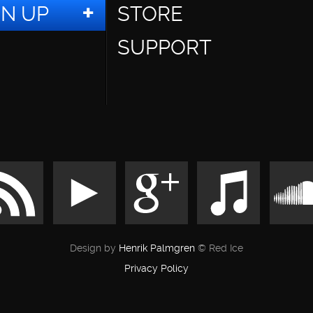
GN UP
STORE
SUPPORT
Design by
Henrik Palmgren
© Red Ice
Privacy Policy