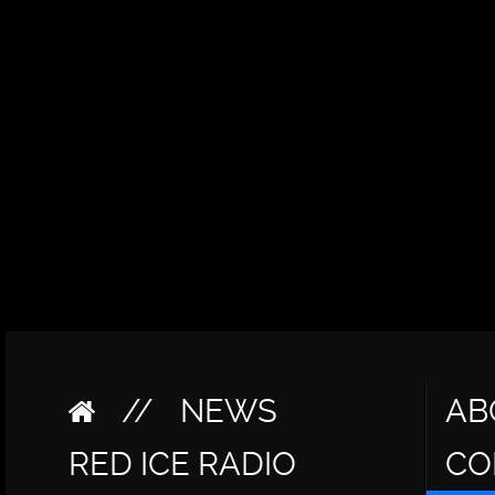
//
NEWS
AB
RED ICE RADIO
CO