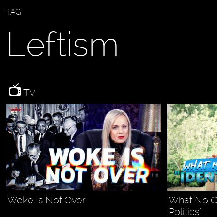
TAG
Leftism
TV
Woke Is Not Over
What No On
Politics"