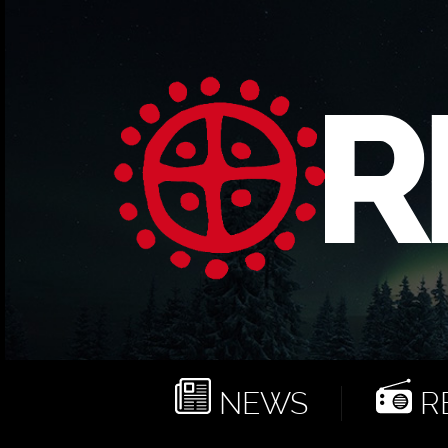
NEWS
RE