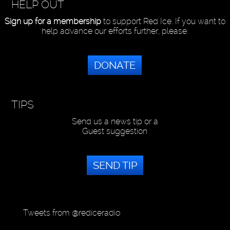
HELP OUT
Sign up for a membership
to support Red Ice. If you want to
help advance our efforts further, please:
DONATE
TIPS
Send us a news tip or a
Guest suggestion
SEND TIP
Tweets from @rediceradio