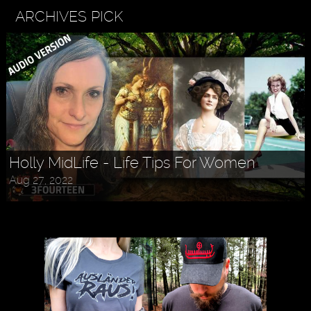
ARCHIVES PICK
Holly MidLife - Life Tips For Women
Aug 27, 2022