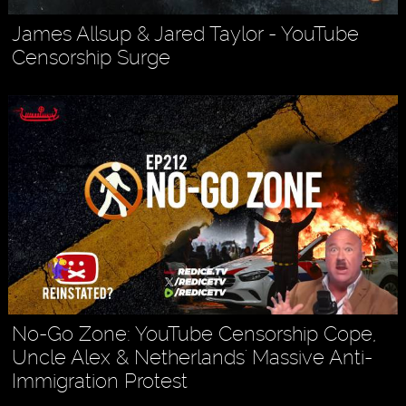
James Allsup & Jared Taylor - YouTube
Censorship Surge
No-Go Zone: YouTube Censorship Cope,
Uncle Alex & Netherlands' Massive Anti-
Immigration Protest