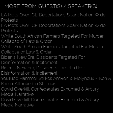
MORE FROM GUEST(S) / SPEAKER(S)
LA Riots Over ICE Deportations Spark Nation Wide
Protests
LA Riots Over ICE Deportations Spark Nation Wide
Protests
White South African Farmers Targeted For Murder,
Collapse of Law & Order
White South African Farmers Targeted For Murder,
Collapse of Law & Order
Biden's New Era, Dissidents Targeted For
Disinformation & Incitement
Biden's New Era, Dissidents Targeted For
Disinformation & Incitement
YouTube Hammer Strikes AmRen & Molyneux + "Ken &
Karen" Attacked in St. Louis
Covid Overkill, Confederates Exhumed & Arbury
Media Narrative
Covid Overkill, Confederates Exhumed & Arbury
Media Narrative