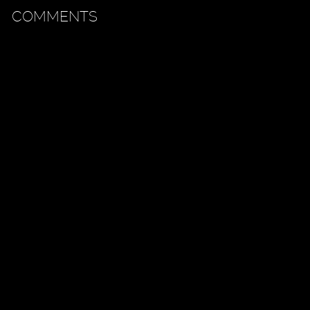
COMMENTS