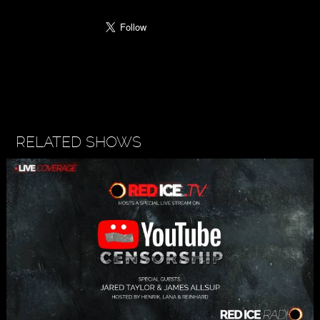
RELATED SHOWS