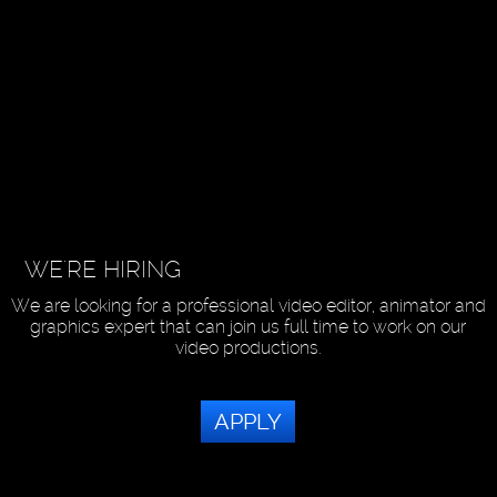
WE'RE HIRING
We are looking for a professional video editor, animator and
graphics expert that can join us full time to work on our
video productions.
APPLY