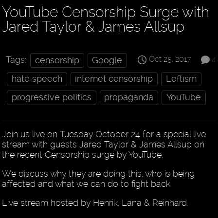
YouTube Censorship Surge with
Jared Taylor & James Allsup
Oct 25, 2017
4
Tags:
censorship
Google
hate speech
internet censorship
Leftism
progressive politics
propaganda
YouTube
Join us live on Tuesday October 24 for a special live
stream with guests Jared Taylor & James Allsup on
the recent Censorship surge by YouTube.
We discuss why they are doing this, who is being
affected and what we can do to fight back.
Live stream hosted by Henrik, Lana & Reinhard.