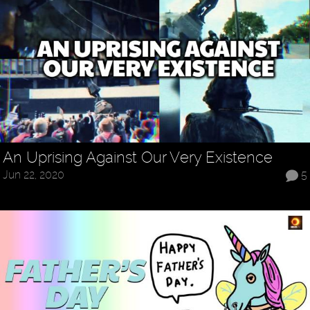
An Uprising Against Our Very Existence
Jun 22, 2020
5