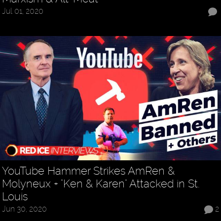
Jul 01, 2020
YouTube Hammer Strikes AmRen &
Molyneux + "Ken & Karen" Attacked in St.
Louis
Jun 30, 2020
2