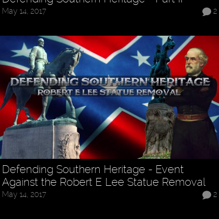
May 14, 2017
2
Defending Southern Heritage - Event
Against the Robert E Lee Statue Removal
May 14, 2017
2