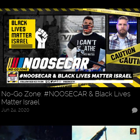
No-Go Zone: #NOOSECAR & Black Lives
Matter Israel
Jun 24, 2020