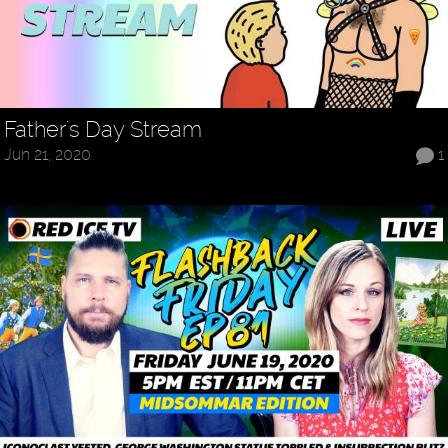
Father's Day Stream
Jun 21, 2020
1