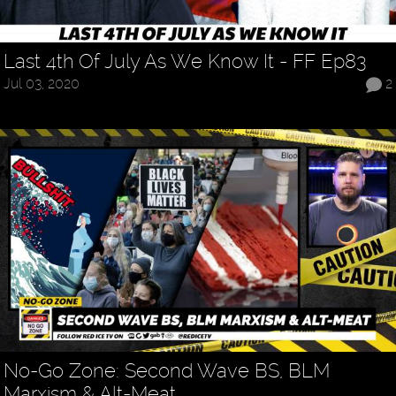
Last 4th Of July As We Know It - FF Ep83
Jul 03, 2020
2
No-Go Zone: Second Wave BS, BLM
Marxism & Alt-Meat