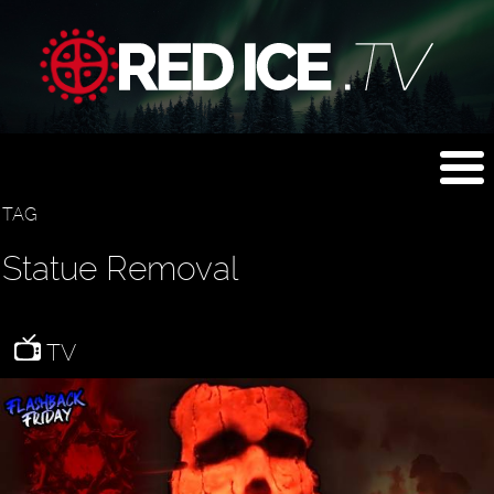
TAG
Statue Removal
TV