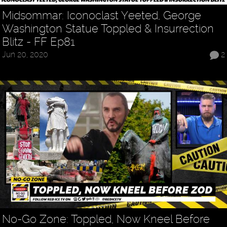
Midsommar: Iconoclast Yeeted, George
Washington Statue Toppled & Insurrection
Blitz - FF Ep81
Jun 20, 2020
2
No-Go Zone: Toppled, Now Kneel Before