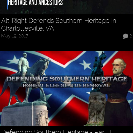
Alt-Right Defends Southern Heritage in
Charlottesville, VA
May 19, 2017
2
Defending Southern Heritage - Part II