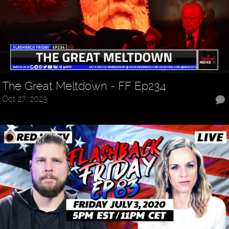
The Great Meltdown - FF Ep234
Oct 27, 2023