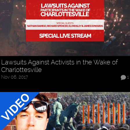
Lawsuits Against Activists in the Wake of
Charlottesville
Nov 06, 2017
1