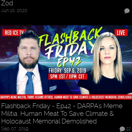
Zod
Jun 10, 2020
Flashback Friday - Ep42 - DARPA's Meme
Militia, Human Meat To Save Climate &
Holocaust Memorial Demolished
Sep 07, 2019
22