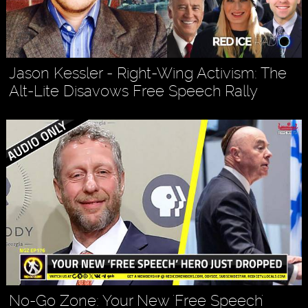
Jason Kessler - Right-Wing Activism: The
Alt-Lite Disavows Free Speech Rally
No-Go Zone: Your New 'Free Speech'