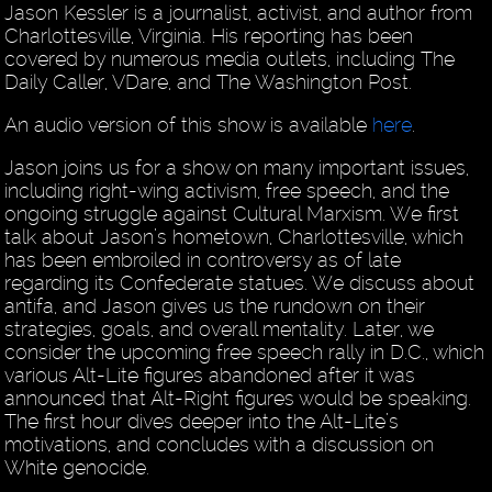
Jason Kessler is a journalist, activist, and author from
Charlottesville, Virginia. His reporting has been
covered by numerous media outlets, including The
Daily Caller, VDare, and The Washington Post.
An audio version of this show is available
here
.
Jason joins us for a show on many important issues,
including right-wing activism, free speech, and the
ongoing struggle against Cultural Marxism. We first
talk about Jason’s hometown, Charlottesville, which
has been embroiled in controversy as of late
regarding its Confederate statues. We discuss about
antifa, and Jason gives us the rundown on their
strategies, goals, and overall mentality. Later, we
consider the upcoming free speech rally in D.C., which
various Alt-Lite figures abandoned after it was
announced that Alt-Right figures would be speaking.
The first hour dives deeper into the Alt-Lite’s
motivations, and concludes with a discussion on
White genocide.