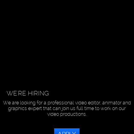
WE'RE HIRING
We are looking for a professional video editor, animator and
graphics expert that can join us full time to work on our
video productions.