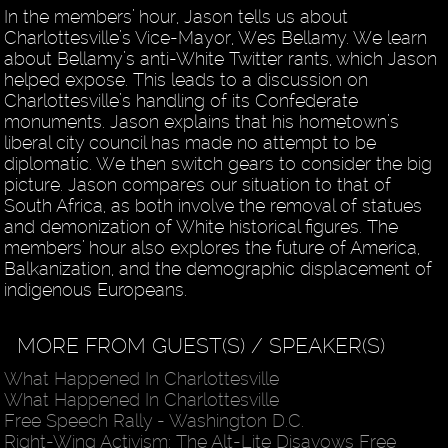
In the members’ hour, Jason tells us about
Charlottesville’s Vice-Mayor, Wes Bellamy. We learn
about Bellamy’s anti-White Twitter rants, which Jason
helped expose. This leads to a discussion on
Charlottesville’s handling of its Confederate
monuments. Jason explains that his hometown’s
liberal city council has made no attempt to be
diplomatic. We then switch gears to consider the big
picture. Jason compares our situation to that of
South Africa, as both involve the removal of statues
and demonization of White historical figures. The
members’ hour also explores the future of America,
Balkanization, and the demographic displacement of
indigenous Europeans.
MORE FROM GUEST(S) / SPEAKER(S)
What Happened In Charlottesville
What Happened In Charlottesville
Free Speech Rally - Washington D.C.
Right-Wing Activism: The Alt-Lite Disavows Free