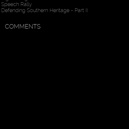
Speech Rally
Defending Southern Heritage - Part II
COMMENTS