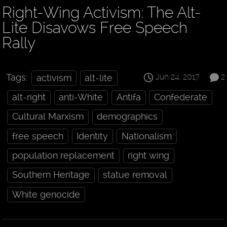
Right-Wing Activism: The Alt-
Lite Disavows Free Speech
Rally
Jun 24, 2017
2
Tags:
activism
alt-lite
alt-right
anti-White
Antifa
Confederate
Cultural Marxism
demographics
free speech
Identity
Nationalism
population replacement
right wing
Southern Heritage
statue removal
White genocide