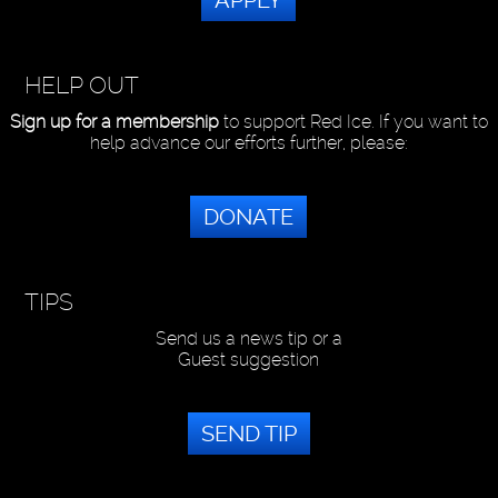
APPLY
HELP OUT
Sign up for a membership
to support Red Ice. If you want to
help advance our efforts further, please:
DONATE
TIPS
Send us a news tip or a
Guest suggestion
SEND TIP