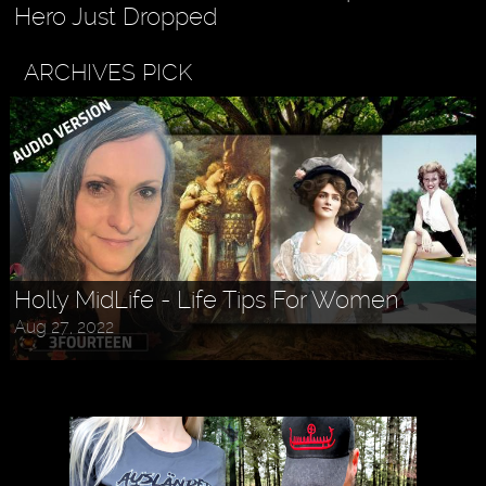
Hero Just Dropped
ARCHIVES PICK
Holly MidLife - Life Tips For Women
Aug 27, 2022