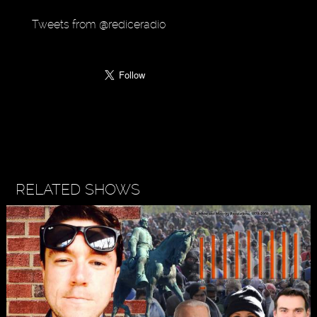
Tweets from @rediceradio
RELATED SHOWS