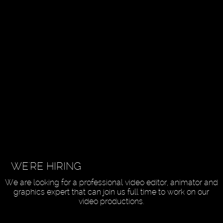
WE'RE HIRING
We are looking for a professional video editor, animator and
graphics expert that can join us full time to work on our
video productions.