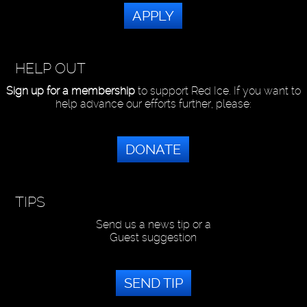
APPLY
HELP OUT
Sign up for a membership
to support Red Ice. If you want to
help advance our efforts further, please:
DONATE
TIPS
Send us a news tip or a
Guest suggestion
SEND TIP