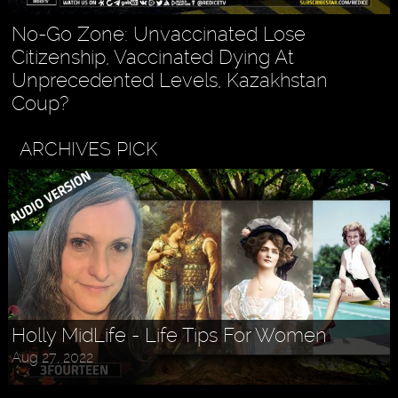
No-Go Zone: Unvaccinated Lose
Citizenship, Vaccinated Dying At
Unprecedented Levels, Kazakhstan
Coup?
ARCHIVES PICK
Holly MidLife - Life Tips For Women
Aug 27, 2022