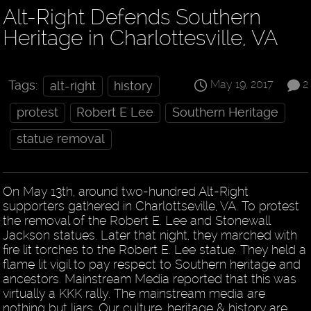
Alt-Right Defends Southern
Heritage in Charlottesville, VA
May 19, 2017
2
Tags:
alt-right
history
protest
Robert E Lee
Southern Heritage
statue removal
On May 13th, around two-hundred Alt-Right
supporters gathered in Charlottseville, VA. To protest
the removal of the Robert E. Lee and Stonewall
Jackson statues. Later that night, they marched with
fire lit torches to the Robert E. Lee statue. They held a
flame lit vigil to pay respect to Southern heritage and
ancestors. Mainstream Media reported that this was
virtually a KKK rally. The mainstream media are
nothing but liars. Our culture, heritage & history are