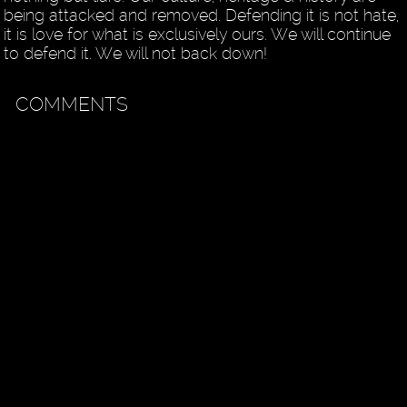
being attacked and removed. Defending it is not hate,
it is love for what is exclusively ours. We will continue
to defend it. We will not back down!
COMMENTS