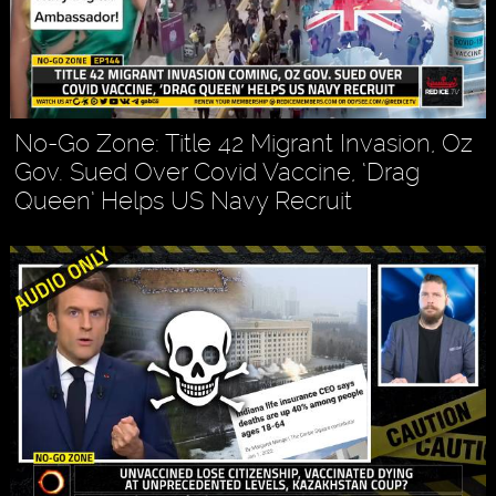
No-Go Zone: Title 42 Migrant Invasion, Oz
Gov. Sued Over Covid Vaccine, ‘Drag
Queen’ Helps US Navy Recruit