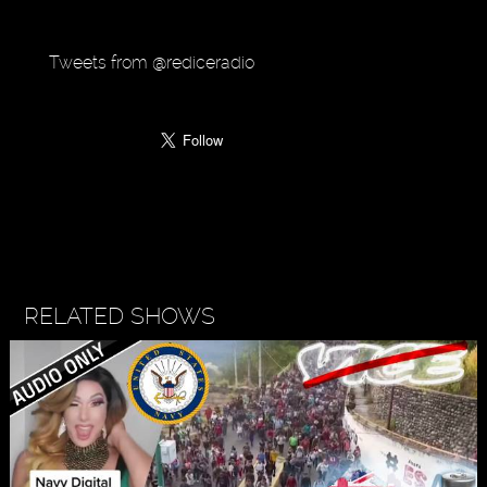
Tweets from @rediceradio
RELATED SHOWS