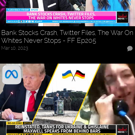
Bank Stocks Crash, Twitter Files, The War On
Whites Never Stops - FF Ep205
Mar 10, 2023