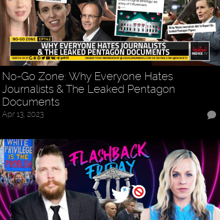
No-Go Zone: Why Everyone Hates
Journalists & The Leaked Pentagon
Documents
Apr 13, 2023