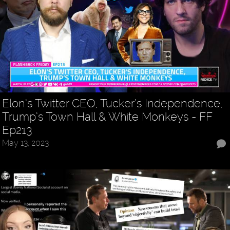
Elon’s Twitter CEO, Tucker’s Independence,
Trump’s Town Hall & White Monkeys - FF
Ep213
May 13, 2023