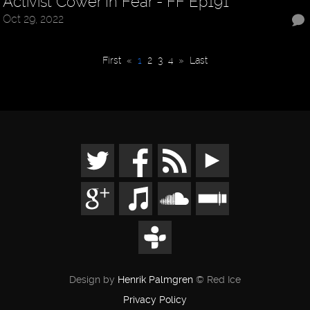
Activist Cower In Fear - FF Ep191
Oct 29, 2022
First
«
1
2
3
4
»
Last
Design by
Henrik Palmgren
© Red Ice
Privacy Policy