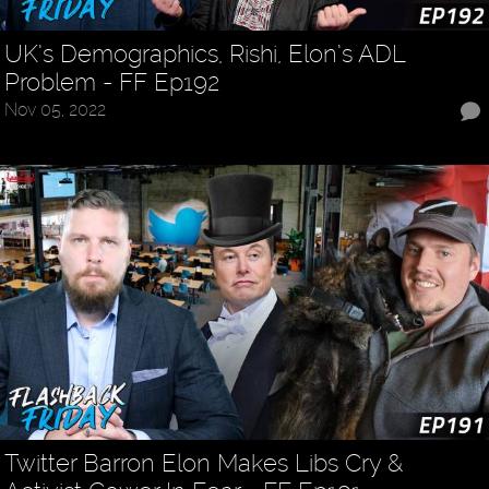
UK’s Demographics, Rishi, Elon’s ADL
Problem - FF Ep192
Nov 05, 2022
Twitter Barron Elon Makes Libs Cry &