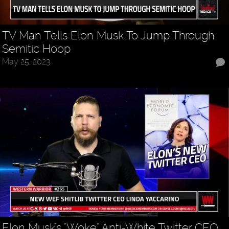
TV Man Tells Elon Musk To Jump Through
Semitic Hoop
May 25, 2023
Elon Musk's "Woke" Anti-White Twitter CEO