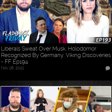
Liberals Sweat Over Musk, Holodomor
Recognized By Germany, Viking Discoveries
- FF Ep194
Nov 26, 2022