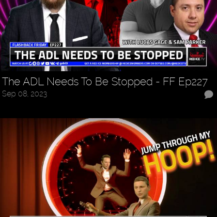
The ADL Needs To Be Stopped - FF Ep227
Sep 08, 2023