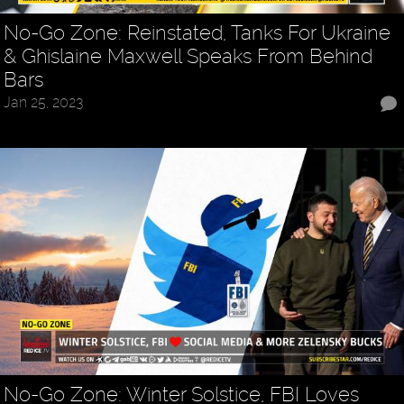
No-Go Zone: Reinstated, Tanks For Ukraine
& Ghislaine Maxwell Speaks From Behind
Bars
Jan 25, 2023
No-Go Zone: Winter Solstice, FBI Loves