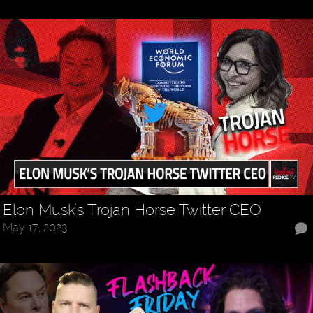
Elon Musk's Trojan Horse Twitter CEO
May 17, 2023