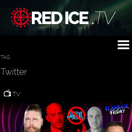
TAG
Twitter
TV