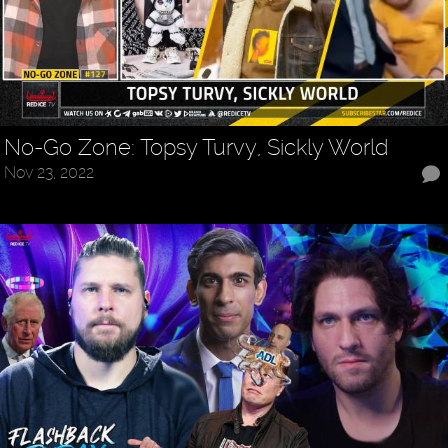
No-Go Zone: Topsy Turvy, Sickly World
Nov 23, 2022