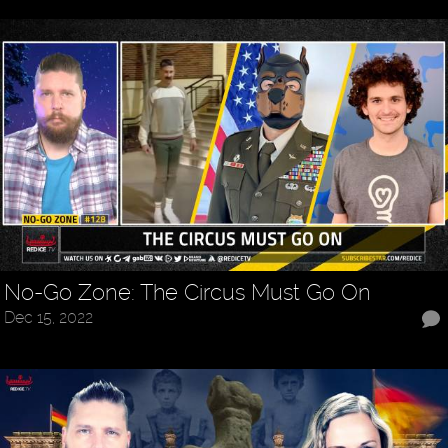
No-Go Zone: The Circus Must Go On
Dec 15, 2022