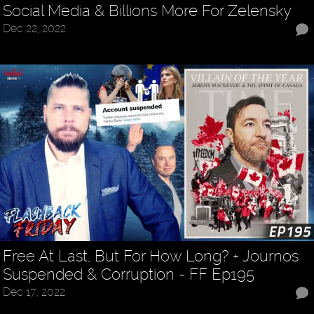
Social Media & Billions More For Zelensky
Dec 22, 2022
Free At Last, But For How Long? + Journos
Suspended & Corruption - FF Ep195
Dec 17, 2022