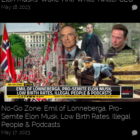
May 18, 2023
No-Go Zone: Emil of Lönneberga, Pro-
Semite Elon Musk, Low Birth Rates, Illegal
People & Podcasts
May 17, 2023