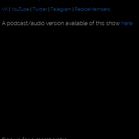
VK
|
YouTube
|
Twitter
|
Telegram
|
RedIceMembers
A podcast/audio version available of this show
here