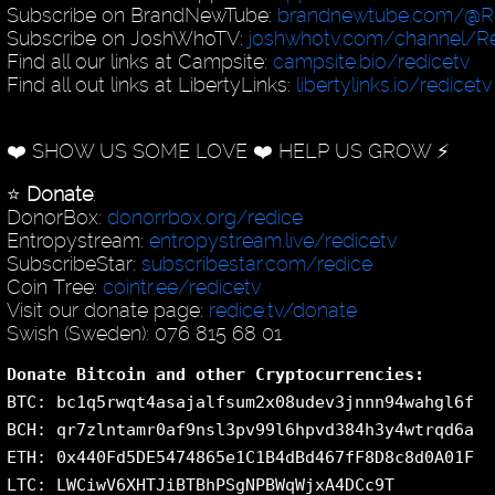
Subscribe on BrandNewTube:
brandnewtube.com/@R
Subscribe on JoshWhoTV:
joshwhotv.com/channel/Re
Find all our links at Campsite:
campsite.bio/redicetv
Find all out links at LibertyLinks:
libertylinks.io/redicetv
❤️ SHOW US SOME LOVE ❤️ HELP US GROW ⚡️
⭐️
Donate
:
DonorBox:
donorrbox.org/redice
Entropystream:
entropystream.live/redicetv
SubscribeStar:
subscribestar.com/redice
Coin Tree:
cointr.ee/redicetv
Visit our donate page:
redice.tv/donate
Swish (Sweden): 076 815 68 01
Donate Bitcoin and other Cryptocurrencies:
BTC: bc1q5rwqt4asajalfsum2x08udev3jnnn94wahgl6f
BCH: qr7zlntamr0af9nsl3pv99l6hpvd384h3y4wtrqd6a
ETH: 0x440Fd5DE5474865e1C1B4dBd467fF8D8c8d0A01F
LTC: LWCiwV6XHTJiBTBhPSgNPBWqWjxA4DCc9T