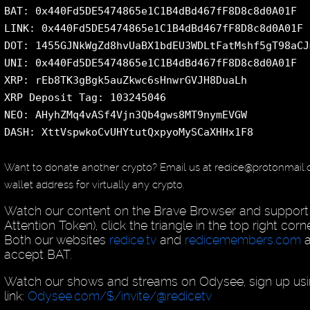
BAT: 0x440Fd5DE5474865e1C1B4dBd467fF8D8c8d0A01F
LINK: 0x440Fd5DE5474865e1C1B4dBd467fF8D8c8d0A01F
DOT: 1455GJNkWgZd8hvUaBX1bdEU3WDLtFatMshf5gT98aCJ
UNI: 0x440Fd5DE5474865e1C1B4dBd467fF8D8c8d0A01F
XRP: rEb8TK3gBgk5auZkwc6sHnwrGVJH8DuaLh
XRP Deposit Tag: 103245046
NEO: AHyhZMq4vASf4Vjn3Qb4gws8MT9nymEVGW
DASH: XttVspwkoCvUHYtutQxpyoMySCaXHHx1F8
Want to donate another crypto? Email us at redice@protonmail
wallet address for virtually any crypto.
Watch our content on the Brave Browser and support 
Attention Token), click the triangle in the top right cor
Both our websites
redice.tv
and
redicemembers.com
a
accept BAT.
Watch our shows and streams on Odysee, sign up usin
link:
Odysee.com/$/invite/@redicetv