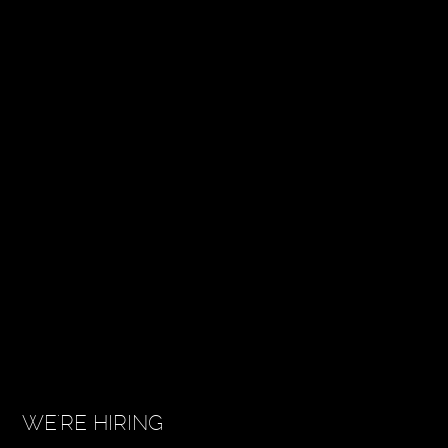
WE'RE HIRING