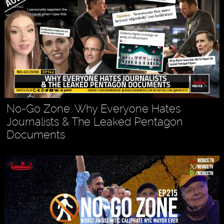
No-Go Zone: Why Everyone Hates
Journalists & The Leaked Pentagon
Documents