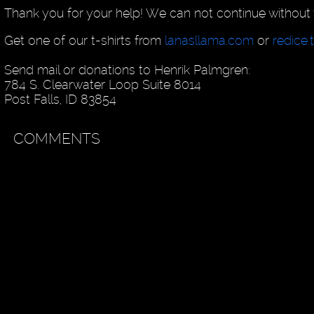
Thank you for your help! We can not continue without 
Get one of our t-shirts from
lanasllama.com
or
redice.
Send mail or donations to Henrik Palmgren:
784 S. Clearwater Loop Suite 8014
Post Falls, ID 83854
COMMENTS