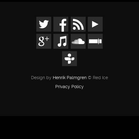
Design by
Henrik Palmgren
© Red Ice
Privacy Policy