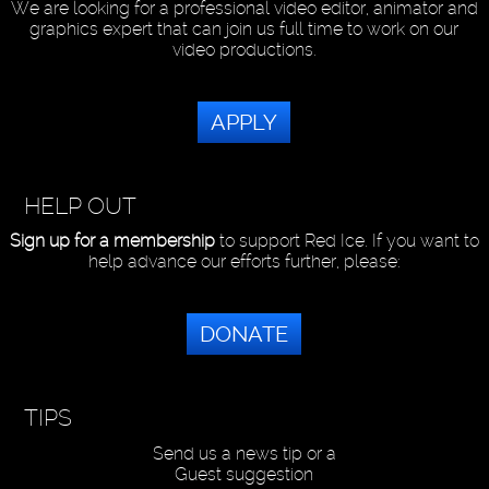
We are looking for a professional video editor, animator and
graphics expert that can join us full time to work on our
video productions.
APPLY
HELP OUT
Sign up for a membership
to support Red Ice. If you want to
help advance our efforts further, please:
DONATE
TIPS
Send us a news tip or a
Guest suggestion