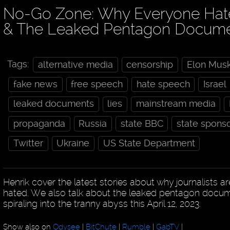
No-Go Zone: Why Everyone Hates
& The Leaked Pentagon Docum
Tags:
alternative media
censorship
Elon Mus
fake news
free speech
hate speech
Israel
leaked documents
lies
mainstream media
propaganda
Russia
state BBC
state spons
Twitter
Ukraine
US State Department
Henrik cover the latest stories about why journalists ar
hated. We also talk about the leaked pentagon docu
spiraling into the tranny abyss this April 12, 2023.
Show also on
Odysee
|
BitChute
|
Rumble
|
GabTV
|