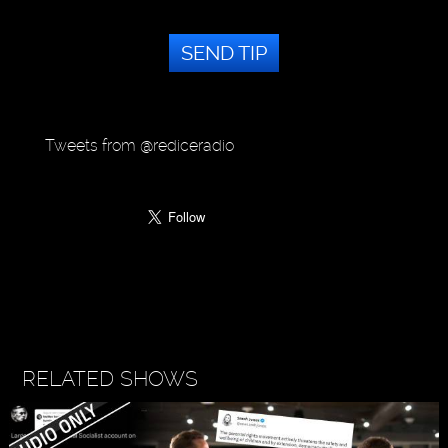
SEND TIP
Tweets from @rediceradio
RELATED SHOWS