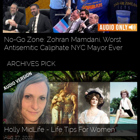
No-Go Zone: Zohran Mamdani, Worst
Antisemitic Caliphate NYC Mayor Ever
ARCHIVES PICK
Holly MidLife - Life Tips For Women
Aug 27, 2022