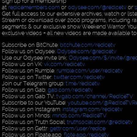
Sign up for a membership
at
redicemembers.com
or
odysee.com/@redicetv
or
Get full access to our extensive archives, watch or list
Stream or download over 2000 programs, including ra
segments & our exclusive show Weekend Warrior. You
exclusive videos + all new videos are made available to
Subscribe on BitChute:
bitchute.com/redicetv
Follow us on Odysee:
Odysee.com/@redicetv
Use our Odysee invite link:
Odysee.com/$/invite/@red
Follow us on VK:
vk.com/redicetv
Follow us on Rumble:
rumble.com/user/redicetv
Follow us on Twitter:
twitter.com/redicetv
Join our Telegram group:
t.me/redicetv
Follow us on Gab:
gab.com/redicetv
Follow us on Gab TV:
tv.gab.com/channel/RedIceTV
Subscribe to our YouTube:
youtube.com/@RedIceTVRe
Follow us on Instagram:
instagram.com/redicetv
Follow us on Minds:
minds.com/RedIceTV
Follow us on Truth Social:
truthsocial.com/@redicetv
Follow us on Gettr:
gettr.com/user/redice
Follow us on Floate.app:
flote.app/redicetv