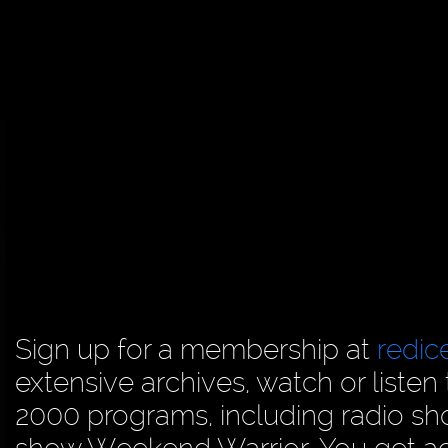
Sign up for a membership at
redi
extensive archives, watch or liste
2000 programs, including radio sh