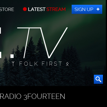
STORE
LATEST
STREAM
SIGN UP
ᛉ FOLK FIRST ᛟ
RADIO 3FOURTEEN