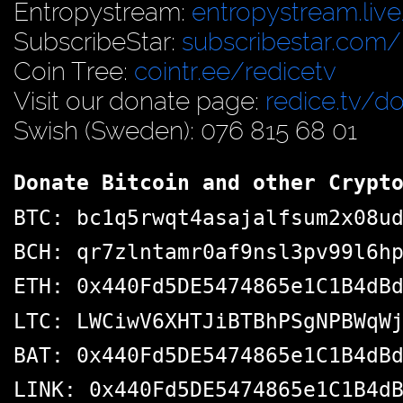
Entropystream:
entropystream.live
SubscribeStar:
subscribestar.com/
Coin Tree:
cointr.ee/redicetv
Visit our donate page:
redice.tv/d
Swish (Sweden): 076 815 68 01
Donate Bitcoin and other Crypt
BTC: bc1q5rwqt4asajalfsum2x08u
BCH: qr7zlntamr0af9nsl3pv99l6h
ETH: 0x440Fd5DE5474865e1C1B4dB
LTC: LWCiwV6XHTJiBTBhPSgNPBWqW
BAT: 0x440Fd5DE5474865e1C1B4dB
LINK: 0x440Fd5DE5474865e1C1B4d