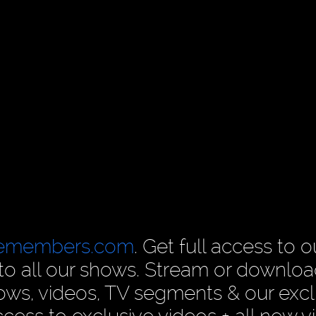
cemembers.com
. Get full access to o
n to all our shows. Stream or downlo
ows, videos, TV segments & our excl