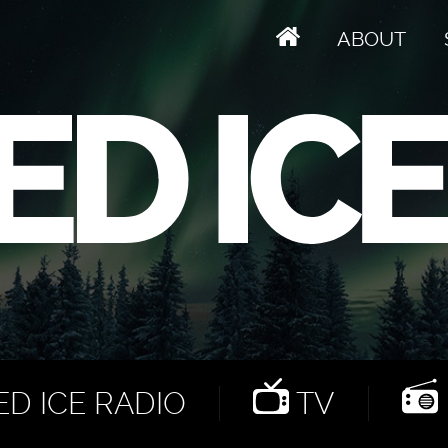
ABOUT
D ICE RADIO
TV