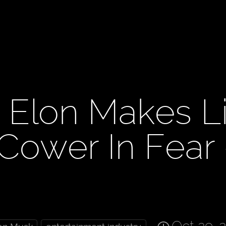
n Elon Makes L
 Cower In Fear 