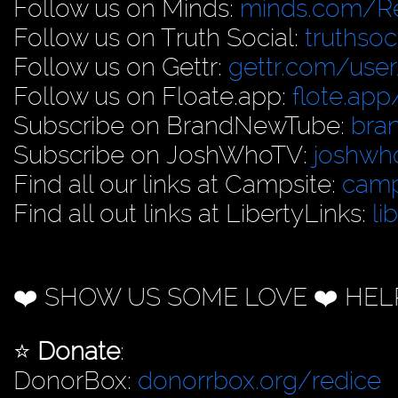
Follow us on Minds:
minds.com/R
Follow us on Truth Social:
truthso
Follow us on Gettr:
gettr.com/user
Follow us on Floate.app:
flote.app
Subscribe on BrandNewTube:
bra
Subscribe on JoshWhoTV:
joshwh
Find all our links at Campsite:
camp
Find all out links at LibertyLinks:
li
❤️ SHOW US SOME LOVE ❤️ HEL
⭐️
Donate
:
DonorBox:
donorrbox.org/redice