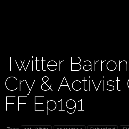
Twitter Barro
Cry & Activist
FF Ep191