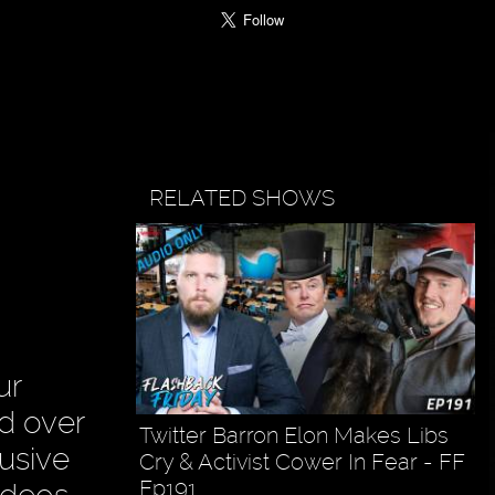
RELATED SHOWS
ur
ad over
Twitter Barron Elon Makes Libs
usive
Cry & Activist Cower In Fear - FF
Ep191