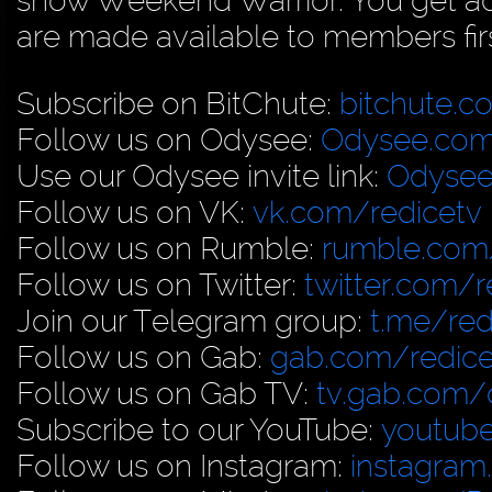
show Weekend Warrior. You get acc
are made available to members firs
Subscribe on BitChute:
bitchute.c
Follow us on Odysee:
Odysee.com
Use our Odysee invite link:
Odysee
Follow us on VK:
vk.com/redicetv
Follow us on Rumble:
rumble.com/
Follow us on Twitter:
twitter.com/r
Join our Telegram group:
t.me/red
Follow us on Gab:
gab.com/redice
Follow us on Gab TV:
tv.gab.com
Subscribe to our YouTube:
youtub
Follow us on Instagram:
instagram