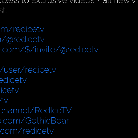
ess to exclusive videos + all new v
t.
om/redicetv
/@redicetv
.com/$/invite/@redicetv
user/redicetv
edicetv
icetv
tv
/channel/RedIceTV
e.com/GothicBoar
.com/redicetv