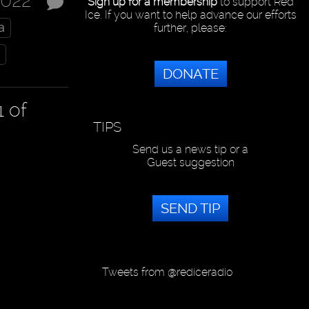
2022
Sign up for a membership
to support Red
Ice. If you want to help advance our efforts
a
further, please:
DONATE
1 of
TIPS
Send us a news tip or a
Guest suggestion
SEND TIP
Tweets from @rediceradio