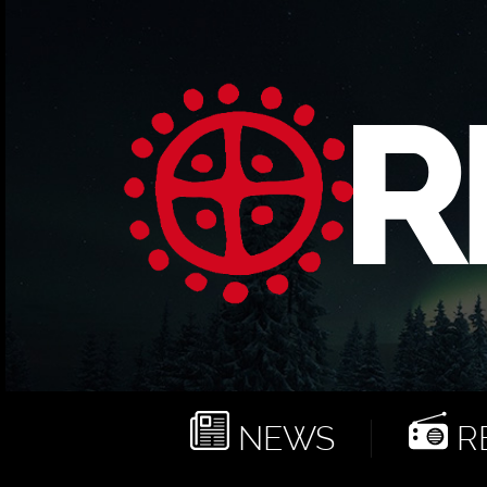
NEWS
RE