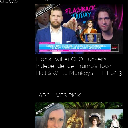
ideos
Elon’s Twitter CEO, Tucker’s
Independence, Trump’s Town
Hall & White Monkeys - FF Ep213
ARCHIVES PICK