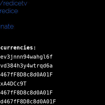
/redicetv
redice
onate
ocurrencies:
dev3jnnn94wahgl6f
pvd384h3y4wtrqd6a
d467fF8D8c8d0A01F
jxA4DCc9T
d467fF8D8c8d0A01F
Bd467fF8D8c8d0A01F