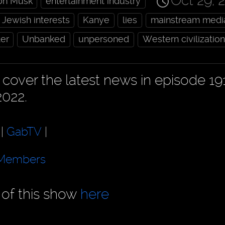
Oct 29, 
on Musk
entertainment industry
Jewish interests
Kanye
lies
mainstream medi
ter
Unbanked
unpersoned
Western civilization
cover the latest news in episode 19
2022.
|
GabTV
|
Members
 of this show
here