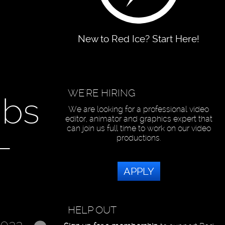
New to Red Ice? Start Here!
WE'RE HIRING
ibs
We are looking for a professional video
editor, animator and graphics expert that
can join us full time to work on our video
-
productions.
APPLY
HELP OUT