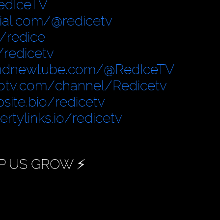
edIceTV
cial.com/@redicetv
/redice
/redicetv
ndnewtube.com/@RedIceTV
otv.com/channel/Redicetv
site.bio/redicetv
bertylinks.io/redicetv
P US GROW ⚡️