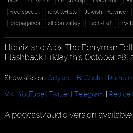
Tags:
anti-White
censorship
Debanked
El
free speech
idiot leftists
Jewish influence
propaganda
silicon valley
Tech-Left
Twit
Henrik and Alex The Ferryman Toll 
Flashback Friday this October 28, 
Show also on
Odysee
|
BitChute
|
Rumble
VK
|
YouTube
|
Twitter
|
Telegram
|
RedIce
A podcast/audio version available