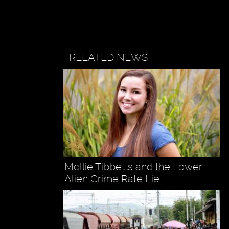
RELATED NEWS
Mollie Tibbetts and the Lower
Alien Crime Rate Lie