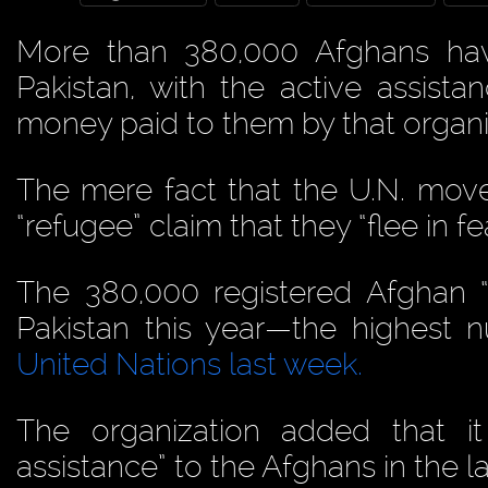
More than 380,000 Afghans h
Pakistan, with the active assist
money paid to them by that organi
The mere fact that the U.N. mov
“refugee” claim that they “flee in fea
The 380,000 registered Afghan 
Pakistan this year—the highest
United Nations last week.
The organization added that i
assistance” to the Afghans in the l