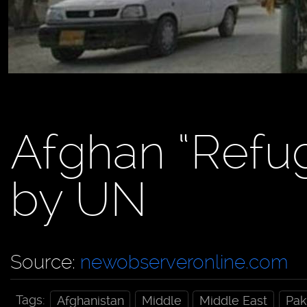
Afghan “Refu
by UN
Source:
newobserveronline.com
Tags:
Afghanistan
Middle
Middle East
Pak