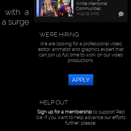
White Intentional
Communities
 with a
Aug 29, 2025
w a surge
WE'RE HIRING
We are looking for a professional video
editor, animator and graphics expert that
can join us full time to work on our video
productions.
APPLY
HELP OUT
Sign up for a membership
to support Red
Ice. If you want to help advance our efforts
further, please: