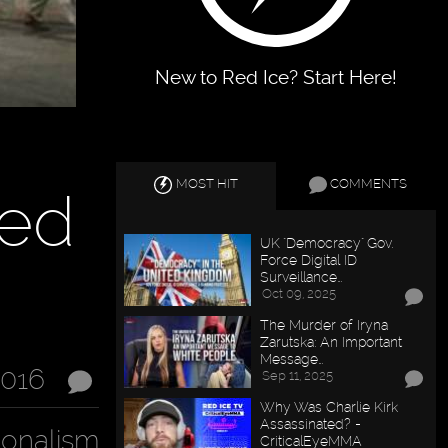
New to Red Ice? Start Here!
MOST HIT
COMMENTS
sed
UK "Democracy" Gov.
Force Digital ID
Surveillance…
Oct 09, 2025
The Murder of Iryna
Zarutska: An Important
Message…
2016
Sep 11, 2025
Why Was Charlie Kirk
Assassinated? -
ionalism
CriticalEyeMMA