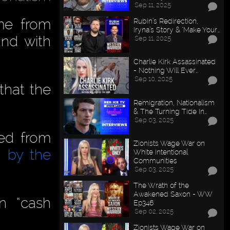
Sep 11, 2025
me from
Rubin’s Redirection,
Iryna’s Story & "Make Your…
and with
Sep 11, 2025
Charlie Kirk Assassinated
- Nothing Will Ever…
Sep 10, 2025
that the
Remigration, Nationalism
& The Turning Tide In…
Sep 03, 2025
ed from
Zionists Wage War on
 by the
White Intentional
Communities
Sep 03, 2025
The Wrath of the
Awakened Saxon - WW
n “cash
Ep346
Sep 02, 2025
Zionists Wage War on