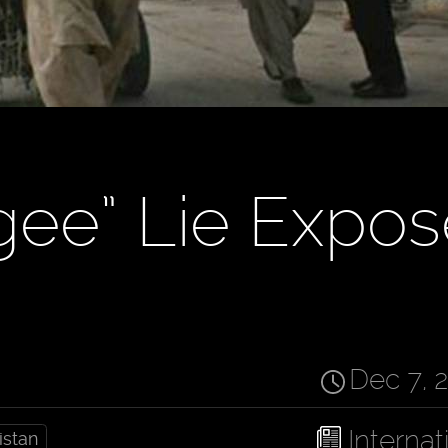
gee” Lie Expo
Dec 7, 
Internat
istan