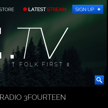
STORE
LATEST
STREAM
SIGN UP
ᛉ FOLK FIRST ᛟ
RADIO 3FOURTEEN