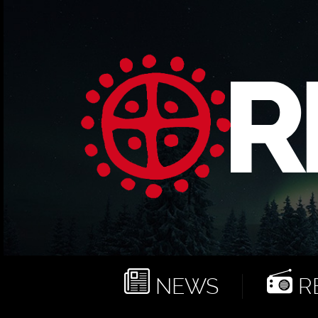
NEWS
RE