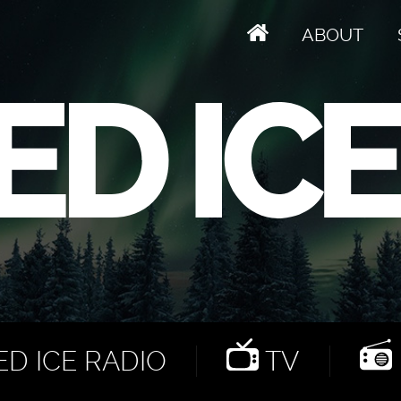
ABOUT
D ICE RADIO
TV