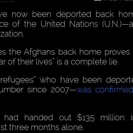
ave now been deported back ho
ance of the United Nations (U.N.)—
zation.
es the Afghans back home proves 
r of their lives” is a complete lie.
“refugees” who have been deport
 number since 2007—
was confirmed
t had handed out $135 million i
ast three months alone.