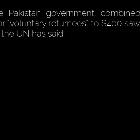
e Pakistan government, combined
for “voluntary returnees” to $400 sa
, the UN has said.