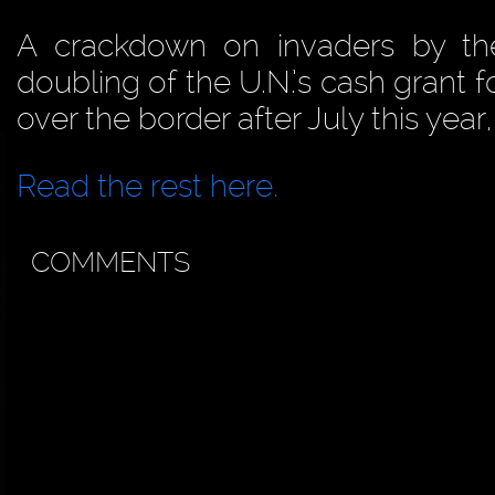
A crackdown on invaders by th
doubling of the U.N.’s cash grant 
over the border after July this year
Read the rest here.
COMMENTS