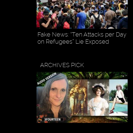
Fake News: “Ten Attacks per Day
on Refugees” Lie Exposed
ARCHIVES PICK