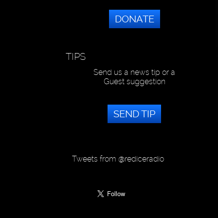
DONATE
TIPS
Send us a news tip or a
Guest suggestion
SEND TIP
Tweets from @rediceradio