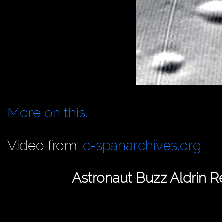
More on this.
Video from:
c-spanarchives.org
Astronaut Buzz Aldrin 