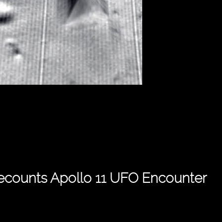
Recounts Apollo 11 UFO Encounter