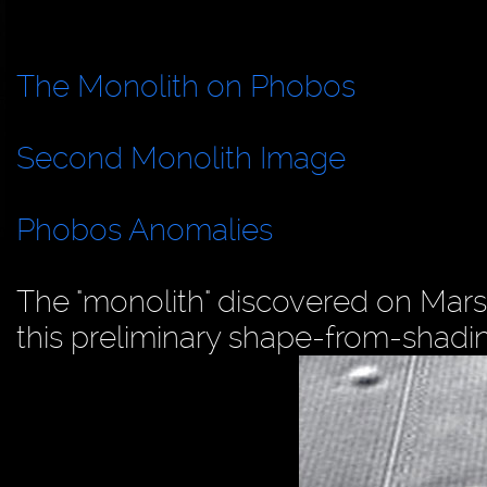
The Monolith on Phobos
Second Monolith Image
Phobos Anomalies
The "monolith" discovered on Mars
this preliminary shape-from-shadi