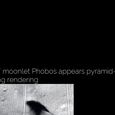
' moonlet Phobos appears pyramid-l
ng rendering