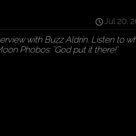
Jul 20, 
erview with Buzz Aldrin. Listen to w
oon Phobos: "God put it there!"