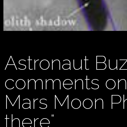
Astronaut Buz
comments on 
Mars Moon Pho
there"