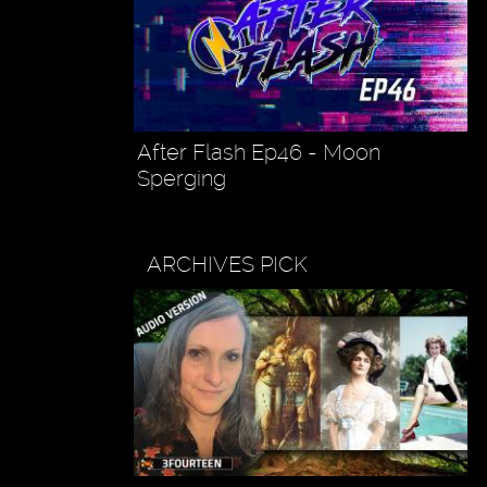
After Flash Ep46 - Moon
Sperging
ARCHIVES PICK