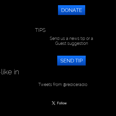
DONATE
TIPS
Send us a news tip or a
Guest suggestion
SEND TIP
ike in
Tweets from @rediceradio