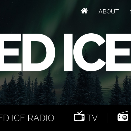
ABOUT
D ICE RADIO
TV