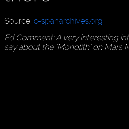
Source:
c-spanarchives.org
Ed Comment: A very interesting int
say about the "Monolith" on Mars M