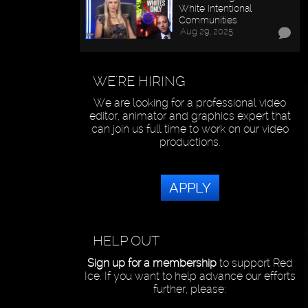
White Intentional
Communities
Aug 29, 2025
WE'RE HIRING
We are looking for a professional video
editor, animator and graphics expert that
can join us full time to work on our video
productions.
APPLY
HELP OUT
Sign up for a membership
to support Red
Ice. If you want to help advance our efforts
further, please: