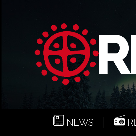
NEWS
RE