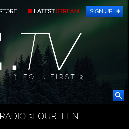
STORE
LATEST
STREAM
SIGN UP
ᛉ FOLK FIRST ᛟ
RADIO 3FOURTEEN