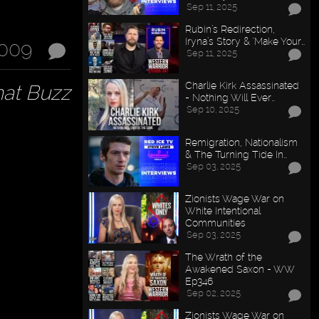
Sep 11, 2025
Rubin’s Redirection,
Iryna’s Story & "Make Your…
2009
Sep 11, 2025
Charlie Kirk Assassinated
hat Buzz
- Nothing Will Ever…
Sep 10, 2025
Remigration, Nationalism
& The Turning Tide In…
Sep 03, 2025
Zionists Wage War on
White Intentional
Communities
Sep 03, 2025
The Wrath of the
Awakened Saxon - WW
Ep346
Sep 02, 2025
Zionists Wage War on