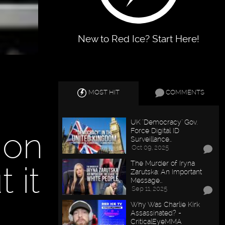
New to Red Ice? Start Here!
MOST HIT
COMMENTS
UK "Democracy" Gov.
 on
Force Digital ID
Surveillance…
Oct 09, 2025
The Murder of Iryna
 it
Zarutska: An Important
Message…
Sep 11, 2025
Why Was Charlie Kirk
Assassinated? -
CriticalEyeMMA