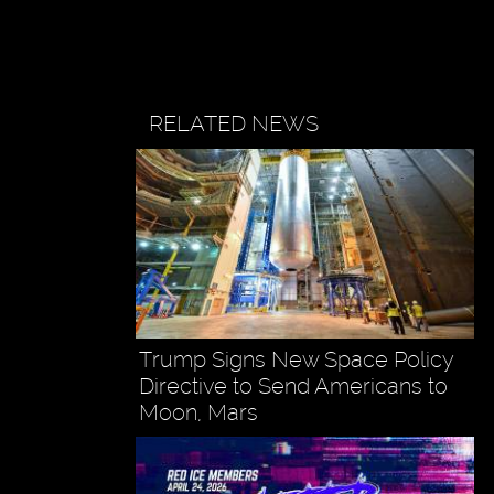
RELATED NEWS
Trump Signs New Space Policy
Directive to Send Americans to
Moon, Mars