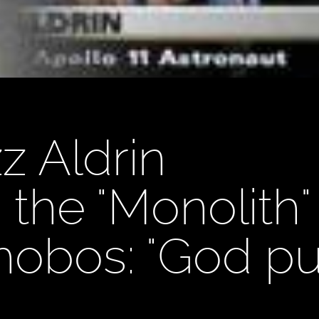
z Aldrin
the "Monolith"
bos: "God put