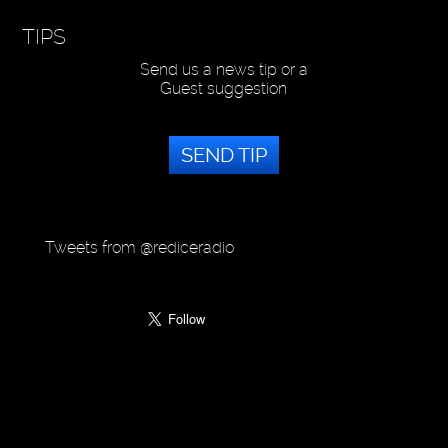
TIPS
Send us a news tip or a
Guest suggestion
SEND TIP
Tweets from @rediceradio