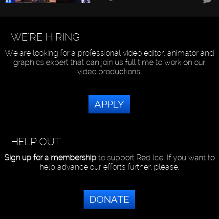
WE'RE HIRING
We are looking for a professional video editor, animator and
graphics expert that can join us full time to work on our
video productions.
APPLY
HELP OUT
Sign up for a membership
to support Red Ice. If you want to
help advance our efforts further, please:
DONATE