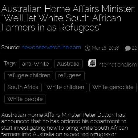
Australian Home Affairs Minister:
“We’ll let White South African
Farmers in as Refugees”
Source:
newobserveronline.com
Mar 16, 2018
22
Tags:
anti-White
Australia
Internationalism
refugee children
refugees
South Africa
White children
White genocide
White people
Australian Home Affairs Minister Peter Dutton has
announced that he has ordered his department to
start investigating how to bring white South African
farmers into Australia on expedited refugee or