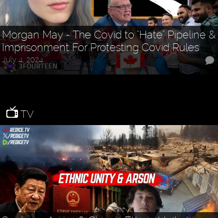
Morgan May - The Covid to "Hate" Pipeline &
Imprisonment For Protesting Covid Rules
July 4, 2024
TV