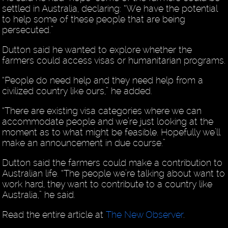
settled in Australia, declaring: “We have the potential
to help some of these people that are being
persecuted.”
Dutton said he wanted to explore whether the
farmers could access visas or humanitarian programs.
“People do need help and they need help from a
civilized country like ours,” he added.
“There are existing visa categories where we can
accommodate people and we’re just looking at the
moment as to what might be feasible. Hopefully we’ll
make an announcement in due course.”
Dutton said the farmers could make a contribution to
Australian life. “The people we’re talking about want to
work hard, they want to contribute to a country like
Australia,” he said.
Read the entire article at
The New Observer
.