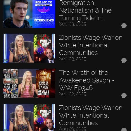
Remigration,
Nationalism & The
Turning Tide In…
Sep 03, 2025
Zionists Wage War on
White Intentional
Communities
Sep 03, 2025
The Wrath of the
Awakened Saxon -
WW Ep346
Sep 02, 2025
Zionists Wage War on
White Intentional
Communities
Aug 29, 2025