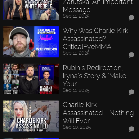
Zarutska: An Important
Message…
Sep 11, 2025
Why Was Charlie Kirk
Assassinated? -
CriticalEyeMMA
Sep 11, 2025
Rubin’s Redirection,
Iryna’s Story & "Make
Your…
Sep 11, 2025
Charlie Kirk
Assassinated - Nothing
Will Ever…
Sep 10, 2025