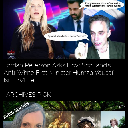
Jordan Peterson Asks How Scotland's
Anti-White First Minister Humza Yousaf
Isn't "White"
ARCHIVES PICK