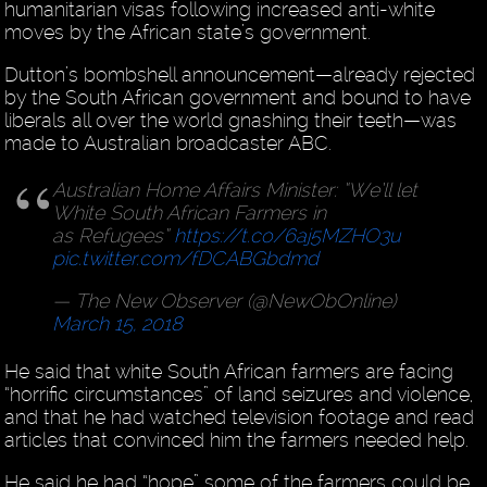
humanitarian visas following increased anti-white
moves by the African state’s government.
Dutton’s bombshell announcement—already rejected
by the South African government and bound to have
liberals all over the world gnashing their teeth—was
made to Australian broadcaster ABC.
Australian Home Affairs Minister: “We’ll let
White South African Farmers in
as Refugees”
https://t.co/6aj5MZHO3u
pic.twitter.com/fDCABGbdmd
— The New Observer (@NewObOnline)
March 15, 2018
He said that white South African farmers are facing
“horrific circumstances” of land seizures and violence,
and that he had watched television footage and read
articles that convinced him the farmers needed help.
He said he had “hope” some of the farmers could be