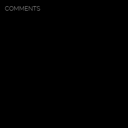
COMMENTS