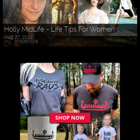
Holly MidLife - Life Tips For Women
Aug 27, 2022