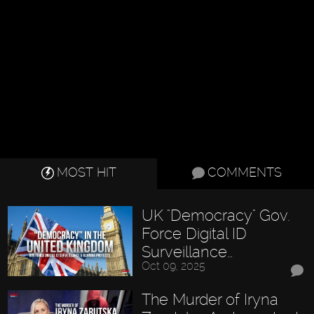
MOST HIT
COMMENTS
UK "Democracy" Gov.
Force Digital ID
Surveillance…
Oct 09, 2025
The Murder of Iryna