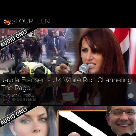
3FOURTEEN
Jayda Fransen - UK White Riot: Channeling
The Rage
August 6, 2024