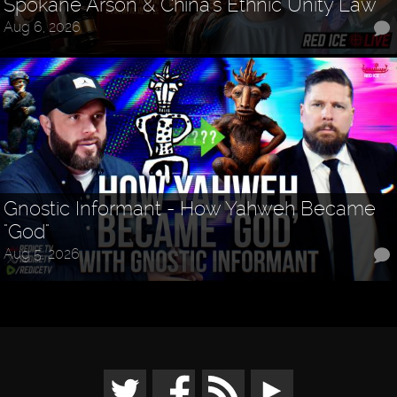
Spokane Arson & China's Ethnic Unity Law
Aug 6, 2026
Gnostic Informant - How Yahweh Became
"God"
Aug 5, 2026