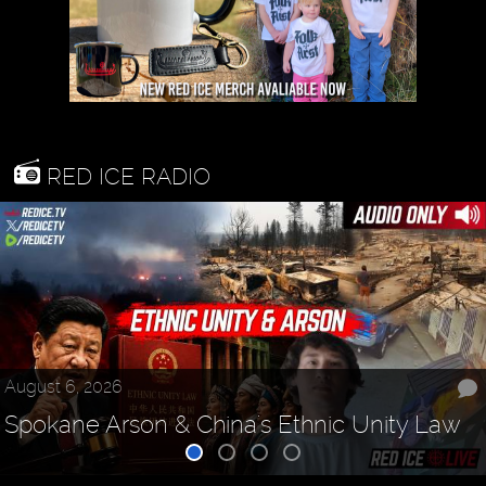
RED ICE RADIO
August 6, 2026
Spokane Arson & China's Ethnic Unity Law