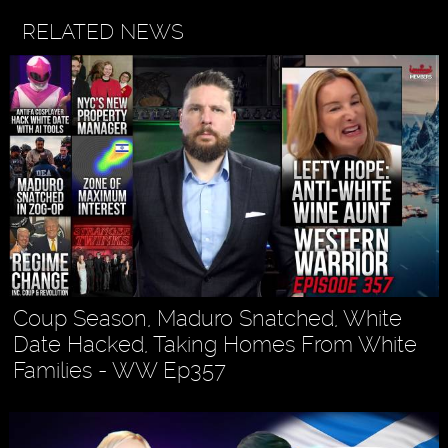
RELATED NEWS
Coup Season, Maduro Snatched, White
Date Hacked, Taking Homes From White
Families - WW Ep357