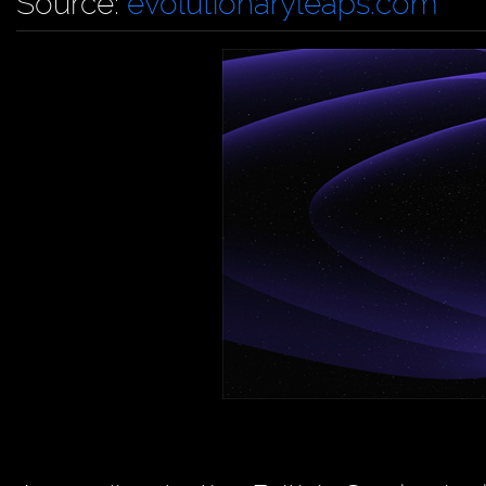
Source:
evolutionaryleaps.com