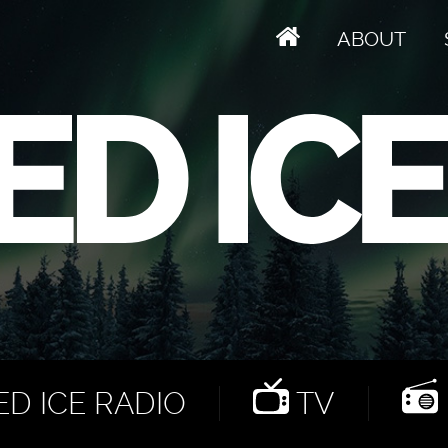
ABOUT
D ICE RADIO
TV