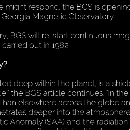
 might respond, the BGS is openin
 Georgia Magnetic Observatory.
y, BGS will re-start continuous mag
t carried out in 1982.
y?
ted deep within the planet, is a shiel
e," the BGS article continues. "In th
r than elsewhere across the globe a
netrates deeper into the atmosphere
tic Anomaly (SAA) and the radiation 