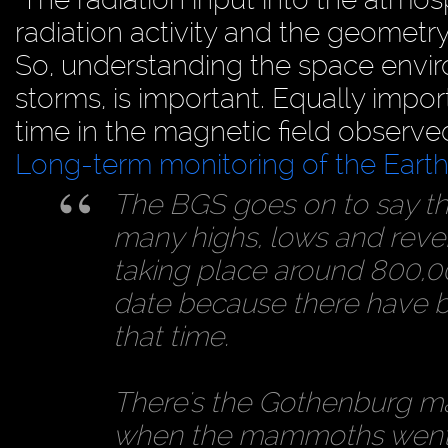
radiation activity and the geometry 
So, understanding the space envir
storms, is important. Equally impo
time in the magnetic field observe
Long-term monitoring of the Earth’
The BGS goes on to say tha
many highs, lows and reversa
taking place around 800,000
date because there have 
that time.
There's the Gothenburg mag
when the mammoths went 