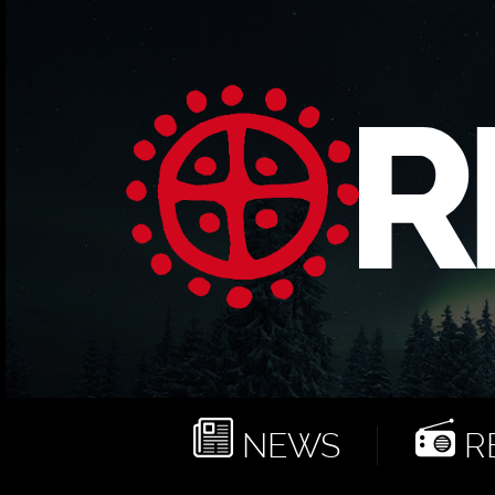
NEWS
RE