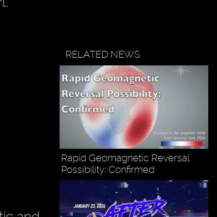
t."
RELATED NEWS
Rapid Geomagnetic Reversal
Possibility: Confirmed
tic and