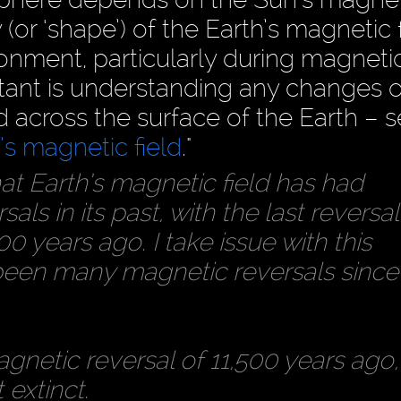
(or ‘shape’) of the Earth’s magnetic f
onment, particularly during magneti
rtant is understanding any changes 
d across the surface of the Earth – s
s magnetic field
."
t Earth’s magnetic field has had
ls in its past, with the last reversal
 years ago. I take issue with this
been many magnetic reversals since
netic reversal of 11,500 years ago,
extinct.