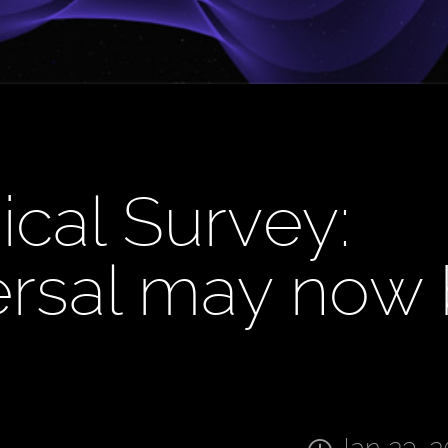
ical Survey:
ersal may now