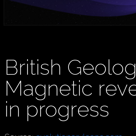
British Geolog
Magnetic rev
in progress