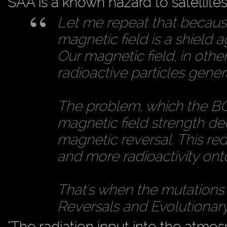
SAA is a known hazard to satellites,
Let me repeat that because 
magnetic field is a shield a
Our magnetic field, in othe
radioactive particles gene
The problem, which the BGS
magnetic field strength de
magnetic reversal. This re
and more radioactivity ont
That's when the mutations 
Reversals and Evolutionary 
"The radiation input into the atm