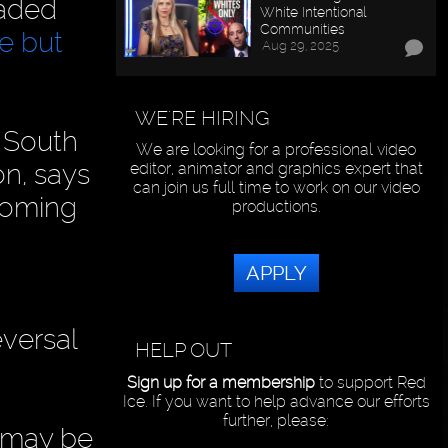
eaded
White Intentional
Communities
re but
Aug 29, 2025
WE'RE HIRING
 South
We are looking for a professional video
on, says
editor, animator and graphics expert that
can join us full time to work on our video
hcoming
productions.
APPLY
eversal
HELP OUT
Sign up for a membership
to support Red
Ice. If you want to help advance our efforts
further, please:
s may be