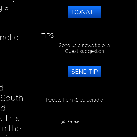
g a
DONATE
TIPS
netic
Send us a news tip or a
Guest suggestion
SEND TIP
d
e South
Tweets from @rediceradio
nd
. This
in the