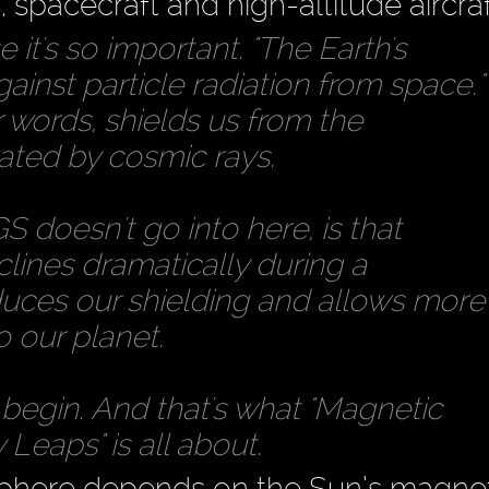
 spacecraft and high-altitude aircraf
it's so important. "The Earth's
gainst particle radiation from space."
r words, shields us from the
rated by cosmic rays.
 doesn't go into here, is that
clines dramatically during a
duces our shielding and allows more
o our planet.
begin. And that's what "Magnetic
Leaps" is all about.
osphere depends on the Sun’s magne