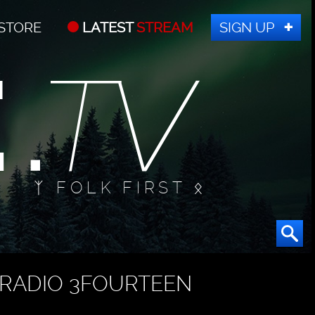
STORE
LATEST
STREAM
SIGN UP
ᛉ FOLK FIRST ᛟ
RADIO 3FOURTEEN