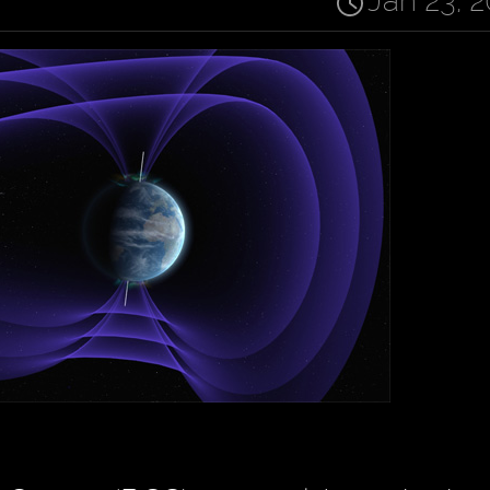
Jan 23, 2