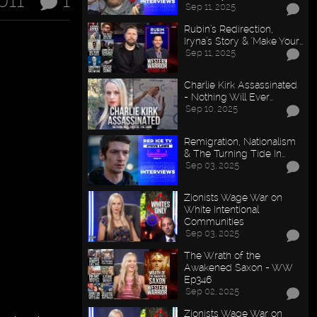
011
1
Sep 11, 2025
Rubin’s Redirection,
Iryna’s Story & "Make Your…
Sep 11, 2025
Charlie Kirk Assassinated
- Nothing Will Ever…
Sep 10, 2025
Remigration, Nationalism
& The Turning Tide In…
Sep 03, 2025
Zionists Wage War on
White Intentional
Communities
Sep 03, 2025
The Wrath of the
Awakened Saxon - WW
Ep346
Sep 02, 2025
Zionists Wage War on