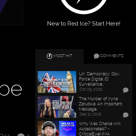
New to Red Ice? Start Here!
MOST HIT
COMMENTS
UK "Democracy" Gov.
 be
Force Digital ID
Surveillance…
Oct 09, 2025
The Murder of Iryna
Zarutska: An Important
Message…
Sep 11, 2025
Why Was Charlie Kirk
Assassinated? -
CriticalEyeMMA