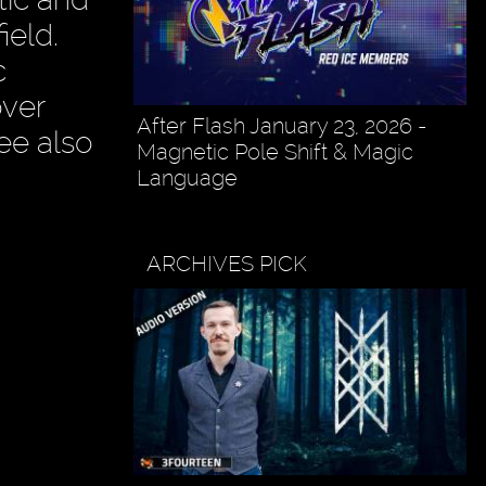
ield.
c
over
After Flash January 23, 2026 -
ee also
Magnetic Pole Shift & Magic
Language
ARCHIVES PICK