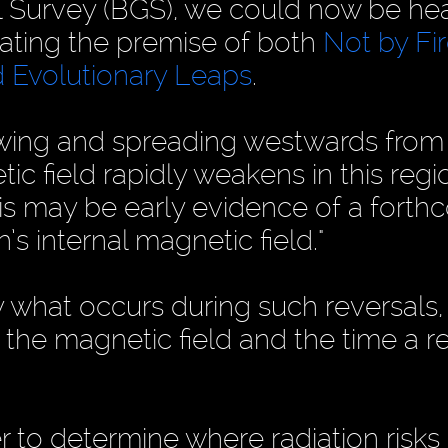
al Survey (BGS), we could now be h
idating the premise of both
Not by Fi
 Evolutionary Leaps
.
owing and spreading westwards from
tic field rapidly weakens in this regi
This may be early evidence of a fort
h’s internal magnetic field."
y what occurs during such reversals,
the magnetic field and the time a r
der to determine where radiation risk