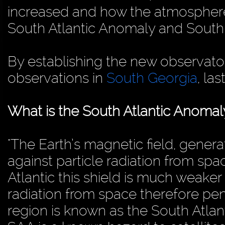
increased and how the atmosphere
South Atlantic Anomaly and South
By establishing the new observator
observations in
South Georgia
, las
What is the South Atlantic Anomal
"The Earth’s magnetic field, genera
against particle radiation from spac
Atlantic this shield is much weake
radiation from space therefore pe
region is known as the South Atlan