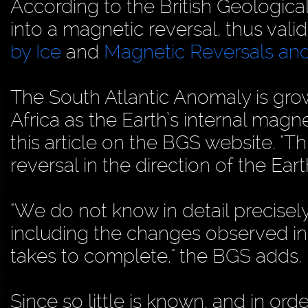
According to the British Geologic
into a magnetic reversal, thus val
by Ice
and
Magnetic Reversals and
The South Atlantic Anomaly is gr
Africa as the Earth’s internal magne
this article on the BGS website. "
reversal in the direction of the Eart
"We do not know in detail precisel
including the changes observed in 
takes to complete," the BGS adds.
Since so little is known, and in or