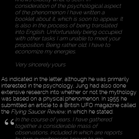
consideration of the psychological aspect
of the phenomenon I have written a
booklet about it, which is soon to appear. It
is also in the process of being translated
into English. Unfortunately being occupied
with other tasks I am unable to meet your
proposition. Being rather old, I have to
economize my energies.
Very sincerely yours
As indicated in the letter, although he was primarily
interested in the psychology, Jung had also done
extensive research into whether or not the mythology
was based on a physical phenomenon. In 1955 he
submitted an article to a British UFO magazine called
the
Flying Saucer Review
, in which he stated:
In the course of years, I have gathered
together a considerable mass of
observations, included in which are reports
by two eyewitnesses known to me