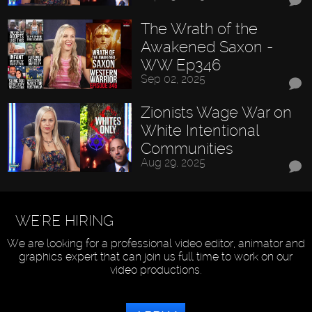
The Wrath of the
Awakened Saxon -
WW Ep346
Sep 02, 2025
Zionists Wage War on
White Intentional
Communities
Aug 29, 2025
WE'RE HIRING
We are looking for a professional video editor, animator and
graphics expert that can join us full time to work on our
video productions.