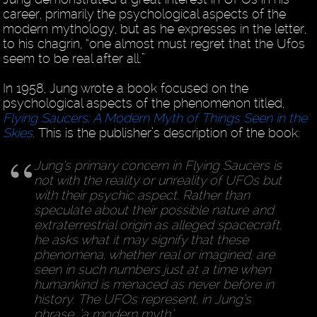
career, primarily the psychological aspects of the
modern mythology, but as he expresses in the letter,
to his chagrin, “one almost must regret that the Ufos
seem to be real after all.”
In 1958, Jung wrote a book focused on the
psychological aspects of the phenomenon titled,
Flying Saucers: A Modern Myth of Things Seen in the
Skies
. This is the publisher’s description of the book:
Jung’s primary concern in Flying Saucers is
not with the reality or unreality of UFOs but
with their psychic aspect. Rather than
speculate about their possible nature and
extraterrestrial origin as alleged spacecraft,
he asks what it may signify that these
phenomena, whether real or imagined, are
seen in such numbers just at a time when
humankind is menaced as never before in
history. The UFOs represent, in Jung’s
phrase, ‘a modern myth.’