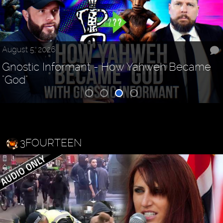
August 5, 2026
Gnostic Informant - How Yahweh Became
"God"
3FOURTEEN