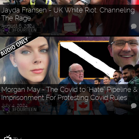
Jayda Fransen - UK White Riot: Channeling
The Rage
August 6, 2024
Morgan May - The Covid to "Hate" Pipeline &
Imprisonment For Protesting Covid Rules
July 4, 2024