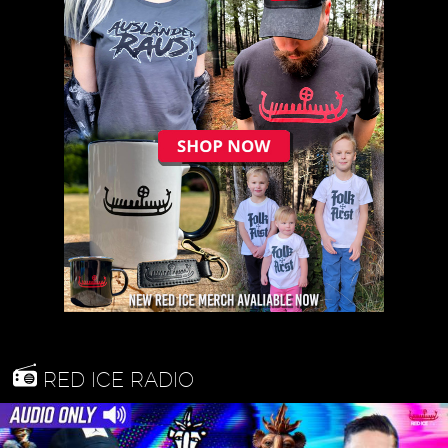
RED ICE RADIO