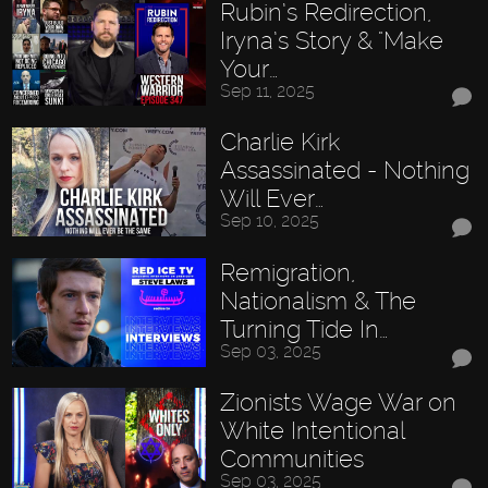
Rubin’s Redirection,
Iryna’s Story & "Make
Your…
Sep 11, 2025
Charlie Kirk
Assassinated - Nothing
Will Ever…
Sep 10, 2025
Remigration,
Nationalism & The
Turning Tide In…
Sep 03, 2025
Zionists Wage War on
White Intentional
Communities
Sep 03, 2025