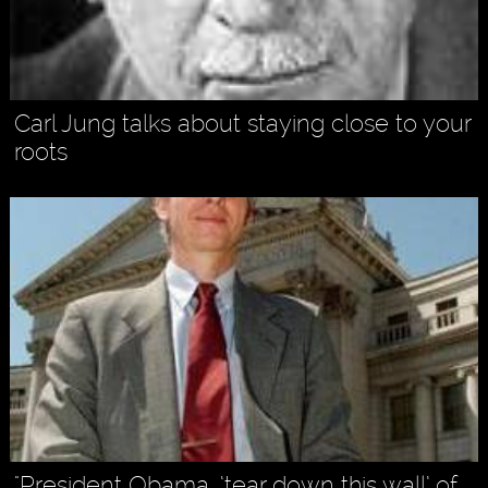
Carl Jung talks about staying close to your
roots
"President Obama, ‘tear down this wall’ of