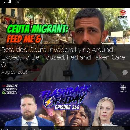
TV
Retarded Ceuta Invaders Lying Around
Expect To Be Housed, Fed and Taken Care
Off
Aug 10, 2026