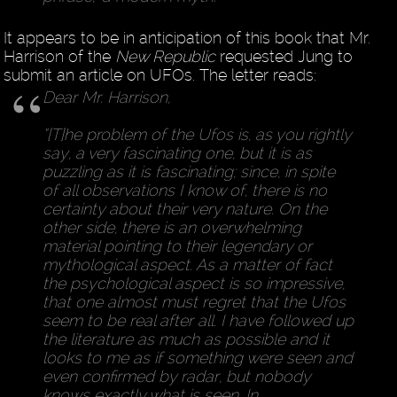
It appears to be in anticipation of this book that Mr.
Harrison of the
New Republic
requested Jung to
submit an article on UFOs. The letter reads:
Dear Mr. Harrison,
“[T]he problem of the Ufos is, as you rightly
say, a very fascinating one, but it is as
puzzling as it is fascinating; since, in spite
of all observations I know of, there is no
certainty about their very nature. On the
other side, there is an overwhelming
material pointing to their legendary or
mythological aspect. As a matter of fact
the psychological aspect is so impressive,
that one almost must regret that the Ufos
seem to be real after all. I have followed up
the literature as much as possible and it
looks to me as if something were seen and
even confirmed by radar, but nobody
knows exactly what is seen. In