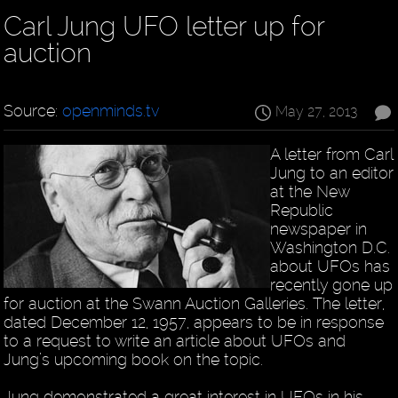
Carl Jung UFO letter up for
auction
Source:
openminds.tv
May 27, 2013
A letter from Carl
Jung to an editor
at the New
Republic
newspaper in
Washington D.C.
about UFOs has
recently gone up
for auction at the Swann Auction Galleries. The letter,
dated December 12, 1957, appears to be in response
to a request to write an article about UFOs and
Jung’s upcoming book on the topic.
Jung demonstrated a great interest in UFOs in his