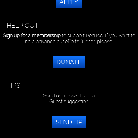
APPLY
HELP OUT
Sign up for a membership
to support Red Ice. If you want to
help advance our efforts further, please:
DONATE
TIPS
Send us a news tip or a
Guest suggestion
SEND TIP