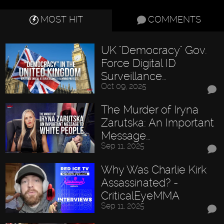
MOST HIT
COMMENTS
UK "Democracy" Gov.
Force Digital ID
Surveillance…
Oct 09, 2025
The Murder of Iryna
Zarutska: An Important
Message…
Sep 11, 2025
Why Was Charlie Kirk
Assassinated? -
CriticalEyeMMA
Sep 11, 2025