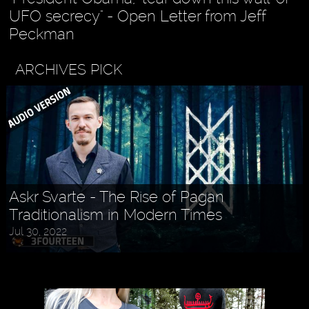
UFO secrecy" - Open Letter from Jeff
Peckman
ARCHIVES PICK
Askr Svarte - The Rise of Pagan
Traditionalism in Modern Times
Jul 30, 2022