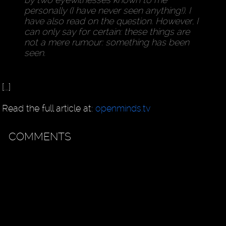
personally (I have never seen anything!). I
have also read on the question. However, I
can only say for certain: these things are
not a mere rumour: something has been
seen.
[...]
Read the full article at:
openminds.tv
COMMENTS