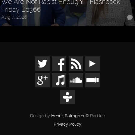
We Are Not Racist Enough! - Flashback
Friday Ep366
Aug 7, 2026
Design by
Henrik Palmgren
© Red Ice
Privacy Policy