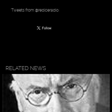
Tweets from @rediceradio
RELATED NEWS