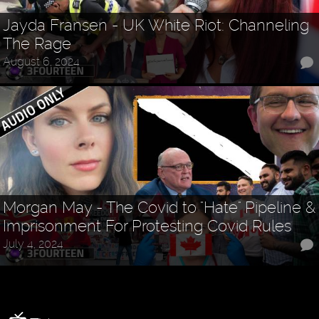
Jayda Fransen - UK White Riot: Channeling
The Rage
August 6, 2024
Morgan May - The Covid to "Hate" Pipeline &
Imprisonment For Protesting Covid Rules
July 4, 2024