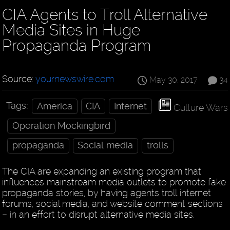
CIA Agents to Troll Alternative
Media Sites in Huge
Propaganda Program
Source:
yournewswire.com
May 30, 2017
34
Tags:
America
CIA
Internet
Culture Wars
Operation Mockingbird
propaganda
Social media
trolls
The CIA are expanding an existing program that
influences mainstream media outlets to promote fake
propaganda stories, by having agents troll internet
forums, social media, and website comment sections
– in an effort to disrupt alternative media sites.