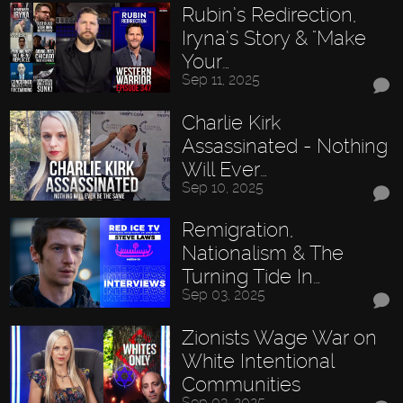
Rubin’s Redirection,
Iryna’s Story & "Make
Your…
Sep 11, 2025
Charlie Kirk
Assassinated - Nothing
Will Ever…
Sep 10, 2025
Remigration,
Nationalism & The
Turning Tide In…
Sep 03, 2025
Zionists Wage War on
White Intentional
Communities
Sep 03, 2025