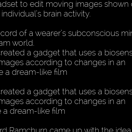
eadset to edit moving images shown 
dividual’s brain activity.
 record of a wearer’s subconscious mi
eam world.
reated a gadget that uses a biosen
 images according to changes in an
ce a dream-like film
reated a gadget that uses a biosen
 images according to changes in an
e a dream-like film
d Ramchurn came up with the idea 