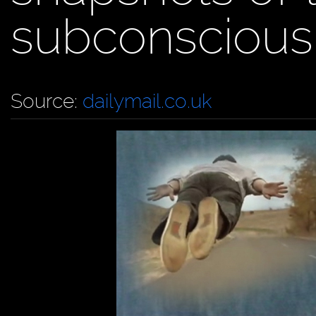
subconscious
Source:
dailymail.co.uk