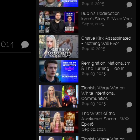
Sep 11, 2025
Rubin’s Redirection,
Iryna’s Story & "Make Your…
Sep 11, 2025
Charlie Kirk Assassinated
2014
- Nothing Will Ever…
Sep 10, 2025
Remigration, Nationalism
& The Turning Tide In…
Sep 03, 2025
Zionists Wage War on
White Intentional
Communities
Sep 03, 2025
The Wrath of the
Awakened Saxon - WW
Ep346
Sep 02, 2025
Zionists Wage War on