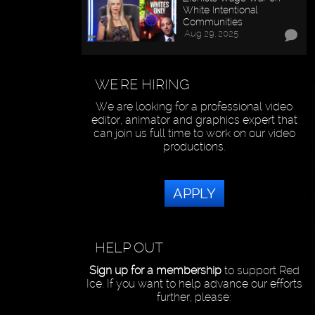
White Intentional
Communities
Aug 29, 2025
WE'RE HIRING
We are looking for a professional video
editor, animator and graphics expert that
can join us full time to work on our video
productions.
APPLY
HELP OUT
Sign up for a membership
to support Red
Ice. If you want to help advance our efforts
further, please: