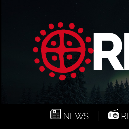
NEWS
RE