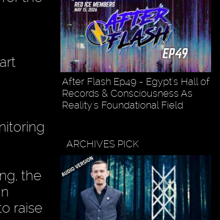
art
After Flash Ep49 - Egypt's Hall of
Records & Consciousness As
Reality's Foundational Field
nitoring
ARCHIVES PICK
ng, the
an
to raise