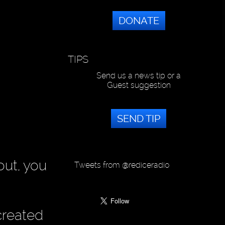
DONATE
TIPS
Send us a news tip or a
Guest suggestion
SEND TIP
out, you
Tweets from @rediceradio
created