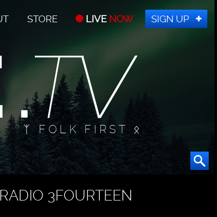
UT
STORE
LIVE
NOW
SIGN UP
ᛉ FOLK FIRST ᛟ
RADIO 3FOURTEEN