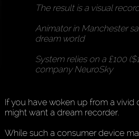
The result is a visual reco
Animator in Manchester says
dream world
System relies on a £100 (
company NeuroSky
If you have woken up from a vivid 
might want a dream recorder.
While such a consumer device may