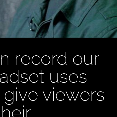
n record our
dset uses
 give viewers
heir