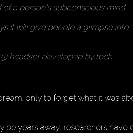
rd of a person’s subconscious mind
 it will give people a glimpse into
$15) headset developed by tech
dream, only to forget what it was ab
 be years away, researchers have 