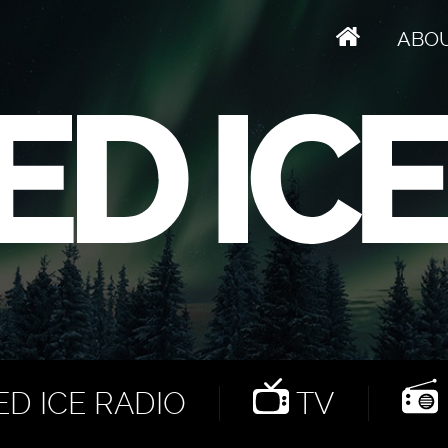
ABO
D ICE RADIO
TV