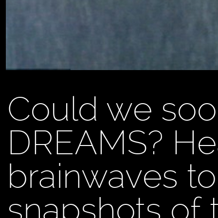
Could we soo
DREAMS? Hea
brainwaves to
snapshots of t