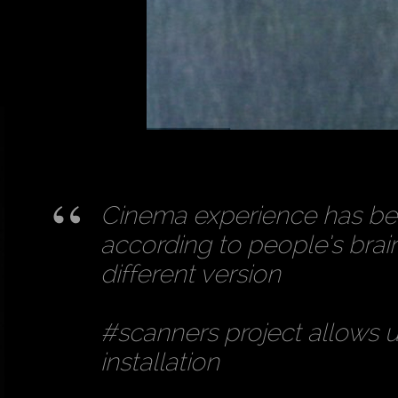
Cinema experience has bee
according to people’s bra
different version
#scanners project allows us
installation