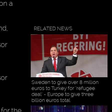
on a
nd,
RELATED NEWS
sor
sor
Sweden to give over 8 million
euros to Turkey for "refugee
deal" - Europe to give three
billion euros total
for the