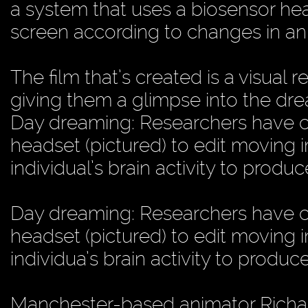
a system that uses a biosensor h
screen according to changes in an in
The film that’s created is a visual
giving them a glimpse into the dr
Day dreaming: Researchers have c
headset (pictured) to edit moving
individual’s brain activity to produ
Day dreaming: Researchers have c
headset (pictured) to edit moving
individua’s brain activity to produc
Manchester-based animator Richar