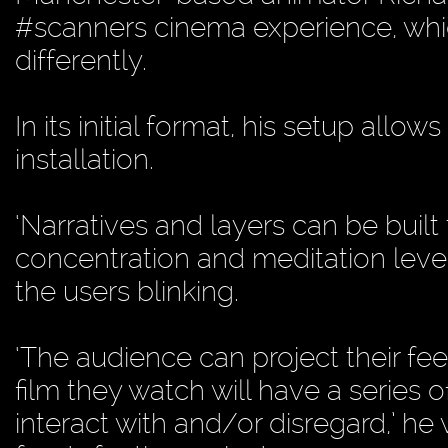
#scanners cinema experience, whic
differently.
In its initial format, his setup allow
installation.
‘Narratives and layers can be built
concentration and meditation level
the users blinking.
‘The audience can project their fee
film they watch will have a series 
interact with and/or disregard,’ he