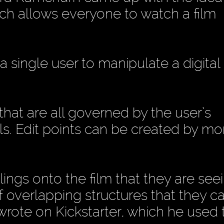
h allows everyone to watch a film
s a single user to manipulate a digital 
 that are all governed by the user’s
s. Edit points can be created by mo
lings onto the film that they are seei
of overlapping structures that they c
 wrote on Kickstarter, which he used 