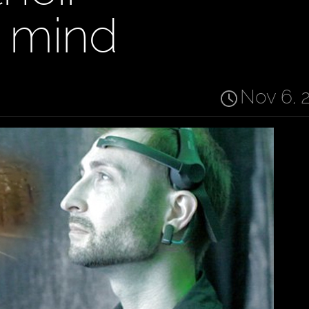
 mind
Nov 6, 