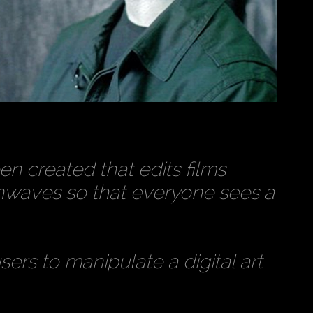
n created that edits films
inwaves so that everyone sees a
ers to manipulate a digital art