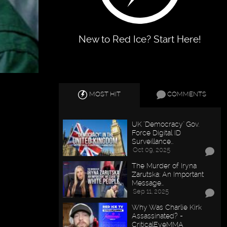
New to Red Ice? Start Here!
MOST HIT
COMMENTS
UK "Democracy" Gov.
Force Digital ID
Surveillance…
Oct 09, 2025
The Murder of Iryna
Zarutska: An Important
Message…
Sep 11, 2025
Why Was Charlie Kirk
Assassinated? -
CriticalEyeMMA