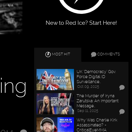
New to Red Ice? Start Here!
MOST HIT
COMMENTS
UK "Democracy" Gov.
ing
Force Digital ID
Surveillance…
Oct 09, 2025
The Murder of Iryna
Zarutska: An Important
Message…
Sep 11, 2025
Why Was Charlie Kirk
Assassinated? -
CriticalEyeMMA