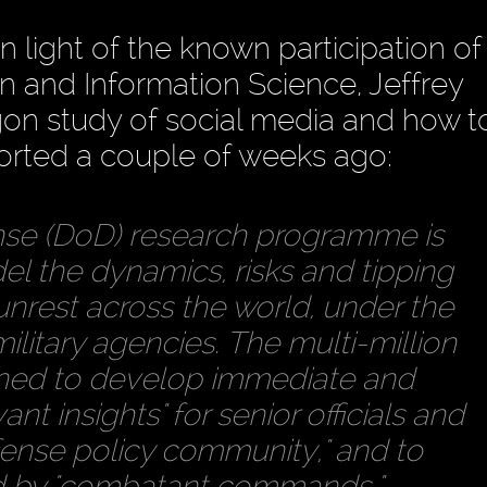
 in light of the known participation o
n and Information Science, Jeffrey
on study of social media and how t
ported a couple of weeks ago:
se (DoD) research programme is
el the dynamics, risks and tipping
 unrest across the world, under the
ilitary agencies. The multi-million
gned to develop immediate and
nt insights" for senior officials and
fense policy community," and to
d by "combatant commands."