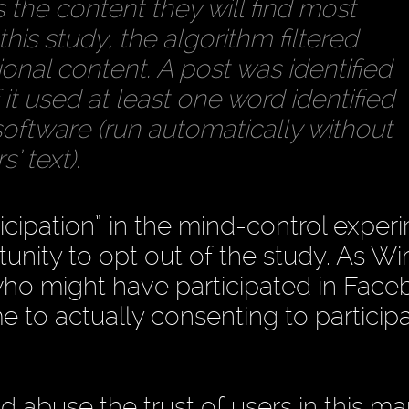
 the content they will find most
his study, the algorithm filtered
onal content. A post was identified
f it used at least one word identified
software (run automatically without
’ text).
icipation” in the mind-control exper
nity to opt out of the study. As Wi
who might have participated in Face
 to actually consenting to particip
d abuse the trust of users in this m