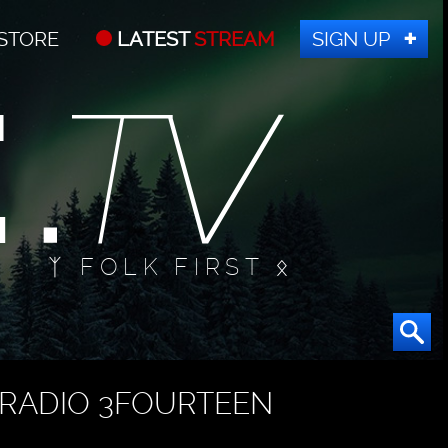
STORE
LATEST
STREAM
SIGN UP
ᛉ FOLK FIRST ᛟ
RADIO 3FOURTEEN