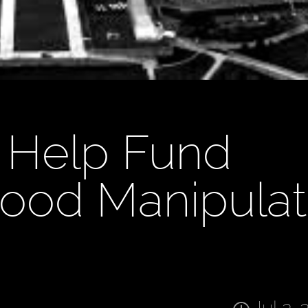
 Help Fund
ood Manipulat