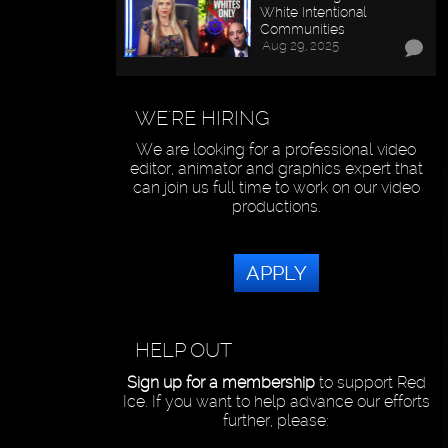
White Intentional
Communities
Aug 29, 2025
WE'RE HIRING
We are looking for a professional video
editor, animator and graphics expert that
can join us full time to work on our video
productions.
APPLY
HELP OUT
Sign up for a membership
to support Red
Ice. If you want to help advance our efforts
further, please: