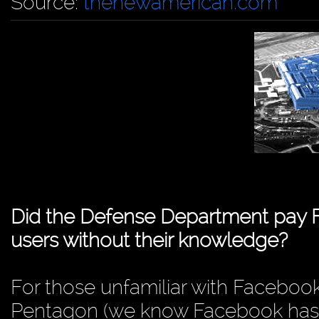
Source:
thenewamerican.com
Did the Defense Department pay 
users without their knowledge?
For those unfamiliar with Facebook’
Pentagon (we know Facebook has h