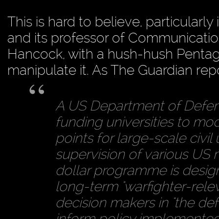
This is hard to believe, particularly
and its professor of Communicatio
Hancock, with a hush-hush Pentag
manipulate it. As The Guardian re
A US Department of Defen
funding universities to mod
points for large-scale civil
supervision of various US m
dollar programme is desi
long-term "warfighter-releva
decision makers in "the de
inform policy implemente