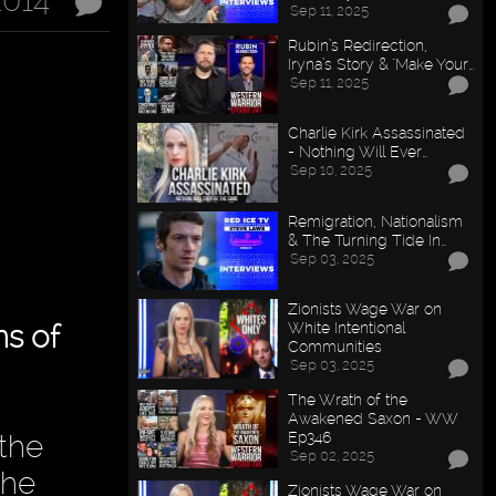
2014
Sep 11, 2025
Rubin’s Redirection,
Iryna’s Story & "Make Your…
Sep 11, 2025
Charlie Kirk Assassinated
- Nothing Will Ever…
Sep 10, 2025
Remigration, Nationalism
& The Turning Tide In…
Sep 03, 2025
Zionists Wage War on
White Intentional
s of
Communities
Sep 03, 2025
The Wrath of the
Awakened Saxon - WW
Ep346
 the
Sep 02, 2025
the
Zionists Wage War on