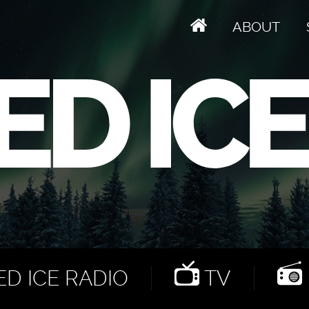
ABOUT
D ICE RADIO
TV