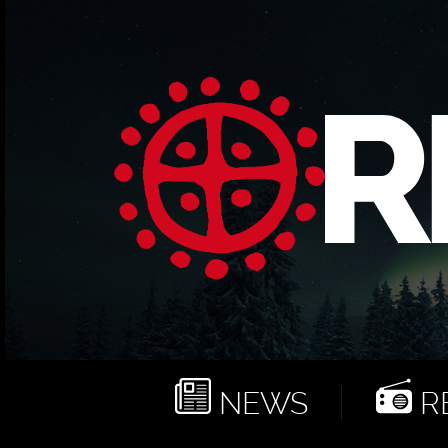
NEWS
RE