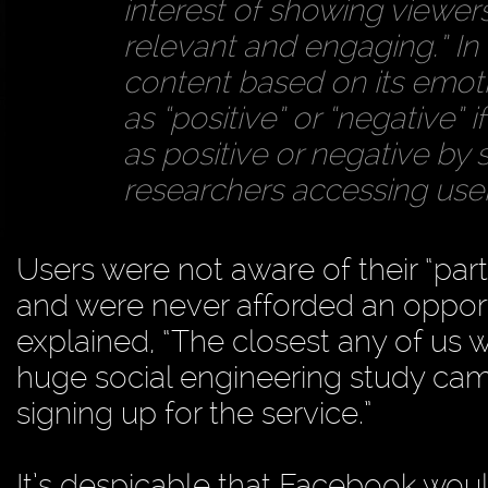
interest of showing viewers
relevant and engaging.” In t
content based on its emoti
as “positive” or “negative” i
as positive or negative by 
researchers accessing users
Users were not aware of their “part
and were never afforded an opportu
explained, “The closest any of us 
huge social engineering study came
signing up for the service.”
It’s despicable that Facebook woul