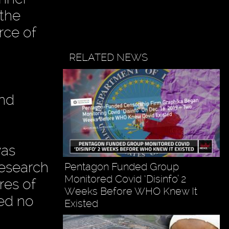
 the
rce of
RELATED NEWS
and
was
Research
Pentagon Funded Group
Monitored Covid ‘Disinfo’ 2
ires of
Weeks Before WHO Knew It
ved no
Existed