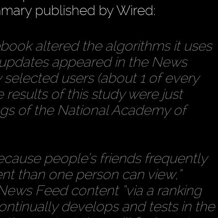
ummary published by Wired:
book altered the algorithms it uses
 updates appeared in the News
selected users (about 1 of every
results of this study were just
ngs of the National Academy of
]ecause people’s friends frequently
t than one person can view,”
s News Feed content “via a ranking
ntinually develops and tests in the