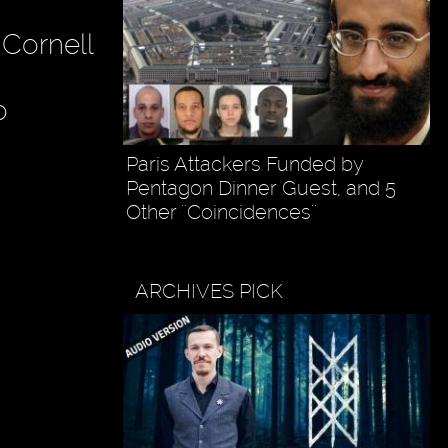
f Cornell
o
Paris Attackers Funded by
Pentagon Dinner Guest, and 5
Other ''Coincidences''
ARCHIVES PICK