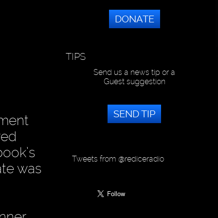
DONATE
TIPS
Send us a news tip or a
Guest suggestion
SEND TIP
iment
red
book’s
Tweets from @rediceradio
ate was
anner