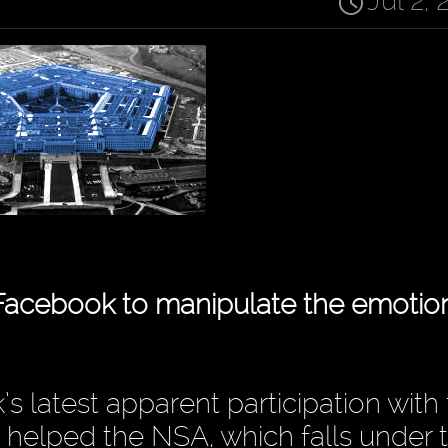
Jul 2, 
Facebook to manipulate the emotion
s latest apparent participation with
elped the NSA, which falls under 