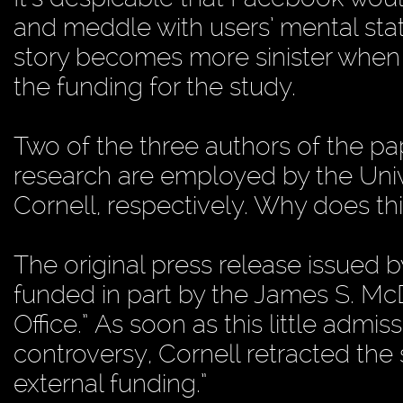
and meddle with users’ mental sta
story becomes more sinister when o
the funding for the study.
Two of the three authors of the pap
research are employed by the Univ
Cornell, respectively. Why does th
The original press release issued 
funded in part by the James S. M
Office.” As soon as this little admis
controversy, Cornell retracted the s
external funding.”