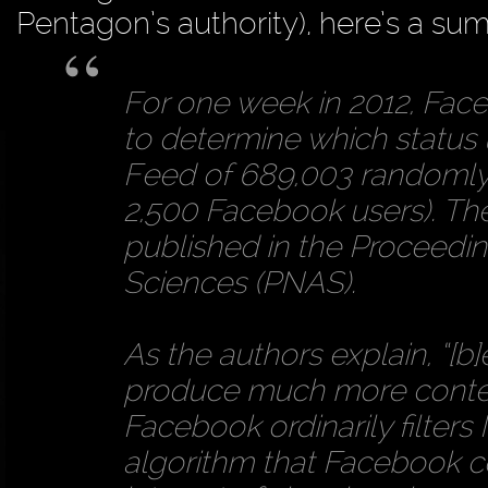
Pentagon’s authority), here’s a s
For one week in 2012, Face
to determine which status
Feed of 689,003 randomly 
2,500 Facebook users). The 
published in the Proceedi
Sciences (PNAS).
As the authors explain, “[b
produce much more conten
Facebook ordinarily filter
algorithm that Facebook co