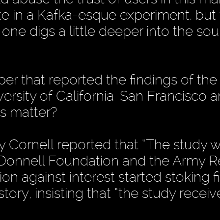
te in a Kafka-esque experiment, but
ne digs a little deeper into the sou
er that reported the findings of the
ersity of California-San Francisco 
is matter?
by Cornell reported that “The study 
cDonnell Foundation and the Army 
sion against interest started stoking f
tory, insisting that “the study recei