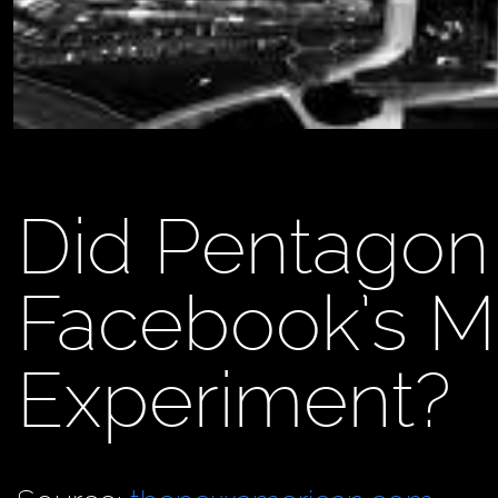
Did Pentagon
Facebook’s M
Experiment?