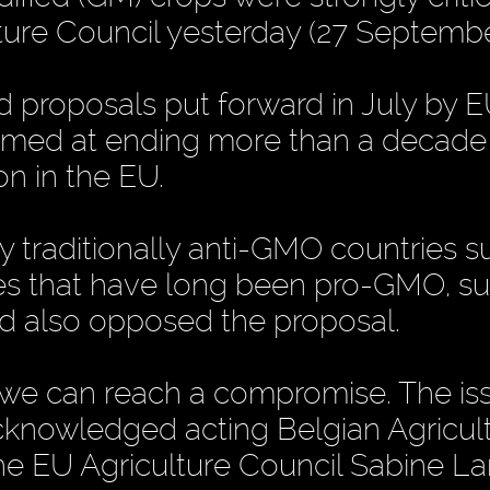
ure Council yesterday (27 Septembe
 proposals put forward in July by 
aimed at ending more than a decade
n in the EU.
by traditionally anti-GMO countries s
es that have long been pro-GMO, su
d also opposed the proposal.
t we can reach a compromise. The iss
acknowledged acting Belgian Agricul
the EU Agriculture Council Sabine Lar