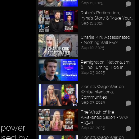
Sep 11, 2025
Rubin’s Redirection,
Iryna’s Story & "Make Your…
Sep 11, 2025
Charlie Kirk Assassinated
- Nothing Will Ever…
Sep 10, 2025
Remigration, Nationalism
& The Turning Tide In…
Sep 03, 2025
Zionists Wage War on
White Intentional
Communities
Sep 03, 2025
The Wrath of the
Awakened Saxon - WW
Ep346
 power
Sep 02, 2025
cised by
Zionists Wage War on