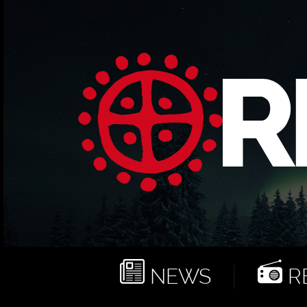
NEWS
RE