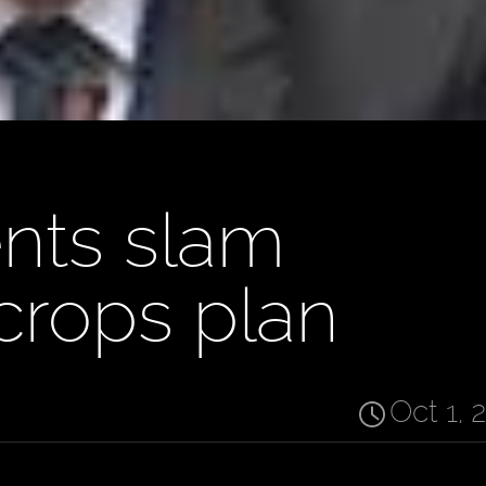
nts slam
crops plan
Oct 1, 