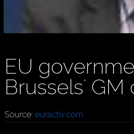
EU governme
Brussels' GM 
Source:
euractiv.com