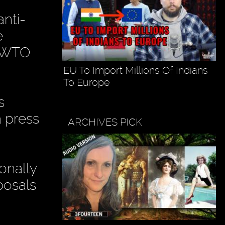
anti-
e
d WTO
EU To Import Millions Of Indians
To Europe
s
a press
ARCHIVES PICK
onally
posals