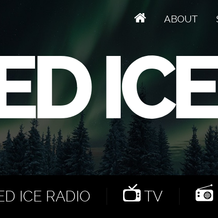
ABOUT
D ICE RADIO
TV