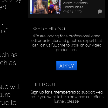
White Intentional
r).
Communities
Aug 29, 2025
EU
WE'RE HIRING
 of
We are looking for a professional video
editor, animator and graphics expert that
can join us full time to work on our video
productions.
uch as
ch as
APPLY
HELP OUT
ue will
Sign up for a membership
to support Red
ture
Ice. If you want to help advance our efforts
uelle.
further, please: