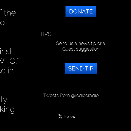
DONATE
f the
so
TIPS
Send us a news tip or a
Guest suggestion
inst
 WTO,"
SEND TIP
e in
Tweets from @rediceradio
ly
rking