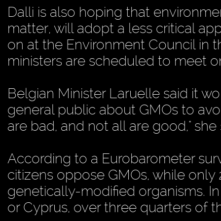
Dalli is also hoping that environme
matter, will adopt a less critical a
on at the Environment Council in t
ministers are scheduled to meet o
Belgian Minister Laruelle said it w
general public about GMOs to avoi
are bad, and not all are good," she 
According to a Eurobarometer sur
citizens oppose GMOs, while only 
genetically-modified organisms. I
or Cyprus, over three quarters of 