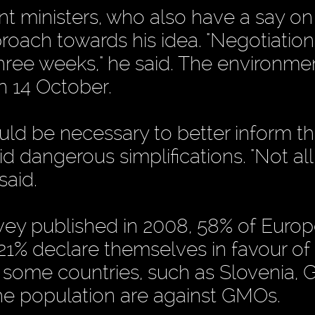
nt ministers, who also have a say on
pproach towards his idea. "Negotiation
hree weeks," he said. The environme
n 14 October.
ould be necessary to better inform t
d dangerous simplifications. "Not a
said.
vey published in 2008, 58% of Euro
21% declare themselves in favour of
n some countries, such as Slovenia, 
the population are against GMOs.