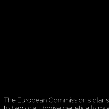
The European Commission's plans
to ban or authorise genetically mod