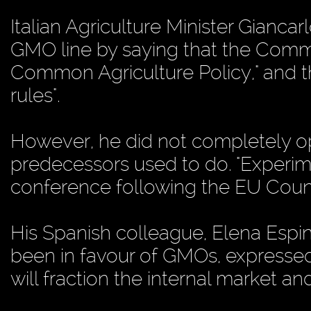
Italian Agriculture Minister Giancarl
GMO line by saying that the Comm
Common Agriculture Policy," and th
rules".
However, he did not completely op
predecessors used to do. "Experime
conference following the EU Counc
His Spanish colleague, Elena Espin
been in favour of GMOs, expressed
will fraction the internal market an