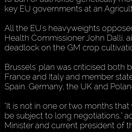
key EU governments at an Agricult
All the EU's heavyweights opposed
Health Commissioner John Dalli, 
deadlock on the GM crop cultivatio
Brussels' plan was criticised both 
France and Italy and member stat
Spain. Germany, the UK and Polan
"It is not in one or two months tha
be subject to long negotiations," 
Minister and current president of 