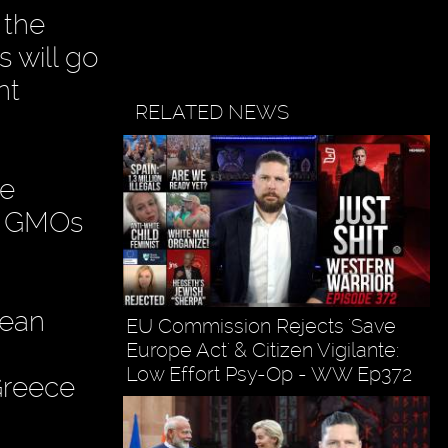
 the
s will go
nt
RELATED NEWS
he
ll GMOs
pean
EU Commission Rejects 'Save
Europe Act' & Citizen Vigilante:
Low Effort Psy-Op - WW Ep372
Greece