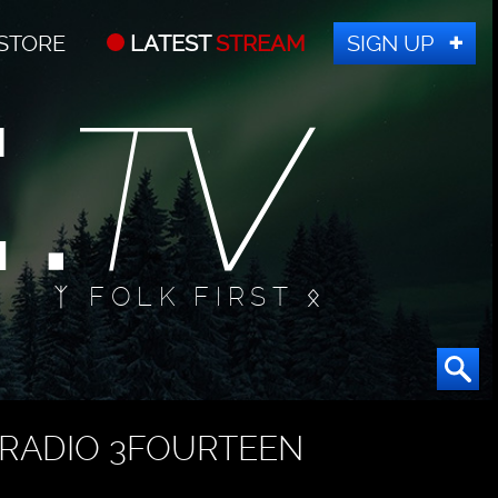
STORE
LATEST
STREAM
SIGN UP
ᛉ FOLK FIRST ᛟ
RADIO 3FOURTEEN