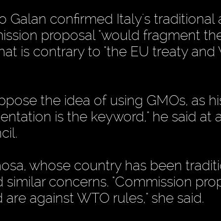
o Galan confirmed Italy's traditional 
ission proposal "would fragment th
at is contrary to "the EU treaty an
pose the idea of using GMOs, as hi
ntation is the keyword," he said at 
il.
osa, whose country has been traditi
 similar concerns. "Commission pro
d are against WTO rules," she said.