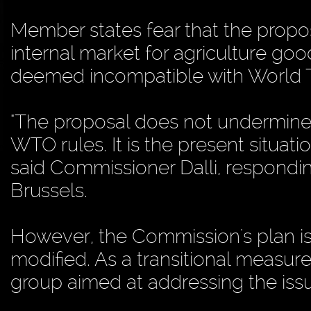
Member states fear that the propo
internal market for agriculture go
deemed incompatible with World T
"The proposal does not undermine t
WTO rules. It is the present situa
said Commissioner Dalli, respondin
Brussels.
However, the Commission's plan is 
modified. As a transitional measure
group aimed at addressing the issue