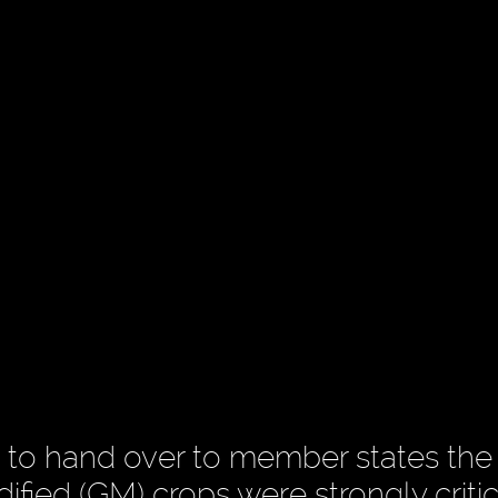
 to hand over to member states the
ified (GM) crops were strongly criti