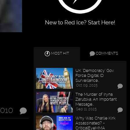
New to Red Ice? Start Here!
MOST HIT
COMMENTS
UK "Democracy" Gov.
Force Digital ID
Surveillance…
Oct 09, 2025
The Murder of Iryna
Zarutska: An Important
Message…
2010
Sep 11, 2025
Why Was Charlie Kirk
Assassinated? -
CriticalEyeMMA