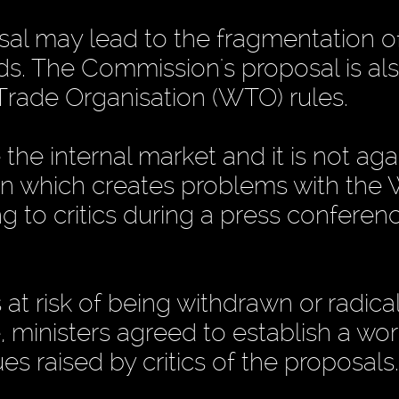
sal may lead to the fragmentation o
ods. The Commission's proposal is al
rade Organisation (WTO) rules.
he internal market and it is not aga
tion which creates problems with the
g to critics during a press conferenc
at risk of being withdrawn or radical
, ministers agreed to establish a wo
s raised by critics of the proposals.