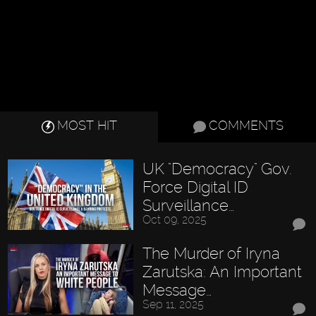
MOST HIT
COMMENTS
UK "Democracy" Gov.
Force Digital ID
Surveillance…
Oct 09, 2025
The Murder of Iryna
Zarutska: An Important
Message…
Sep 11, 2025