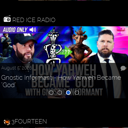
RED ICE RADIO
August 5, 2026
Gnostic Informant - How Yahweh Became
"God"
3FOURTEEN