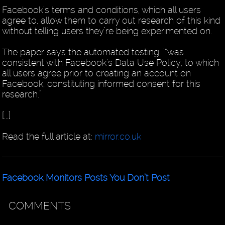
Facebook’s terms and conditions, which all users
agree to, allow them to carry out research of this kind
without telling users they’re being experimented on.
The paper says the automated testing: "“was
consistent with Facebook’s Data Use Policy, to which
all users agree prior to creating an account on
Facebook, constituting informed consent for this
research.”
[...]
Read the full article at:
mirror.co.uk
Facebook Monitors Posts You Don’t Post
COMMENTS