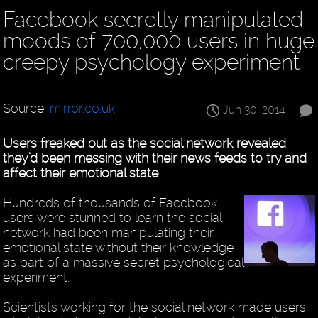
Facebook secretly manipulated
moods of 700,000 users in huge
creepy psychology experiment
Source:
mirror.co.uk
Jun 30, 2014
Users freaked out as the social network revealed
they’d been messing with their news feeds to try and
affect their emotional state
Hundreds of thousands of Facebook
users were stunned to learn the social
network had been manipulating their
emotional state without their knowledge
as part of a massive secret psychological
experiment.
Scientists working for the social network made users