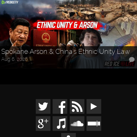
Spokane Arson & China's Ethnic Unity Law
Aug 6, 2026