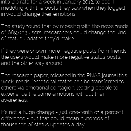
into lab rats for a week in January 2012, to see if
meddling with the posts they saw when they logged
in would change their emotions.
The study found that by messing with the news feeds
of 689,003 users, researchers could change the kind
of status updates they’d make.
If they were shown more negative posts from friends,
the users would make more negative status posts,
and the other way around.
The research paper, released in the PNAS journal this
week, reads: "emotional states can be transferred to
others via emotional contagion, leading people to
experience the same emotions without their
awareness."
It’s not a huge change - just one-tenth of a percent
difference - but that could mean hundreds of
thousands of status updates a day.