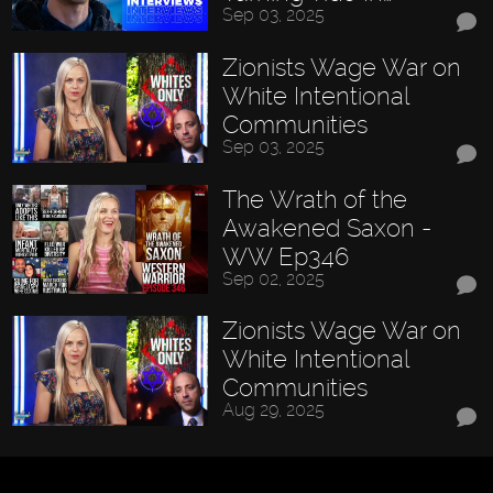
Sep 03, 2025
Zionists Wage War on
White Intentional
Communities
Sep 03, 2025
The Wrath of the
Awakened Saxon -
WW Ep346
Sep 02, 2025
Zionists Wage War on
White Intentional
Communities
Aug 29, 2025