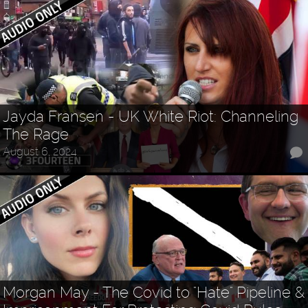
Jayda Fransen - UK White Riot: Channeling
The Rage
August 6, 2024
Morgan May - The Covid to "Hate" Pipeline &