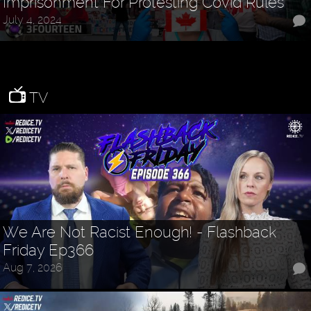
Imprisonment For Protesting Covid Rules
July 4, 2024
TV
We Are Not Racist Enough! - Flashback
Friday Ep366
Aug 7, 2026