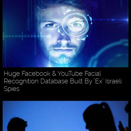
Huge Facebook & YouTube Facial
Recognition Database Built By "Ex" Israeli
Spies