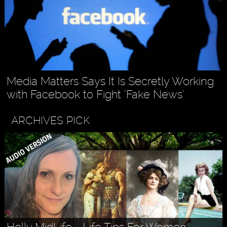
Media Matters Says It Is Secretly Working
with Facebook to Fight ‘Fake News’
ARCHIVES PICK
Holly MidLife - Life Tips For Women