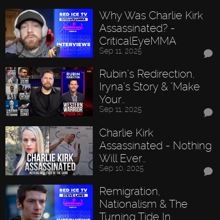
Why Was Charlie Kirk
Assassinated? -
CriticalEyeMMA
Sep 11, 2025
Rubin’s Redirection,
Iryna’s Story & "Make
Your…
Sep 11, 2025
Charlie Kirk
Assassinated - Nothing
Will Ever…
Sep 10, 2025
Remigration,
Nationalism & The
Turning Tide In…