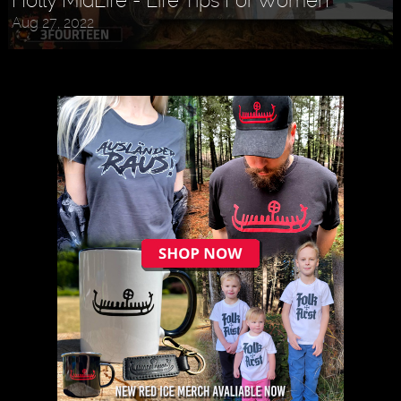
Aug 27, 2022