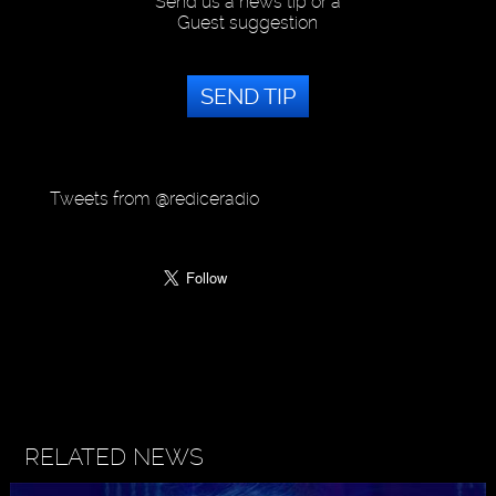
Send us a news tip or a
Guest suggestion
SEND TIP
Tweets from @rediceradio
RELATED NEWS