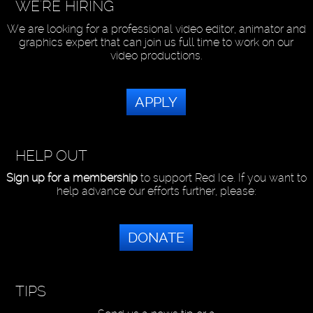
WE'RE HIRING
We are looking for a professional video editor, animator and
graphics expert that can join us full time to work on our
video productions.
APPLY
HELP OUT
Sign up for a membership
to support Red Ice. If you want to
help advance our efforts further, please:
DONATE
TIPS