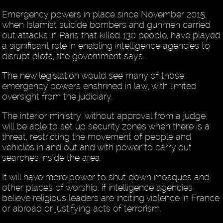
Emergency powers in place since November 2015,
when Islamist suicide bombers and gunmen carried
out attacks in Paris that killed 130 people, have played
a significant role in enabling intelligence agencies to
disrupt plots, the government says.
The new legislation would see many of those
emergency powers enshrined in law, with limited
oversight from the judiciary.
The interior ministry, without approval from a judge,
will be able to set up security zones when there is a
threat, restricting the movement of people and
vehicles in and out and with power to carry out
searches inside the area.
It will have more power to shut down mosques and
other places of worship, if intelligence agencies
believe religious leaders are inciting violence in France
or abroad or justifying acts of terrorism.