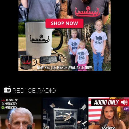
RED ICE RADIO