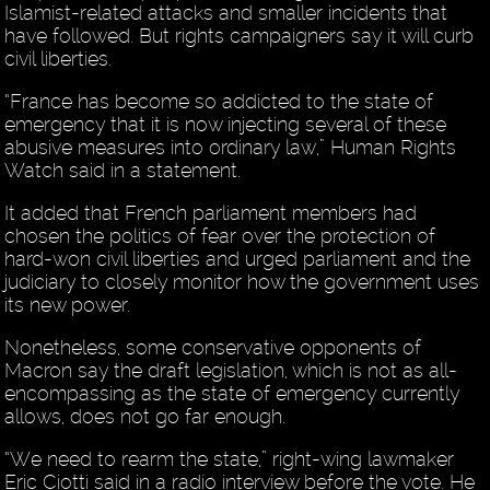
Islamist-related attacks and smaller incidents that
have followed. But rights campaigners say it will curb
civil liberties.
“France has become so addicted to the state of
emergency that it is now injecting several of these
abusive measures into ordinary law,” Human Rights
Watch said in a statement.
It added that French parliament members had
chosen the politics of fear over the protection of
hard-won civil liberties and urged parliament and the
judiciary to closely monitor how the government uses
its new power.
Nonetheless, some conservative opponents of
Macron say the draft legislation, which is not as all-
encompassing as the state of emergency currently
allows, does not go far enough.
“We need to rearm the state,” right-wing lawmaker
Eric Ciotti said in a radio interview before the vote. He