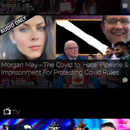
August 6, 2024
Morgan May - The Covid to "Hate" Pipeline &
Imprisonment For Protesting Covid Rules
July 4, 2024
TV