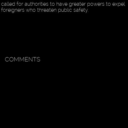
called for authorities to have greater powers to expel
foreigners who threaten public safety.
COMMENTS