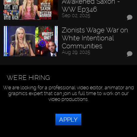
Awakened Saxon -
WW Ep346
Sep 02, 2025
Zionists Wage War on
White Intentional
Communities
Aug 29, 2025
WE'RE HIRING
We are looking for a professional video editor, animator and
graphics expert that can join us full time to work on our
video productions.
APPLY