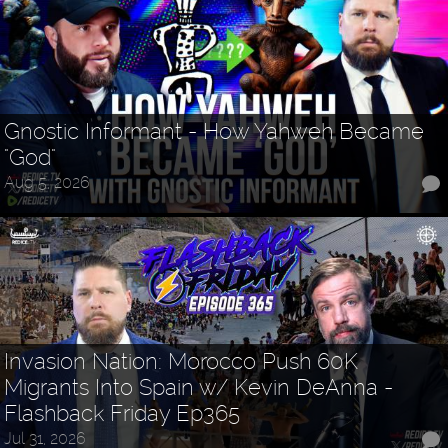
Gnostic Informant - How Yahweh Became
"God"
Aug 5, 2026
Invasion Nation: Morocco Push 60K
Migrants Into Spain w/ Kevin DeAnna -
Flashback Friday Ep365
Jul 31, 2026