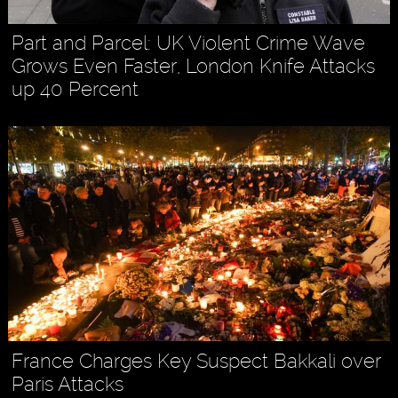
Part and Parcel: UK Violent Crime Wave
Grows Even Faster, London Knife Attacks
up 40 Percent
France Charges Key Suspect Bakkali over
Paris Attacks