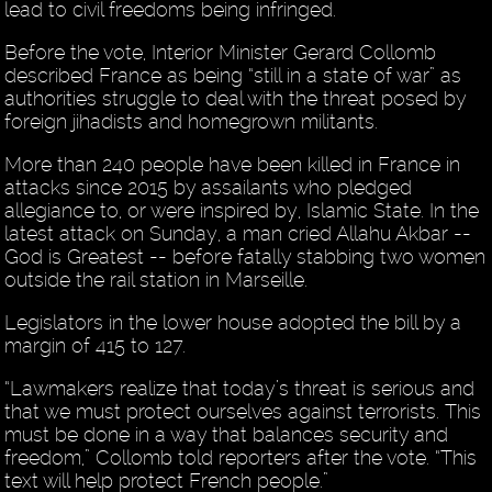
lead to civil freedoms being infringed.
Before the vote, Interior Minister Gerard Collomb
described France as being “still in a state of war” as
authorities struggle to deal with the threat posed by
foreign jihadists and homegrown militants.
More than 240 people have been killed in France in
attacks since 2015 by assailants who pledged
allegiance to, or were inspired by, Islamic State. In the
latest attack on Sunday, a man cried Allahu Akbar --
God is Greatest -- before fatally stabbing two women
outside the rail station in Marseille.
Legislators in the lower house adopted the bill by a
margin of 415 to 127.
“Lawmakers realize that today’s threat is serious and
that we must protect ourselves against terrorists. This
must be done in a way that balances security and
freedom,” Collomb told reporters after the vote. “This
text will help protect French people.”