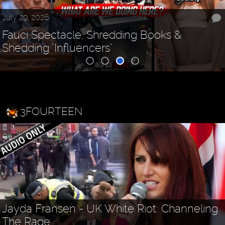
July 29, 2026
Fauci Spectacle, Shredding Books &
Shedding "Influencers"
3FOURTEEN
Jayda Fransen - UK White Riot: Channeling
The Rage