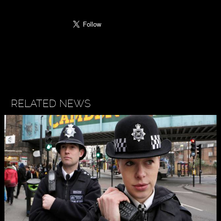
RELATED NEWS