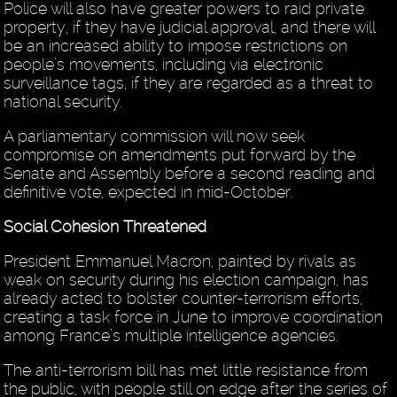
Police will also have greater powers to raid private
property, if they have judicial approval, and there will
be an increased ability to impose restrictions on
people’s movements, including via electronic
surveillance tags, if they are regarded as a threat to
national security.
A parliamentary commission will now seek
compromise on amendments put forward by the
Senate and Assembly before a second reading and
definitive vote, expected in mid-October.
Social Cohesion Threatened
President Emmanuel Macron, painted by rivals as
weak on security during his election campaign, has
already acted to bolster counter-terrorism efforts,
creating a task force in June to improve coordination
among France’s multiple intelligence agencies.
The anti-terrorism bill has met little resistance from
the public, with people still on edge after the series of