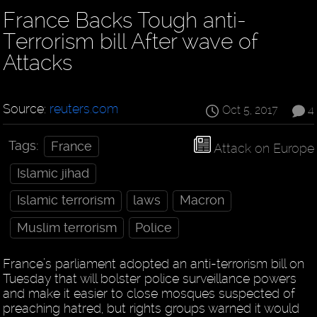
France Backs Tough anti-
Terrorism bill After wave of
Attacks
Source:
reuters.com
Oct 5, 2017
4
Tags:
France
Attack on Europe
Islamic jihad
Islamic terrorism
laws
Macron
Muslim terrorism
Police
France’s parliament adopted an anti-terrorism bill on
Tuesday that will bolster police surveillance powers
and make it easier to close mosques suspected of
preaching hatred, but rights groups warned it would