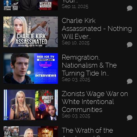
Sep 11, 2025
Charlie Kirk
Assassinated - Nothing
Will Ever…
Sep 10, 2025
Remigration,
Nationalism & The
Turning Tide In…
Sep 03, 2025
Zionists Wage War on
White Intentional
Communities
Sep 03, 2025
The Wrath of the