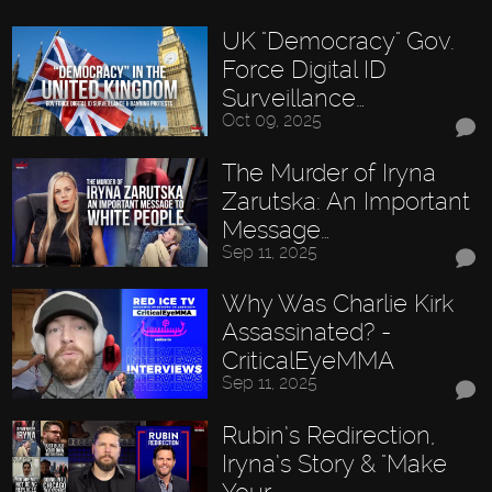
UK "Democracy" Gov.
Force Digital ID
Surveillance…
Oct 09, 2025
The Murder of Iryna
Zarutska: An Important
Message…
Sep 11, 2025
Why Was Charlie Kirk
Assassinated? -
CriticalEyeMMA
Sep 11, 2025
Rubin’s Redirection,
Iryna’s Story & "Make
Your…