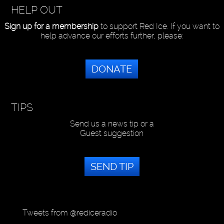
HELP OUT
Sign up for a membership
to support Red Ice. If you want to
help advance our efforts further, please:
DONATE
TIPS
Send us a news tip or a
Guest suggestion
SEND TIP
Tweets from @rediceradio