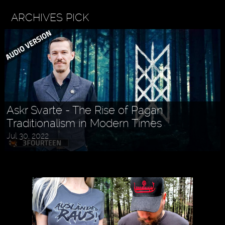
ARCHIVES PICK
Askr Svarte - The Rise of Pagan
Traditionalism in Modern Times
Jul 30, 2022