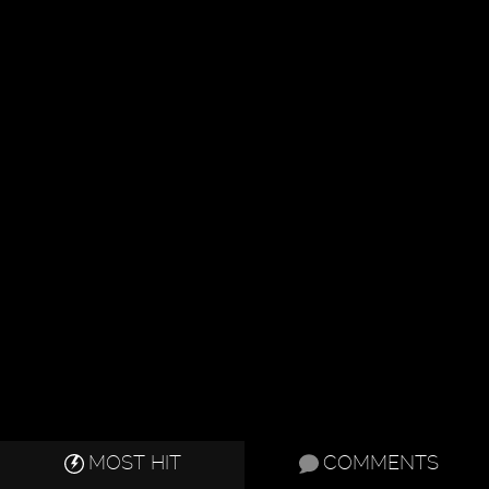
MOST HIT
COMMENTS