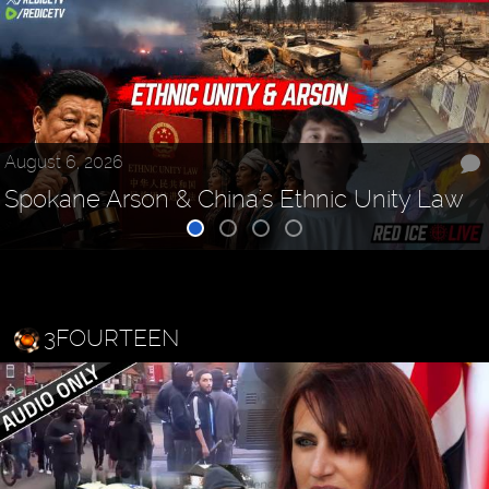
August 6, 2026
Spokane Arson & China's Ethnic Unity Law
3FOURTEEN