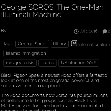
George SOROS: The One-Man
Illuminati Machine
By |
Jul 1, 2016
2
Tags:
George Soros
Hillary
Internationalism
Islamic immigration
refugee crisis
Trump
US election 2016
Black Pigeon Speaks' newest video offers a fantastic
look at one of the most enigmatic, powerful, and
subversive men on our planet.
The video documents how Soros has poured millions
of dollars into leftist groups such as Black Lives
Matter, pushed for open borders, and manipulated
currencies to enrich himself.