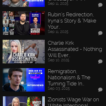
Sep 11, 2025
Rubin’s Redirection,
Iryna’s Story & "Make
Your…
Sep 11, 2025
Charlie Kirk
Assassinated - Nothing
Will Ever…
Sep 10, 2025
Remigration,
Nationalism & The
Turning Tide In…
Sep 03, 2025
Zionists Wage War on
White Intentional