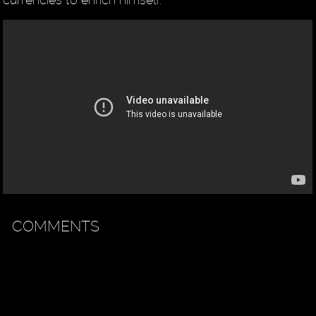
COMMENTS