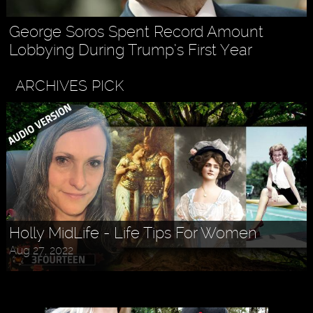
George Soros Spent Record Amount
Lobbying During Trump’s First Year
ARCHIVES PICK
Holly MidLife - Life Tips For Women
Aug 27, 2022