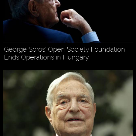
George Soros’ Open Society Foundation
Ends Operations in Hungary