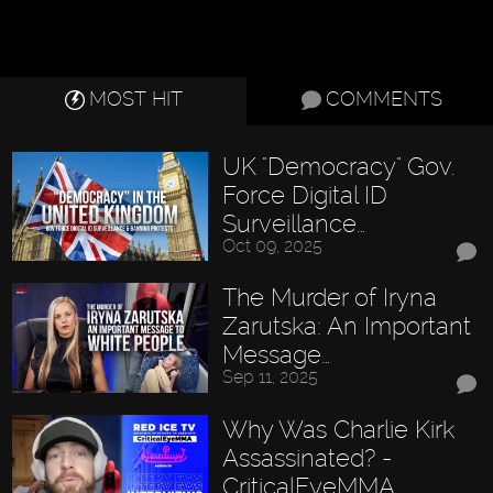
MOST HIT
COMMENTS
UK "Democracy" Gov.
Force Digital ID
Surveillance…
Oct 09, 2025
The Murder of Iryna
Zarutska: An Important
Message…
Sep 11, 2025
Why Was Charlie Kirk
Assassinated? -
CriticalEyeMMA