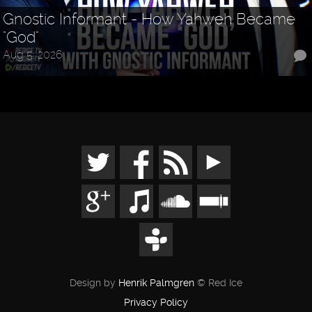
Gnostic Informant - How Yahweh Became
"God"
Aug 5, 2026
Design by
Henrik Palmgren
© Red Ice
Privacy Policy