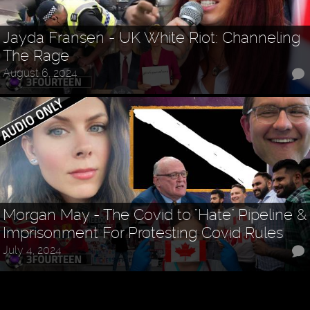
Jayda Fransen - UK White Riot: Channeling
The Rage
August 6, 2024
Morgan May - The Covid to "Hate" Pipeline &
Imprisonment For Protesting Covid Rules
July 4, 2024