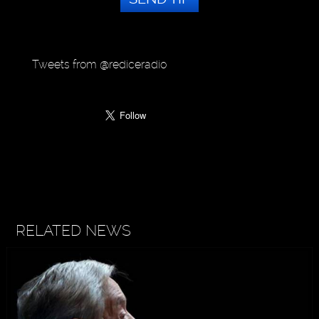
Tweets from @rediceradio
RELATED NEWS