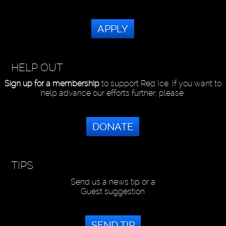
APPLY
HELP OUT
Sign up for a membership
to support Red Ice. If you want to
help advance our efforts further, please:
DONATE
TIPS
Send us a news tip or a
Guest suggestion
SEND TIP