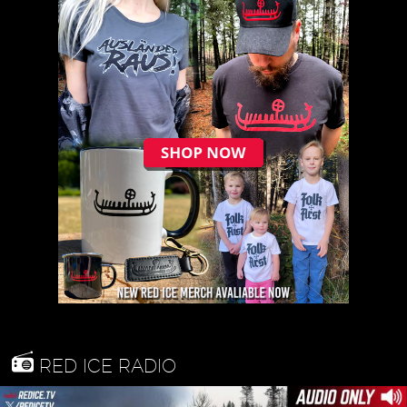
RED ICE RADIO