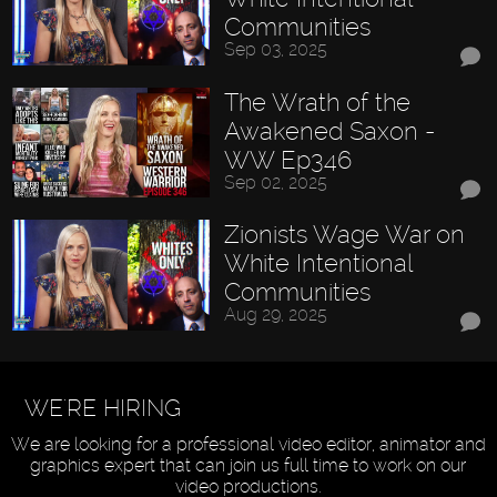
Communities
Sep 03, 2025
The Wrath of the
Awakened Saxon -
WW Ep346
Sep 02, 2025
Zionists Wage War on
White Intentional
Communities
Aug 29, 2025
WE'RE HIRING
We are looking for a professional video editor, animator and
graphics expert that can join us full time to work on our
video productions.