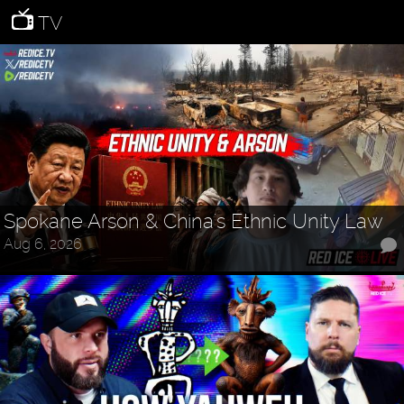
TV
Spokane Arson & China's Ethnic Unity Law
Aug 6, 2026