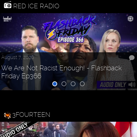
RED ICE RADIO
August 7, 2026
We Are Not Racist Enough! - Flashback
Friday Ep366
3FOURTEEN