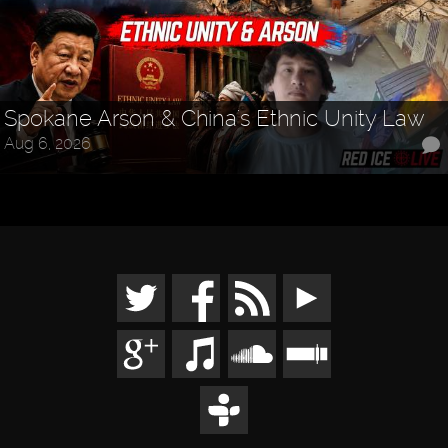
Spokane Arson & China's Ethnic Unity Law
Aug 6, 2026