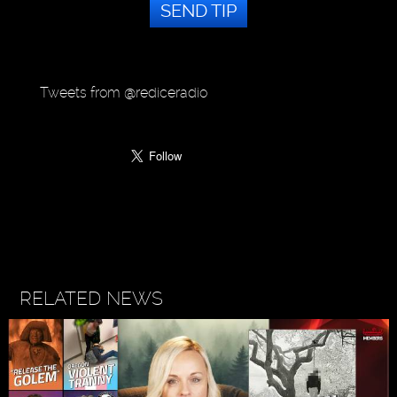
SEND TIP
Tweets from @rediceradio
RELATED NEWS