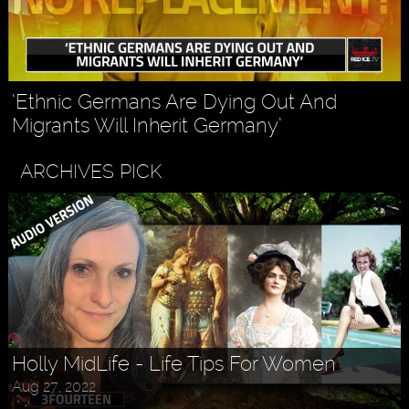
‘Ethnic Germans Are Dying Out And
Migrants Will Inherit Germany’
ARCHIVES PICK
Holly MidLife - Life Tips For Women
Aug 27, 2022