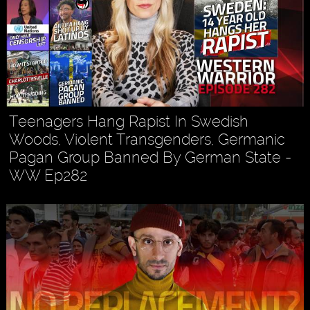
Teenagers Hang Rapist In Swedish
Woods, Violent Transgenders, Germanic
Pagan Group Banned By German State -
WW Ep282