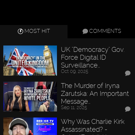
MOST HIT
COMMENTS
UK "Democracy" Gov.
Force Digital ID
Surveillance…
Oct 09, 2025
The Murder of Iryna
Zarutska: An Important
Message…
Sep 11, 2025
Why Was Charlie Kirk
Assassinated? -