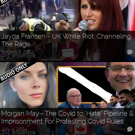
Jayda Fransen - UK White Riot: Channeling
The Rage
August 6, 2024
Morgan May - The Covid to "Hate" Pipeline &
Imprisonment For Protesting Covid Rules
July 4, 2024