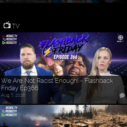
TV
We Are Not Racist Enough! - Flashback
Friday Ep366
Aug 7, 2026