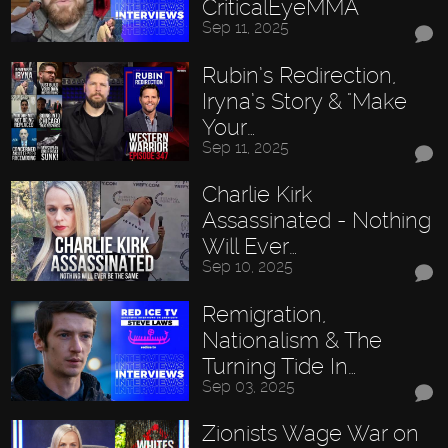
CriticalEyeMMA
Sep 11, 2025
Rubin’s Redirection,
Iryna’s Story & "Make
Your…
Sep 11, 2025
Charlie Kirk
Assassinated - Nothing
Will Ever…
Sep 10, 2025
Remigration,
Nationalism & The
Turning Tide In…
Sep 03, 2025
Zionists Wage War on