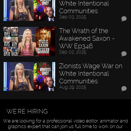
White Intentional
Communities
Sep 03, 2025
The Wrath of the
Awakened Saxon -
WW Ep346
Sep 02, 2025
Zionists Wage War on
White Intentional
Communities
Aug 29, 2025
WE'RE HIRING
We are looking for a professional video editor, animator and
graphics expert that can join us full time to work on our