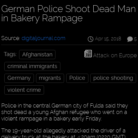
German Police Shoot Dead Man
in Bakery Rampage
Source:
digitaljournal.com
Apr 15, 2018
5
Tags:
Afghanistan
Attack on Europe
criminal immigrants
Germany
migrants
Police
police shooting
violent crime
Police in the central German city of Fulda said they
shot dead a young Afghan refugee who went on a
violent rampage in a bakery early Friday.
The 19-year-old allegedly attacked the driver of a
delivery truck at the bakery at 4:20am (0220 GMT),