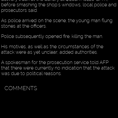
before smashing the shop's windows, local police and
prosecutors said.
As police arrived on the scene, the young man flung
stones at the officers.
Police subsequently opened fire, killing the man.
His motives, as well as the circumstances of the
attack were as yet unclear, added authorities.
A spokesman for the prosecution service told AFP
that there were currently no indication that the attack
was due to political reasons.
COMMENTS