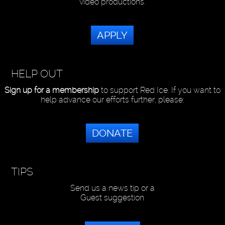
video productions.
APPLY
HELP OUT
Sign up for a membership
to support Red Ice. If you want to
help advance our efforts further, please:
DONATE
TIPS
Send us a news tip or a
Guest suggestion