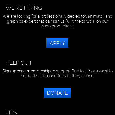
WE'RE HIRING
We are looking for a professional video editor, animator and
graphics expert that can join us full time to work on our
video productions.
APPLY
HELP OUT
Sign up for a membership
to support Red Ice. If you want to
help advance our efforts further, please:
DONATE
TIPS