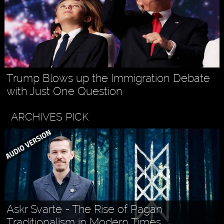
Trump Blows up the Immigration Debate
with Just One Question
ARCHIVES PICK
Askr Svarte - The Rise of Pagan
Traditionalism in Modern Times