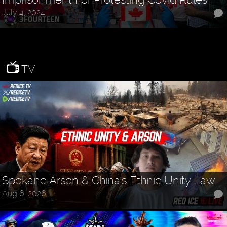
July 4, 2024
TV
Spokane Arson & China's Ethnic Unity Law
Aug 6, 2026