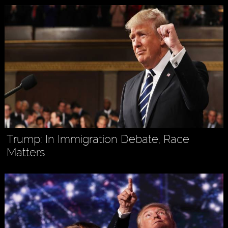
Trump: In Immigration Debate, Race
Matters