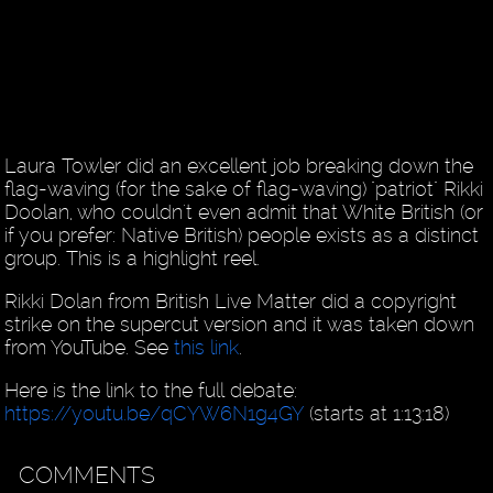
Laura Towler did an excellent job breaking down the
flag-waving (for the sake of flag-waving) "patriot" Rikki
Doolan, who couldn't even admit that White British (or
if you prefer: Native British) people exists as a distinct
group. This is a highlight reel.
Rikki Dolan from British Live Matter did a copyright
strike on the supercut version and it was taken down
from YouTube. See
this link
.
Here is the link to the full debate:
https://youtu.be/qCYW6N1g4GY
(starts at 1:13:18)
COMMENTS