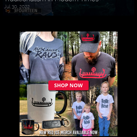
Jul 30, 2022