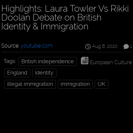
Highlights: Laura Towler Vs Rikki
Doolan Debate on British
Identity & Immigration
Source:
youtube.com
Aug 8, 2020
1
Tags:
British independence
European Culture
England
Identity
illegal immigration
immigration
UK