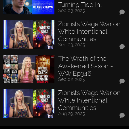
Turning Tide In…
Sep 03, 2025
Zionists Wage War on
White Intentional
Communities
Sep 03, 2025
The Wrath of the
Awakened Saxon -
WW Ep346
Sep 02, 2025
Zionists Wage War on
White Intentional
Communities
Aug 29, 2025