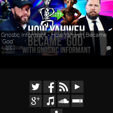
Gnostic Informant - How Yahweh Became
"God"
Aug 5, 2026