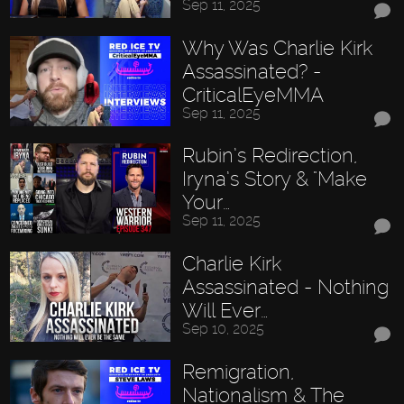
Sep 11, 2025
Why Was Charlie Kirk
Assassinated? -
CriticalEyeMMA
Sep 11, 2025
Rubin’s Redirection,
Iryna’s Story & "Make
Your…
Sep 11, 2025
Charlie Kirk
Assassinated - Nothing
Will Ever…
Sep 10, 2025
Remigration,
Nationalism & The