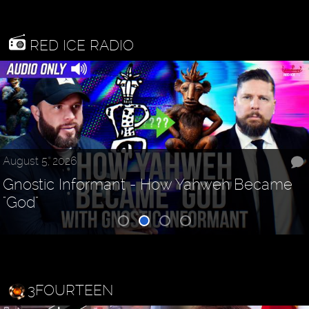
RED ICE RADIO
August 5, 2026
Gnostic Informant - How Yahweh Became
"God"
3FOURTEEN