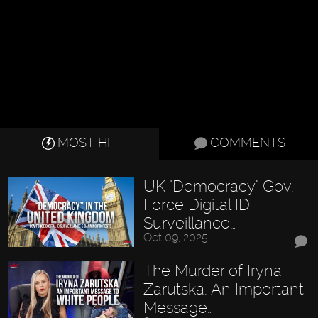
MOST HIT
COMMENTS
UK "Democracy" Gov.
Force Digital ID
Surveillance…
Oct 09, 2025
The Murder of Iryna
Zarutska: An Important
Message…