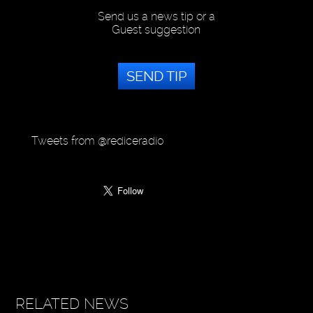
Send us a news tip or a
Guest suggestion
SEND TIP
Tweets from @rediceradio
RELATED NEWS