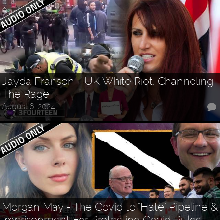
Jayda Fransen - UK White Riot: Channeling
The Rage
August 6, 2024
Morgan May - The Covid to "Hate" Pipeline &
Imprisonment For Protesting Covid Rules