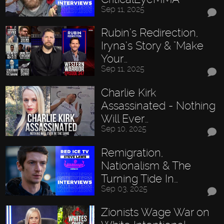
Sep 11, 2025
Rubin’s Redirection,
Iryna’s Story & "Make
Your…
Sep 11, 2025
Charlie Kirk
Assassinated - Nothing
Will Ever…
Sep 10, 2025
Remigration,
Nationalism & The
Turning Tide In…
Sep 03, 2025
Zionists Wage War on