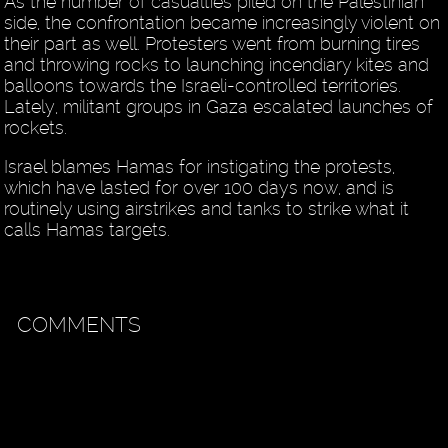
As the number of casualties piled on the Palestinian
side, the confrontation became increasingly violent on
their part as well. Protesters went from burning tires
and throwing rocks to launching incendiary kites and
balloons towards the Israeli-controlled territories.
Lately, militant groups in Gaza escalated launches of
rockets.
Israel blames Hamas for instigating the protests,
which have lasted for over 100 days now, and is
routinely using airstrikes and tanks to strike what it
calls Hamas targets.
COMMENTS