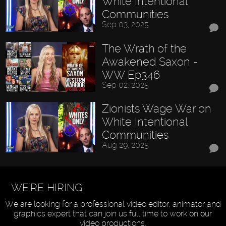
White Intentional
Communities
Sep 03, 2025
The Wrath of the
Awakened Saxon -
WW Ep346
Sep 02, 2025
Zionists Wage War on
White Intentional
Communities
Aug 29, 2025
WE'RE HIRING
We are looking for a professional video editor, animator and
graphics expert that can join us full time to work on our
video productions.