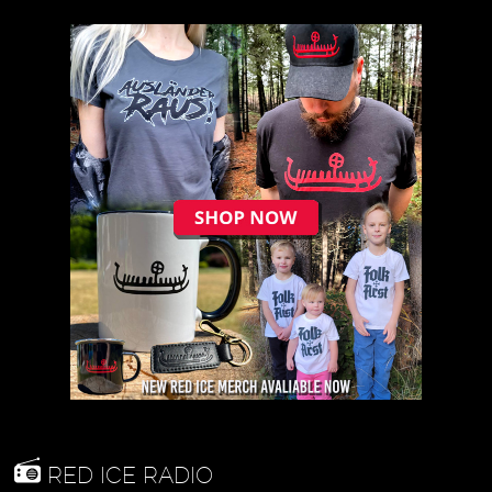
RED ICE RADIO