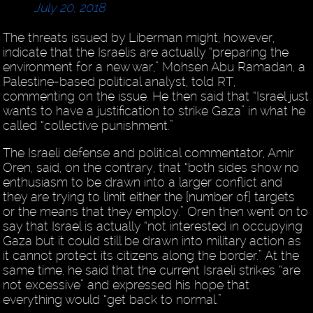
July 20, 2018
The threats issued by Liberman might, however,
indicate that the Israelis are actually “preparing the
environment for a new war,” Mohsen Abu Ramadan, a
Palestine-based political analyst, told RT,
commenting on the issue. He then said that “Israel just
wants to have a justification to strike Gaza” in what he
called “collective punishment.”
The Israeli defense and political commentator, Amir
Oren, said, on the contrary, that “both sides show no
enthusiasm to be drawn into a larger conflict and
they are trying to limit either the [number of] targets
or the means that they employ.” Oren then went on to
say that Israel is actually “not interested in occupying
Gaza but it could still be drawn into military action as
it cannot protect its citizens along the border.” At the
same time, he said that the current Israeli strikes “are
not excessive” and expressed his hope that
everything would “get back to normal.”