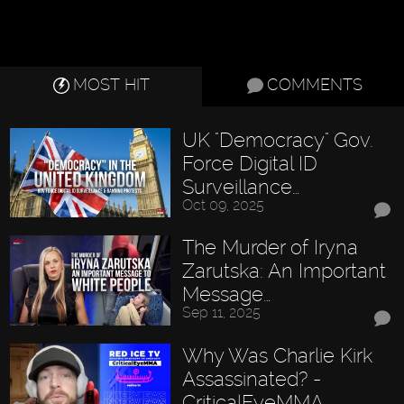
MOST HIT
COMMENTS
UK "Democracy" Gov.
Force Digital ID
Surveillance…
Oct 09, 2025
The Murder of Iryna
Zarutska: An Important
Message…
Sep 11, 2025
Why Was Charlie Kirk
Assassinated? -
CriticalEyeMMA