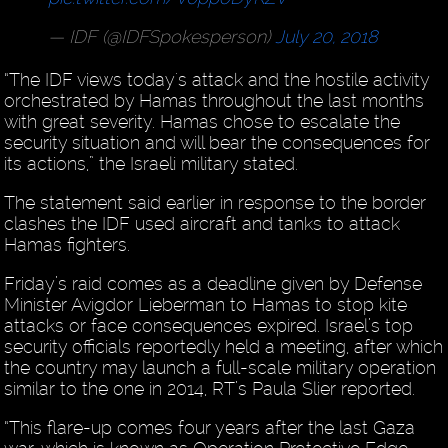
— IDF (@IDFSpokesperson)
July 20, 2018
“The IDF views today's attack and the hostile activity
orchestrated by Hamas throughout the last months
with great severity. Hamas chose to escalate the
security situation and will bear the consequences for
its actions,” the Israeli military stated.
The statement said earlier in response to the border
clashes the IDF used aircraft and tanks to attack
Hamas fighters.
Friday’s raid comes as a deadline given by Defense
Minister Avigdor Lieberman to Hamas to stop kite
attacks or face consequences expired. Israel’s top
security officials reportedly held a meeting, after which
the country may launch a full-scale military operation
similar to the one in 2014, RT’s Paula Slier reported.
“This flare-up comes four years after the last Gaza