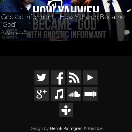
Gnostic Informant - How Yahweh Became
"God"
Aug 5, 2026
Design by
Henrik Palmgren
© Red Ice