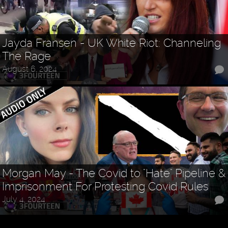
Jayda Fransen - UK White Riot: Channeling
The Rage
August 6, 2024
Morgan May - The Covid to "Hate" Pipeline &
Imprisonment For Protesting Covid Rules
July 4, 2024