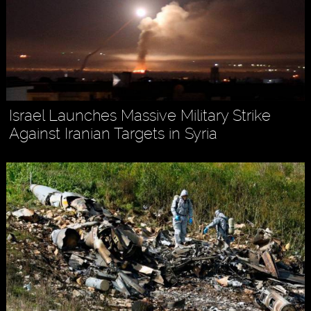
Israel Launches Massive Military Strike
Against Iranian Targets in Syria