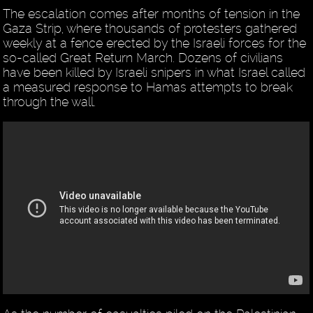
The escalation comes after months of tension in the
Gaza Strip, where thousands of protesters gathered
weekly at a fence erected by the Israeli forces for the
so-called Great Return March. Dozens of civilians
have been killed by Israeli snipers in what Israel called
a measured response to Hamas attempts to break
through the wall.