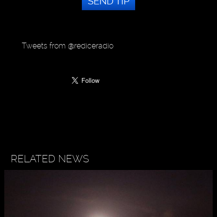
SEND TIP
Tweets from @rediceradio
RELATED NEWS