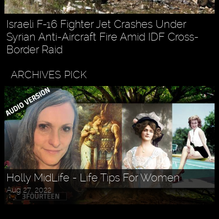
Israeli F-16 Fighter Jet Crashes Under
Syrian Anti-Aircraft Fire Amid IDF Cross-
Border Raid
ARCHIVES PICK
Askr Svarte - The Rise of Pagan
Holly MidLife - Life Tips For Women
Traditionalism in Modern Times
Aug 27, 2022
Jul 30, 2022