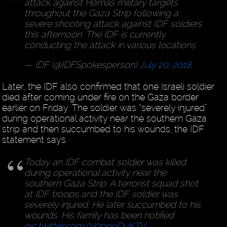
attack against Hamas military targets
throughout the Gaza Strip following a
severe shooting attack against IDF soldiers
this afternoon. The IDF is currently
conducting the attack in various locations
— IDF (@IDFSpokesperson)
July 20, 2018
Later, the IDF also confirmed that one Israeli soldier
died after coming under fire on the Gaza border
earlier on Friday. The soldier was “severely injured”
during operational activity near the southern Gaza
strip and then succumbed to his wounds, the IDF
statement says.
Today an IDF combat soldier was killed
during operational activity near the
southern Gaza Strip. A terrorist squad shot
at IDF troops and the IDF soldier was
severely injured. He later succumbed to his
wounds. His family has been notified
pic.twitter.com/V0ppoDyKZV