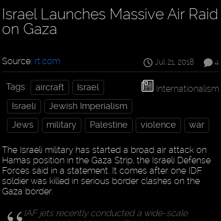
Israel Launches Massive Air Raid
on Gaza
Source:
rt.com
Jul 21, 2018
4
Tags:
aircraft
Israel
Internationalism
Israeli
Jewish Imperialism
Jews
military
Palestine
violence
war
The Israeli military has started a broad air attack on
Hamas position in the Gaza Strip, the Israeli Defense
Forces said in a statement. It comes after one IDF
soldier was killed in serious border clashes on the
Gaza border.
IAF jets recently conducted a wide-scale