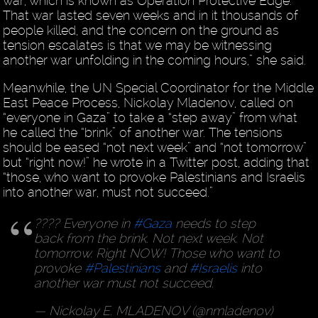
war, which is known as Operation Protective Edge.
That war lasted seven weeks and in it thousands of
people killed, and the concern on the ground as
tension escalates is that we may be witnessing
another war unfolding in the coming hours,” she said.
Meanwhile, the UN Special Coordinator for the Middle
East Peace Process, Nickolay Mladenov, called on
“everyone in Gaza” to take a “step away” from what
he called the “brink” of another war. The tensions
should be eased “not next week” and “not tomorrow”
but “right now!” he wrote in a Twitter post, adding that
“those, who want to provoke Palestinians and Israelis
into another war, must not succeed.”
???? Everyone in
#Gaza
needs to step
back from the brink. Not next week. Not
tomorrow. Right NOW! Those who want to
provoke
#Palestinians
and
#Israelis
into
another war must not succeed.
— Nickolay E. MLADENOV (@nmladenov)