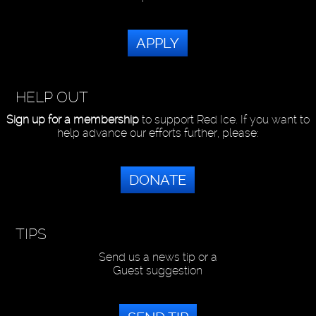
APPLY
HELP OUT
Sign up for a membership
to support Red Ice. If you want to
help advance our efforts further, please:
DONATE
TIPS
Send us a news tip or a
Guest suggestion