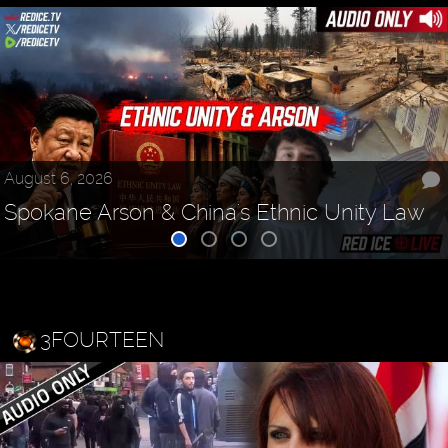
August 6, 2026
Spokane Arson & China's Ethnic Unity Law
3FOURTEEN