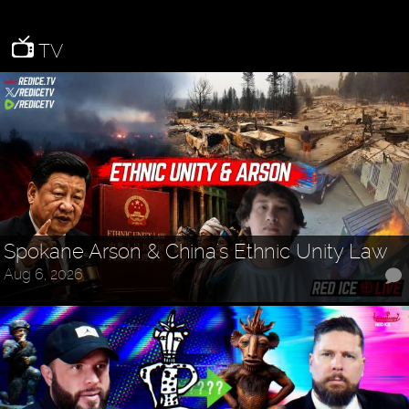
TV
Spokane Arson & China's Ethnic Unity Law
Aug 6, 2026