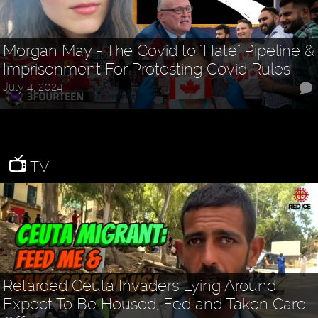
Morgan May - The Covid to "Hate" Pipeline &
Imprisonment For Protesting Covid Rules
July 4, 2024
TV
Retarded Ceuta Invaders Lying Around
Expect To Be Housed, Fed and Taken Care