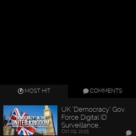
MOST HIT
COMMENTS
UK "Democracy" Gov.
Force Digital ID
Surveillance…
Oct 09, 2025