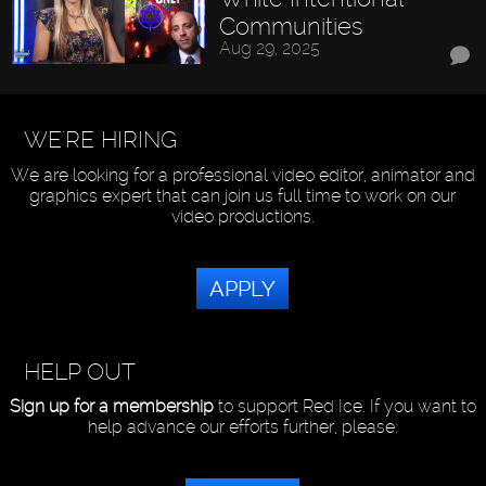
Communities
Aug 29, 2025
WE'RE HIRING
We are looking for a professional video editor, animator and
graphics expert that can join us full time to work on our
video productions.
APPLY
HELP OUT
Sign up for a membership
to support Red Ice. If you want to
help advance our efforts further, please: