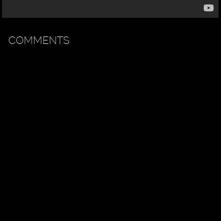
COMMENTS