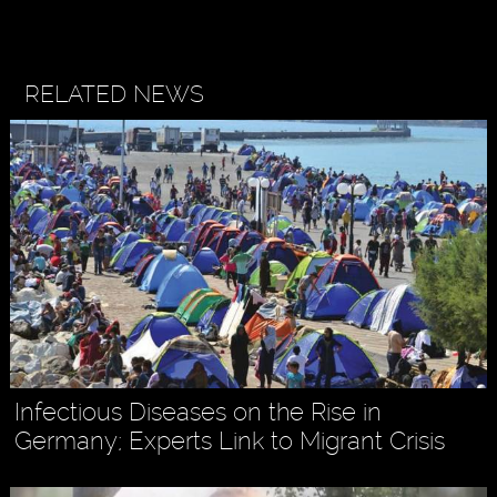
RELATED NEWS
Infectious Diseases on the Rise in
Germany; Experts Link to Migrant Crisis