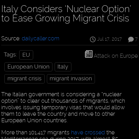
Italy Considers ‘Nuclear Option’
to Ease Growing Migrant Crisis
Source:
dailycaller.com
Jul 17, 2017
7
Tags:
EU
Attack on Europe
European Union
Italy
migrant crisis
migrant invasion
The Italian government is considering a “nuclear
option” to clear out thousands of migrants, which
involves issuing temporary visas that would allow
them to leave the country and move to other
European Union countries.
More than 101,417 migrants
have crossed
the
Mediterranean sea during 2017, with almost 85