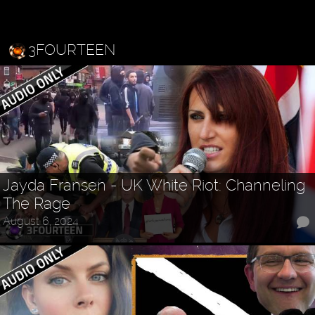
3FOURTEEN
Jayda Fransen - UK White Riot: Channeling
The Rage
August 6, 2024