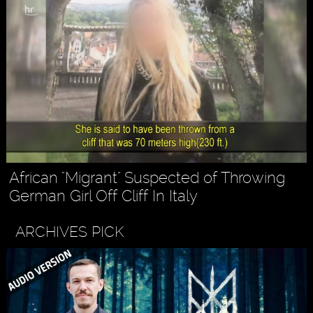
African "Migrant" Suspected of Throwing
German Girl Off Cliff In Italy
ARCHIVES PICK