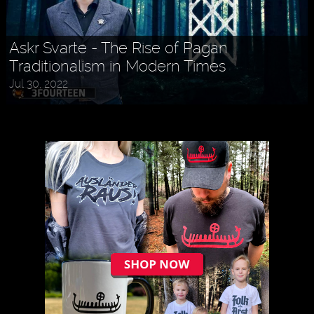
Askr Svarte - The Rise of Pagan
Traditionalism in Modern Times
Jul 30, 2022