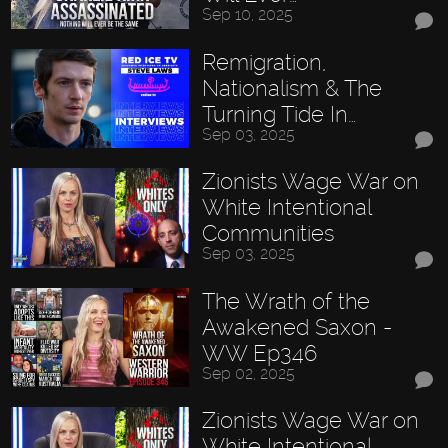
Sep 10, 2025
Remigration,
Nationalism & The
Turning Tide In…
Sep 03, 2025
Zionists Wage War on
White Intentional
Communities
Sep 03, 2025
The Wrath of the
Awakened Saxon -
WW Ep346
Sep 02, 2025
Zionists Wage War on
White Intentional