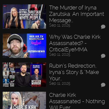
The Murder of Iryna
Zarutska: An Important
Message…
Sep 11, 2025
Why Was Charlie Kirk
Assassinated? -
CriticalEyeMMA
Sep 11, 2025
Rubin’s Redirection,
Iryna’s Story & "Make
Your…
Sep 11, 2025
Charlie Kirk
Assassinated - Nothing
Will Ever…