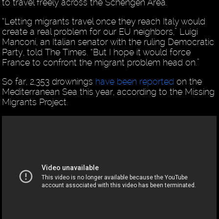
to travel freely across the Schengen Area.
“Letting migrants travel once they reach Italy would
create a real problem for our EU neighbors,” Luigi
Manconi, an Italian senator with the ruling Democratic
Party, told The Times. “But I hope it would force
France to confront the migrant problem head on.”
So far, 2,353 drownings
have been reported
on the
Mediterranean Sea this year, according to the Missing
Migrants Project.