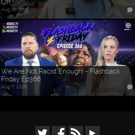
Off
Aug 10, 2026
We Are Not Racist Enough! - Flashback
Friday Ep366
Aug 7, 2026