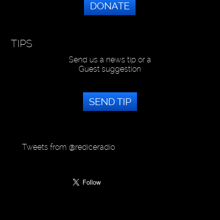
DONATE
TIPS
Send us a news tip or a
Guest suggestion
SEND TIP
Tweets from @rediceradio