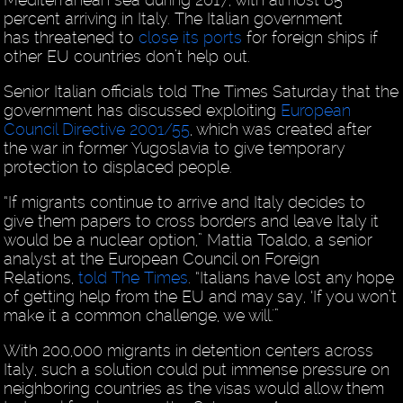
percent arriving in Italy. The Italian government
has threatened to
close its ports
for foreign ships if
other EU countries don’t help out.
Senior Italian officials told The Times Saturday that the
government has discussed exploiting
European
Council Directive 2001/55
, which was created after
the war in former Yugoslavia to give temporary
protection to displaced people.
“If migrants continue to arrive and Italy decides to
give them papers to cross borders and leave Italy it
would be a nuclear option,” Mattia Toaldo, a senior
analyst at the European Council on Foreign
Relations,
told The Times
. “Italians have lost any hope
of getting help from the EU and may say, ‘If you won’t
make it a common challenge, we will.'”
With 200,000 migrants in detention centers across
Italy, such a solution could put immense pressure on
neighboring countries as the visas would allow them