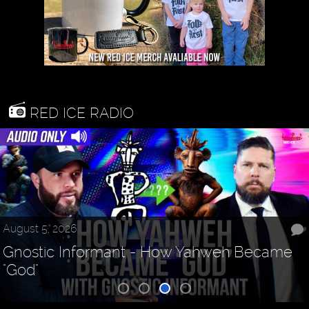
RED ICE RADIO
August 5, 2026
Gnostic Informant - How Yahweh Became
"God"