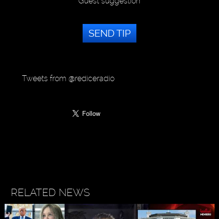
Guest suggestion
SEND TIP
Tweets from @rediceradio
RELATED NEWS