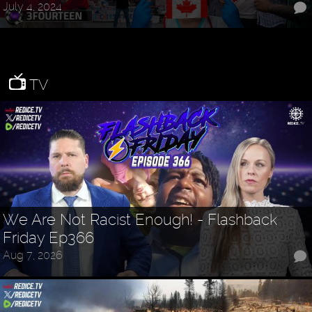
July 4, 2024
TV
We Are Not Racist Enough! - Flashback
Friday Ep366
Aug 7, 2026