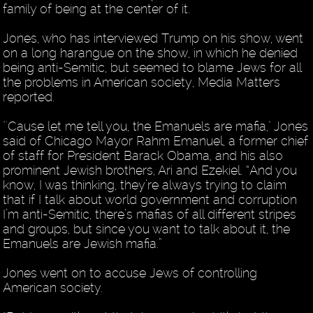
family of being at the center of it.
Jones, who has interviewed Trump on his show, went
on a long harangue on the show, in which he denied
being anti-Semitic, but seemed to blame Jews for all
the problems in American society, Media Matters
reported.
"'Cause let me tell you, the Emanuels are mafia," Jones
said of Chicago Mayor Rahm Emanuel, a former chief
of staff for President Barack Obama, and his also
prominent Jewish brothers, Ari and Ezekiel. “And you
know, I was thinking, they’re always trying to claim
that if I talk about world government and corruption
I’m anti-Semitic, there’s mafias of all different stripes
and groups, but since you want to talk about it, the
Emanuels are Jewish mafia.”
Jones went on to accuse Jews of controlling
American society.