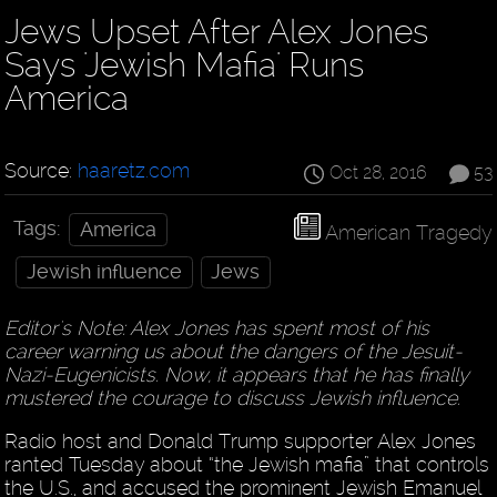
Jews Upset After Alex Jones
Says 'Jewish Mafia' Runs
America
Source:
haaretz.com
Oct 28, 2016
53
Tags:
America
American Tragedy
Jewish influence
Jews
Editor's Note: Alex Jones has spent most of his
career warning us about the dangers of the Jesuit-
Nazi-Eugenicists. Now, it appears that he has finally
mustered the courage to discuss Jewish influence.
Radio host and Donald Trump supporter Alex Jones
ranted Tuesday about “the Jewish mafia” that controls
the U.S., and accused the prominent Jewish Emanuel