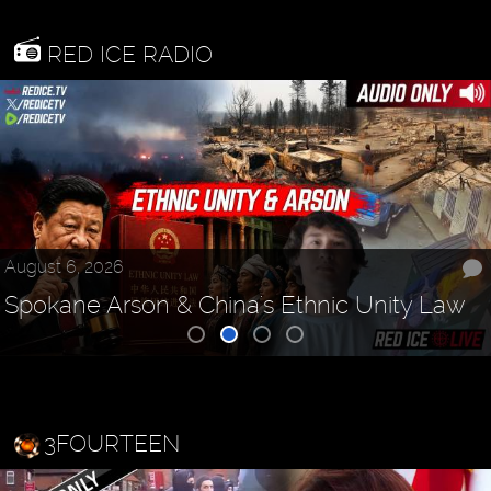
RED ICE RADIO
August 6, 2026
Spokane Arson & China's Ethnic Unity Law
3FOURTEEN