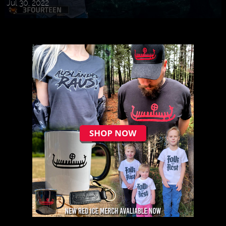
Jul 30, 2022