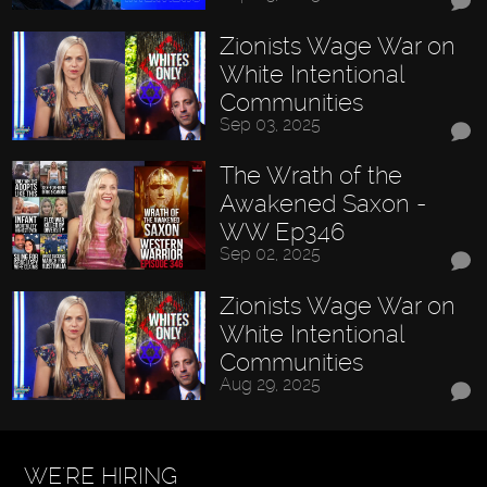
Zionists Wage War on
White Intentional
Communities
Sep 03, 2025
The Wrath of the
Awakened Saxon -
WW Ep346
Sep 02, 2025
Zionists Wage War on
White Intentional
Communities
Aug 29, 2025
WE'RE HIRING