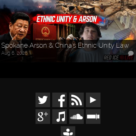
Spokane Arson & China's Ethnic Unity Law
Aug 6, 2026