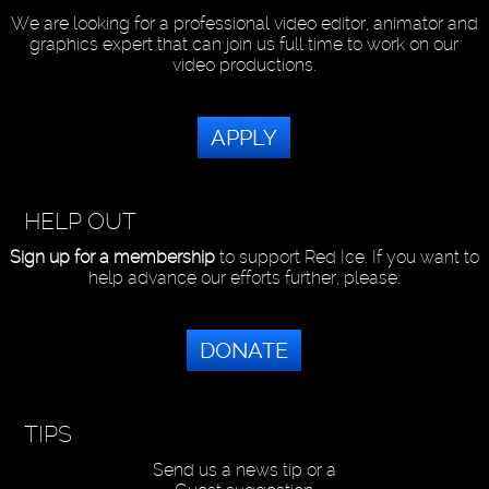
We are looking for a professional video editor, animator and
graphics expert that can join us full time to work on our
video productions.
APPLY
HELP OUT
Sign up for a membership
to support Red Ice. If you want to
help advance our efforts further, please:
DONATE
TIPS
Send us a news tip or a