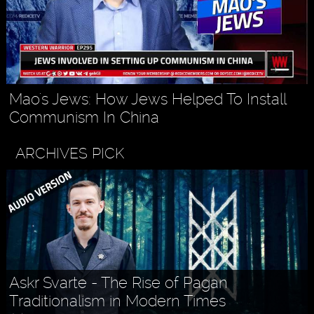
Mao's Jews: How Jews Helped To Install
Communism In China
ARCHIVES PICK
Askr Svarte - The Rise of Pagan
Traditionalism in Modern Times