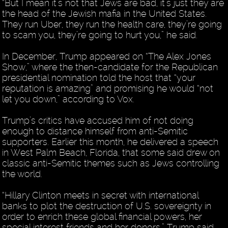
“But I mean it’s not that Jews are bad, it’s just they are
the head of the Jewish mafia in the United States.
They run Uber, they run the health care, they’re going
to scam you, they’re going to hurt you,” he said.
In December, Trump appeared on “The Alex Jones
Show,” where the then-candidate for the Republican
presidential nomination told the host that “your
reputation is amazing” and promising he would “not
let you down,” according to Vox.
Trump’s critics have accused him of not doing
enough to distance himself from anti-Semitic
supporters. Earlier this month, he delivered a speech
in West Palm Beach, Florida, that some said drew on
classic anti-Semitic themes such as Jews controlling
the world.
“Hillary Clinton meets in secret with international
banks to plot the destruction of U.S. sovereignty in
order to enrich these global financial powers, her
special interest friends and her donors,” Trump said.