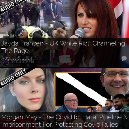
Jayda Fransen - UK White Riot: Channeling
The Rage
August 6, 2024
Morgan May - The Covid to "Hate" Pipeline &
Imprisonment For Protesting Covid Rules