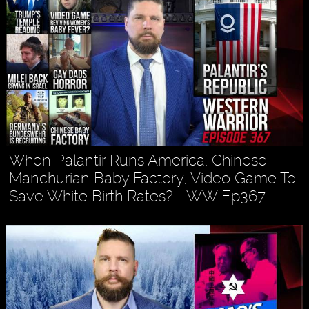
When Palantir Runs America, Chinese
Manchurian Baby Factory, Video Game To
Save White Birth Rates? - WW Ep367