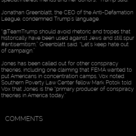
Jonathan Greenblatt, the CEO of the Anti-Defamation
League, condemned Trump’s language.
“@TeamTrump should avoid rhetoric and tropes that
historically have been used against Jews and still spur
#antisemitism,” Greenblatt said. “Let’s keep hate out
of campaign.”
Jones has been called out for other conspiracy
theories, including one claiming that FEMA wanted to
put Americans in concentration camps, Vox noted.
Southern Poverty Law Center fellow Mark Potok told
Vox that Jones is the “primary producer of conspiracy
theories in America today.”
COMMENTS