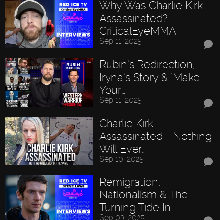
Why Was Charlie Kirk
Assassinated? -
CriticalEyeMMA
Sep 11, 2025
Rubin’s Redirection,
Iryna’s Story & "Make
Your…
Sep 11, 2025
Charlie Kirk
Assassinated - Nothing
Will Ever…
Sep 10, 2025
Remigration,
Nationalism & The
Turning Tide In…
Sep 03, 2025