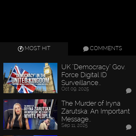
MOST HIT
COMMENTS
UK "Democracy" Gov.
Force Digital ID
Surveillance…
Oct 09, 2025
The Murder of Iryna
Zarutska: An Important
Message…
Sep 11, 2025