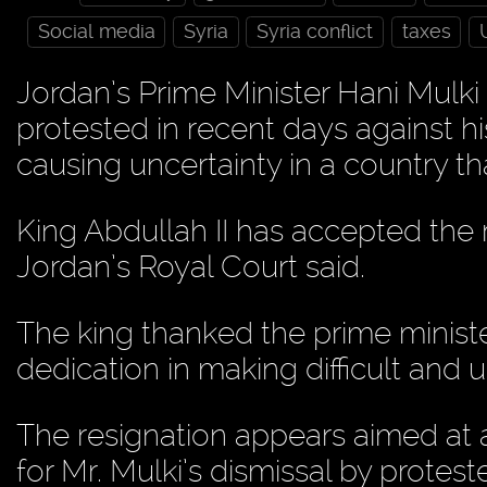
Social media
Syria
Syria conflict
taxes
Jordan’s Prime Minister Hani Mulk
protested in recent days against h
causing uncertainty in a country that 
King Abdullah II has accepted the 
Jordan’s Royal Court said.
The king thanked the prime ministe
dedication in making difficult and 
The resignation appears aimed at al
for Mr. Mulki’s dismissal by prote