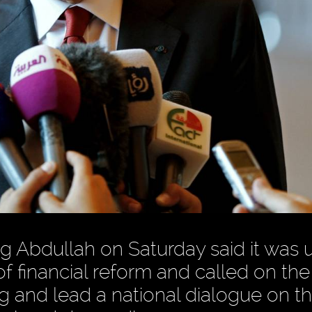
 Abdullah on Saturday said it was un
of financial reform and called on the
g and lead a national dialogue on t