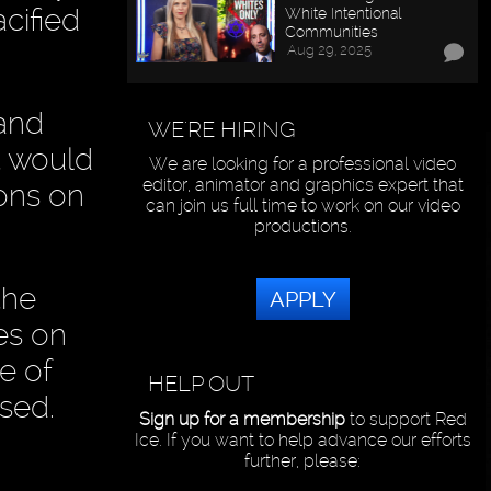
cified
White Intentional
Communities
Aug 29, 2025
and
WE'RE HIRING
t would
We are looking for a professional video
editor, animator and graphics expert that
ions on
can join us full time to work on our video
productions.
the
APPLY
es on
e of
HELP OUT
ased.
Sign up for a membership
to support Red
Ice. If you want to help advance our efforts
further, please: