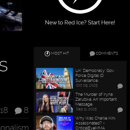
New to Red Ice? Start Here!
MOST HIT
COMMENTS
s
UK "Democracy" Gov.
Force Digital ID
Surveillance…
Oct 09, 2025
The Murder of Iryna
Zarutska: An Important
Message…
018
8
Sep 11, 2025
Why Was Charlie Kirk
Assassinated? -
ionalism
CriticalEyeMMA