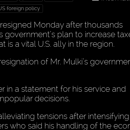
US foreign policy
i resigned Monday after thousands
is government’s plan to increase tax
is a vital U.S. ally in the region.
resignation of Mr. Mulki’s governmen
r in a statement for his service and
unpopular decisions.
leviating tensions after intensifying
sters who said his handling of the e