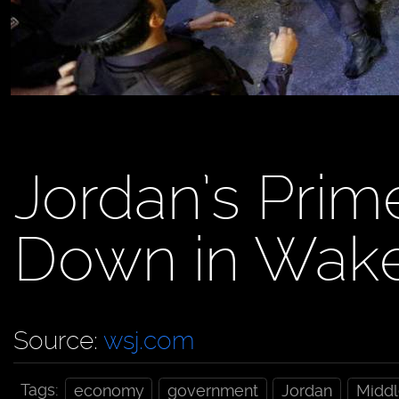
Jordan’s Prim
Down in Wake
Source:
wsj.com
Tags:
economy
government
Jordan
Middl