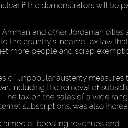
clear if the demonstrators will be pa
 Amman and other Jordanian cities 
to the country’s income tax law tha
target more people and scrap exempt
s of unpopular austerity measures 
ar, including the removal of subsidi
. The tax on the sales of a wide rang
ternet subscriptions, was also incre
 aimed at boosting revenues and