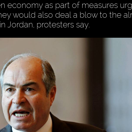
den economy as part of measures ur
hey would also deal a blow to the a
n Jordan, protesters say.