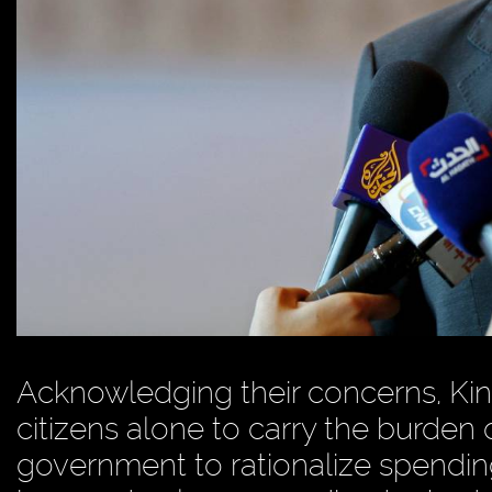
Acknowledging their concerns, King
citizens alone to carry the burden 
government to rationalize spendin