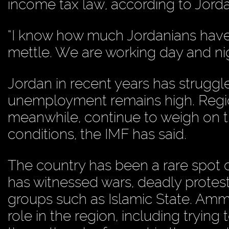
income tax law, according to Jorda
“I know how much Jordanians have en
mettle. We are working day and nigh
Jordan in recent years has struggl
unemployment remains high. Region
meanwhile, continue to weigh on t
conditions, the IMF has said.
The country has been a rare spot of 
has witnessed wars, deadly protes
groups such as Islamic State. Am
role in the region, including trying 