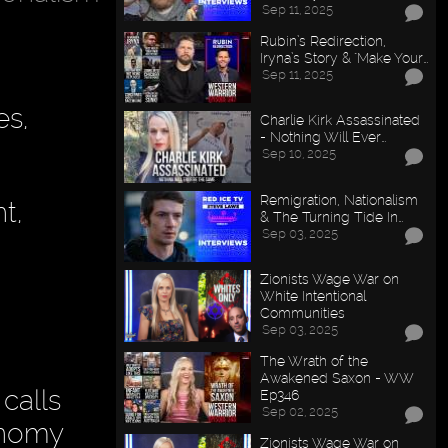
Sep 11, 2025
Rubin’s Redirection,
Iryna’s Story & "Make Your…
Sep 11, 2025
es,
Charlie Kirk Assassinated
- Nothing Will Ever…
Sep 10, 2025
Remigration, Nationalism
t,
& The Turning Tide In…
Sep 03, 2025
Zionists Wage War on
White Intentional
Communities
Sep 03, 2025
The Wrath of the
Awakened Saxon - WW
 calls
Ep346
Sep 02, 2025
conomy
Zionists Wage War on