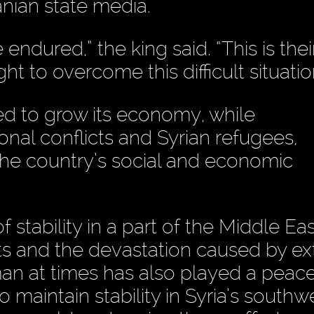
nian state media.
dured,” the king said. “This is thei
t to overcome this difficult situatio
ed to grow its economy, while
al conflicts and Syrian refugees,
he country’s social and economic
stability in a part of the Middle Eas
ts and the devastation caused by ex
man at times has also played a pea
to maintain stability in Syria’s southw