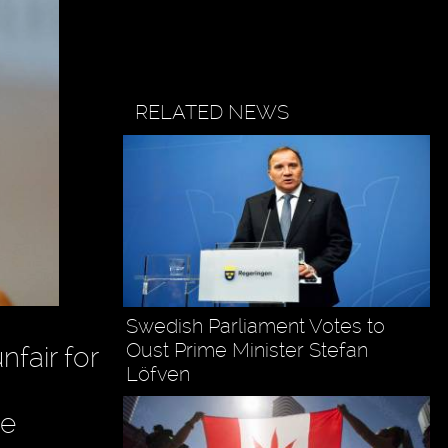
RELATED NEWS
Swedish Parliament Votes to
Oust Prime Minister Stefan
fair for
Löfven
he