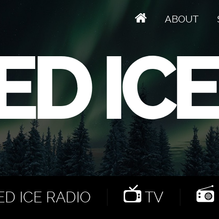
ABOUT
D ICE RADIO
TV