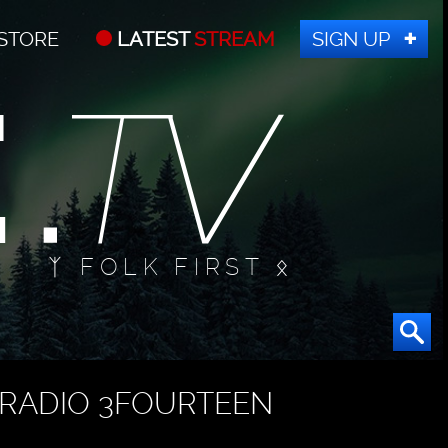
STORE
LATEST
STREAM
SIGN UP
ᛉ FOLK FIRST ᛟ
RADIO 3FOURTEEN