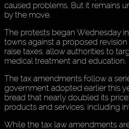
caused problems. But it remains un
by the move.
The protests began Wednesday in
towns against a proposed revision 
raise taxes, allow authorities to 
medical treatment and education.
The tax amendments follow a serie
government adopted earlier this ye
bread that nearly doubled its price
products and services, including in
While the tax law amendments are