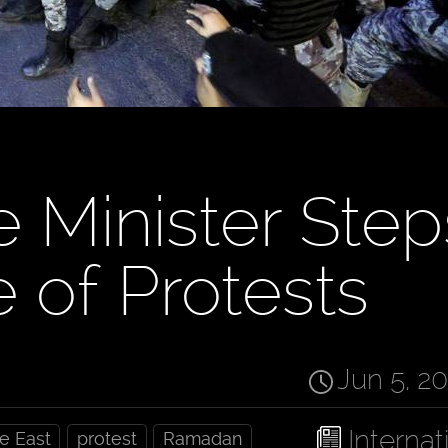
e Minister Step
 of Protests
Jun 5, 2
Internat
e East
protest
Ramadan