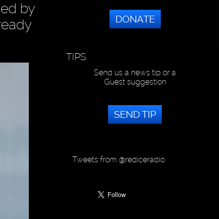
ged by
DONATE
lready
TIPS
Send us a news tip or a
Guest suggestion
SEND TIP
Tweets from @rediceradio