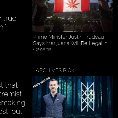
r true
n.”
Prime Minister Justin Trudeau
Says Marijuana Will Be Legal in
Canada
ARCHIVES PICK
t that
tremist
cemaking
est, but