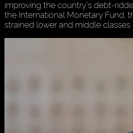
improving the country’s debt-rid
the International Monetary Fund, t
strained lower and middle classes i