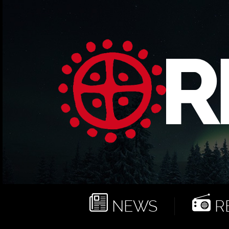
NEWS
RE