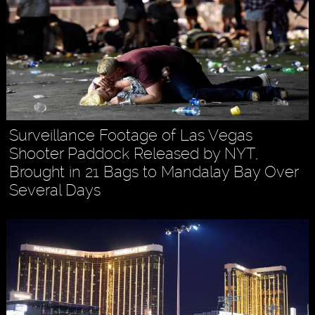
Surveillance Footage of Las Vegas
Shooter Paddock Released by NYT,
Brought in 21 Bags to Mandalay Bay Over
Several Days