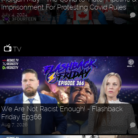
Imprisonment For Protesting Covid Rules
July 4, 2024
TV
We Are Not Racist Enough! - Flashback
Friday Ep366
Aug 7, 2026