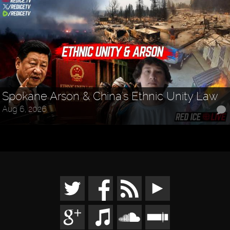
Spokane Arson & China's Ethnic Unity Law
Aug 6, 2026