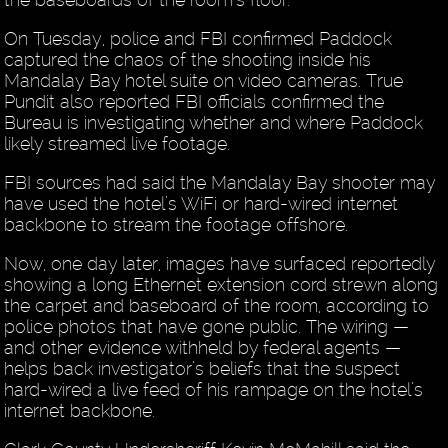
On Tuesday, police and FBI confirmed Paddock
captured the chaos of the shooting inside his
Mandalay Bay hotel suite on video cameras. True
Pundit also reported FBI officials confirmed the
Bureau is investigating whether and where Paddock
likely streamed live footage.
FBI sources had said the Mandalay Bay shooter may
have used the hotel’s WiFi or hard-wired internet
backbone to stream the footage offshore.
Now, one day later, images have surfaced reportedly
showing a long Ethernet extension cord strewn along
the carpet and baseboard of the room, according to
police photos that have gone public. The wiring —
and other evidence withheld by federal agents —
helps back investigator’s beliefs that the suspect
hard-wired a live feed of his rampage on the hotel’s
internet backbone.