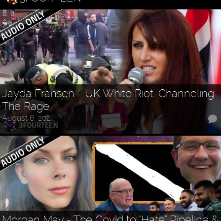
Jayda Fransen - UK White Riot: Channeling
The Rage
August 6, 2024
Morgan May - The Covid to "Hate" Pipeline &