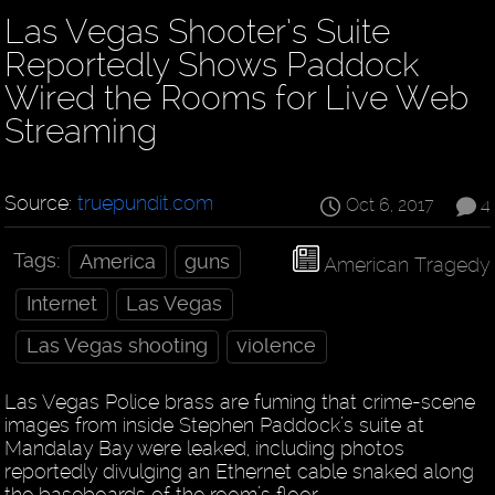
Las Vegas Shooter’s Suite
Reportedly Shows Paddock
Wired the Rooms for Live Web
Streaming
Source:
truepundit.com
Oct 6, 2017
4
Tags:
America
guns
American Tragedy
Internet
Las Vegas
Las Vegas shooting
violence
Las Vegas Police brass are fuming that crime-scene
images from inside Stephen Paddock’s suite at
Mandalay Bay were leaked, including photos
reportedly divulging an Ethernet cable snaked along
the baseboards of the room’s floor.