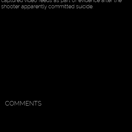
captured video feeds as part of evidence after the
shooter apparently committed suicide.
COMMENTS