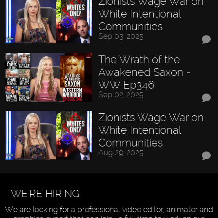
Zionists Wage War on
White Intentional
Communities
Sep 03, 2025
The Wrath of the
Awakened Saxon -
WW Ep346
Sep 02, 2025
Zionists Wage War on
White Intentional
Communities
Aug 29, 2025
WE'RE HIRING
We are looking for a professional video editor, animator and