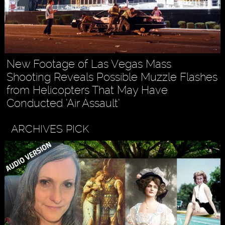
New Footage of Las Vegas Mass
Shooting Reveals Possible Muzzle Flashes
from Helicopters That May Have
Conducted ‘Air Assault’
ARCHIVES PICK