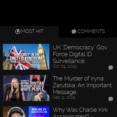
MOST HIT
COMMENTS
UK "Democracy" Gov.
Force Digital ID
Surveillance…
Oct 09, 2025
The Murder of Iryna
Zarutska: An Important
Message…
Sep 11, 2025
Why Was Charlie Kirk
Assassinated? -