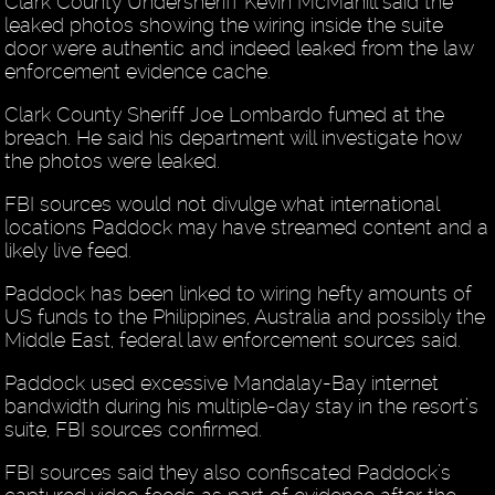
Clark County Undersheriff Kevin McMahill said the
leaked photos showing the wiring inside the suite
door were authentic and indeed leaked from the law
enforcement evidence cache.
Clark County Sheriff Joe Lombardo fumed at the
breach. He said his department will investigate how
the photos were leaked.
FBI sources would not divulge what international
locations Paddock may have streamed content and a
likely live feed.
Paddock has been linked to wiring hefty amounts of
US funds to the Philippines, Australia and possibly the
Middle East, federal law enforcement sources said.
Paddock used excessive Mandalay-Bay internet
bandwidth during his multiple-day stay in the resort’s
suite, FBI sources confirmed.
FBI sources said they also confiscated Paddock’s