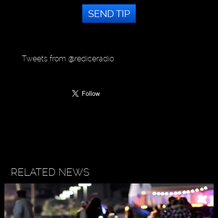
SEND TIP
Tweets from @rediceradio
RELATED NEWS