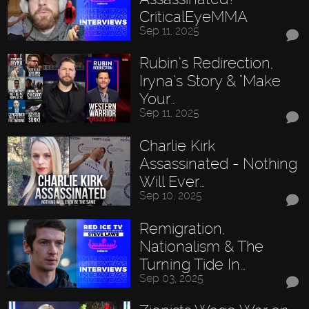
CriticalEyeMMA
Sep 11, 2025
Rubin’s Redirection,
Iryna’s Story & "Make
Your…
Sep 11, 2025
Charlie Kirk
Assassinated - Nothing
Will Ever…
Sep 10, 2025
Remigration,
Nationalism & The
Turning Tide In…
Sep 03, 2025