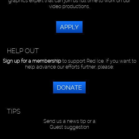
graphics expert that can join us full time to work on our
video productions.
APPLY
HELP OUT
Sign up for a membership
to support Red Ice. If you want to
help advance our efforts further, please:
DONATE
TIPS
Send us a news tip or a
Guest suggestion