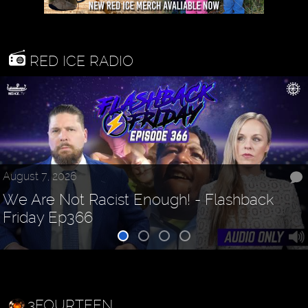
RED ICE RADIO
August 7, 2026
We Are Not Racist Enough! - Flashback
Friday Ep366
3FOURTEEN