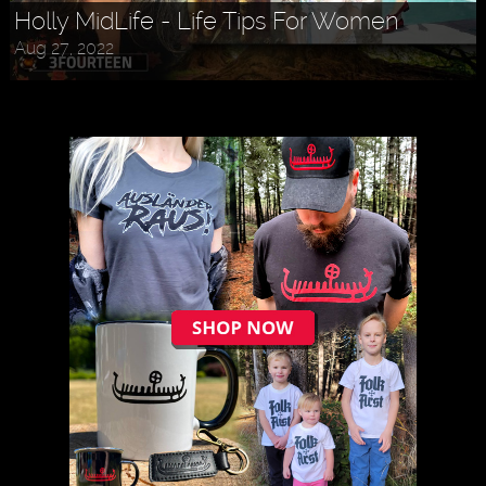
Holly MidLife - Life Tips For Women
Aug 27, 2022