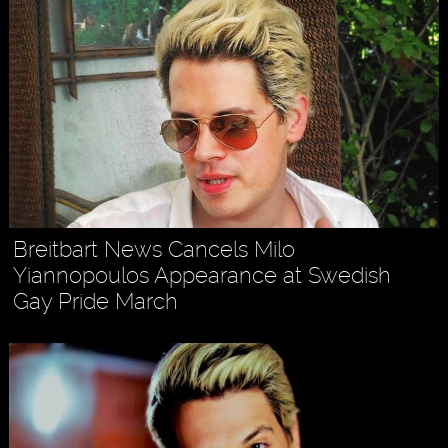
Breitbart News Cancels Milo
Yiannopoulos Appearance at Swedish
Gay Pride March