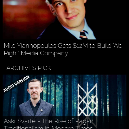
Milo Yiannopoulos Gets $12M to Build ‘Alt-
Right’ Media Company
ARCHIVES PICK
Askr Svarte - The Rise of Pagan
Traditionalism in Modern Times