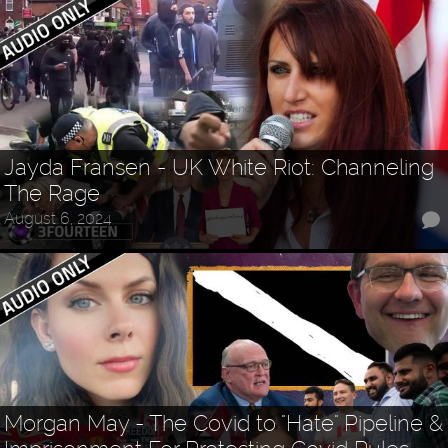
Jayda Fransen - UK White Riot: Channeling
The Rage
August 6, 2024
Morgan May - The Covid to "Hate" Pipeline &