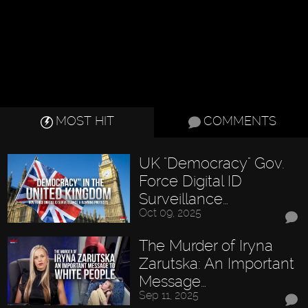
MOST HIT
COMMENTS
UK "Democracy" Gov.
Force Digital ID
Surveillance…
Oct 09, 2025
The Murder of Iryna
Zarutska: An Important
Message…
Sep 11, 2025