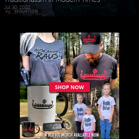
Jul 30, 2022