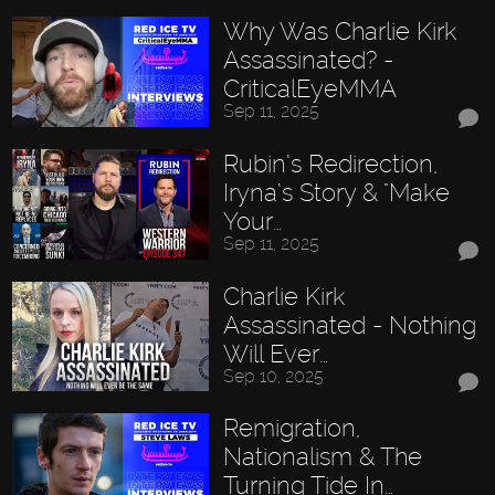
Why Was Charlie Kirk
Assassinated? -
CriticalEyeMMA
Sep 11, 2025
Rubin’s Redirection,
Iryna’s Story & "Make
Your…
Sep 11, 2025
Charlie Kirk
Assassinated - Nothing
Will Ever…
Sep 10, 2025
Remigration,
Nationalism & The
Turning Tide In…