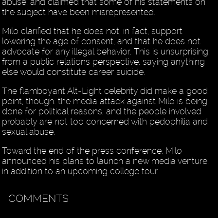
abuse, and claimed that some of his statements on
the subject have been misrepresented.
Milo clarified that he does not, in fact, support
lowering the age of consent, and that he does not
advocate for any illegal behavior. This is unsurprising;
from a public relations perspective, saying anything
else would constitute career suicide.
The flamboyant Alt-Light celebrity did make a good
point, though: the media attack against Milo is being
done for political reasons, and the people involved
probably are not too concerned with pedophilia and
sexual abuse.
Toward the end of the press conference, Milo
announced his plans to launch a new media venture,
in addition to an upcoming college tour.
COMMENTS