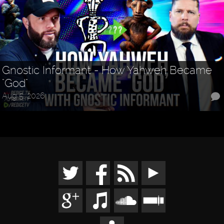
Gnostic Informant - How Yahweh Became
"God"
Aug 5, 2026