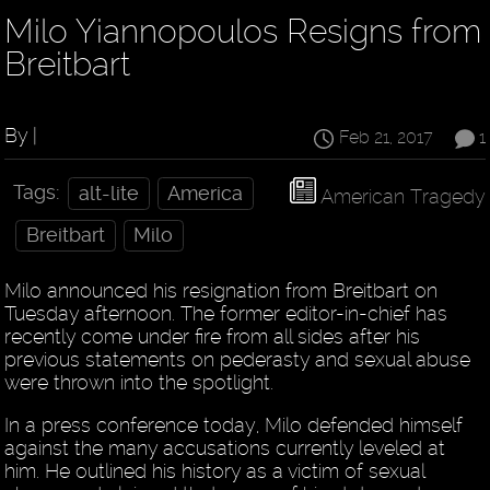
Milo Yiannopoulos Resigns from
Breitbart
By |
Feb 21, 2017
1
Tags:
alt-lite
America
American Tragedy
Breitbart
Milo
Milo announced his resignation from Breitbart on
Tuesday afternoon. The former editor-in-chief has
recently come under fire from all sides after his
previous statements on pederasty and sexual abuse
were thrown into the spotlight.
In a press conference today, Milo defended himself
against the many accusations currently leveled at
him. He outlined his history as a victim of sexual