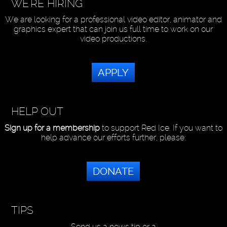
WE'RE HIRING
We are looking for a professional video editor, animator and
graphics expert that can join us full time to work on our
video productions.
APPLY
HELP OUT
Sign up for a membership
to support Red Ice. If you want to
help advance our efforts further, please:
DONATE
TIPS
Send us a news tip or a