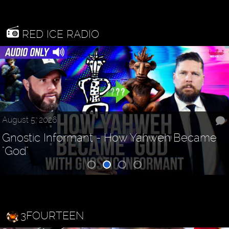
RED ICE RADIO
August 5, 2026
Gnostic Informant - How Yahweh Became
"God"
3FOURTEEN