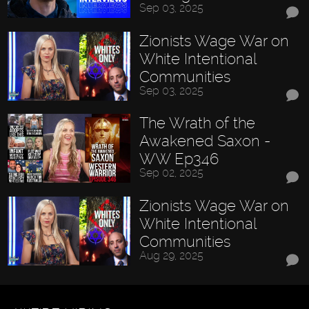
Sep 03, 2025
Zionists Wage War on
White Intentional
Communities
Sep 03, 2025
The Wrath of the
Awakened Saxon -
WW Ep346
Sep 02, 2025
Zionists Wage War on
White Intentional
Communities
Aug 29, 2025