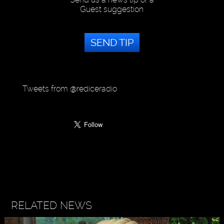
Guest suggestion
SEND TIP
Tweets from @rediceradio
RELATED NEWS