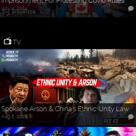
Imprisonment For Protesting Covid Rules
July 4, 2024
TV
Spokane Arson & China's Ethnic Unity Law
Aug 6, 2026