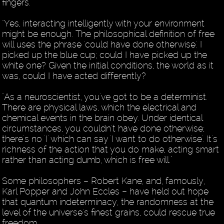
fingers.
"Yes, interacting intelligently with your environment
might be enough. The philosophical definition of free
will uses the phrase 'could have done otherwise'. I
picked up the blue cup; could I have picked up the
white one? Given the initial conditions, the world as it
was, could I have acted differently?
"As a neuroscientist, you've got to be a determinist.
There are physical laws, which the electrical and
chemical events in the brain obey. Under identical
circumstances, you couldn't have done otherwise;
there's no 'I' which can say 'I want to do otherwise'. It's
richness of the action that you do make, acting smart
rather than acting dumb, which is free will."
Some philosophers – Robert Kane, and, famously,
Karl Popper and John Eccles – have held out hope
that quantum indeterminacy, the randomness at the
level of the universe's finest grains, could rescue true
freedom.