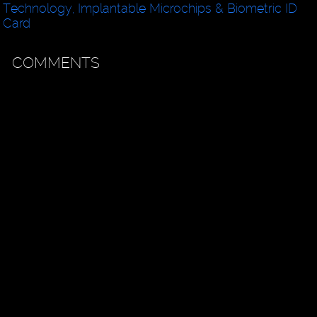
Technology, Implantable Microchips & Biometric ID
Card
COMMENTS