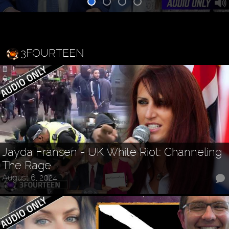
3FOURTEEN
Jayda Fransen - UK White Riot: Channeling
The Rage
August 6, 2024