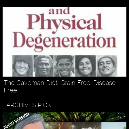
The Caveman Diet: Grain Free, Disease
Free
ARCHIVES PICK