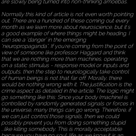
are slowly being turned into non-thinking amoebas.
Normally this kind of article is not even worth pointing
out. There are a hundred of these coming out every
month as we learn more about neuroscience, but it's
a good example of where things might be heading. I
can see a "danger" in the emerging
"neuropropaganda". If you're coming from the point of
view of someone like professor Haggard and think
that we are nothing more than machines, operating
on a static stimulus - response model or inputs and
outputs, then the step to neurologically take control
of human beings is not that far off. Morally, there
would be nothing wrong with it. The justification is the
crime aspect as detailed in the article. The logic might
go something like this: Since your body (machine) is
controlled by randomly generated signals or forces in
the universe, many things can go wrong. Therefore, if
we can just control those signals, then we could
possibly prevent you from doing something stupid
...like killing somebody. This is morally acceptable
because you have no soul, life as we know it is an