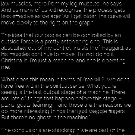
jaw muscles, more from my leg muscles," he says.
And as many of us will recognise, the process gets
less effective as we age: "As I get older, the curve will
move slowly to the right on the graph."
The idea that our bodies can be controlled by an
outside force is a pretty astonishing one. "This is
absolutely out of my control," insists Prof Haggard, as
his muscles continue to move. "I'm not doing it,
Christina is. I'm just a machine, and she is operating
me."
What does this mean in terms of free will? "We don't
have free will, in the spiritual sense. What you're
seeing is the last output stage of a machine. There
are lots of things that happen before this stage –
plans, goals, learning – and those are the reasons we
do more interesting things than just waggle fingers.
But there's no ghost in the machine."
The conclusions are shocking: if we are part of the