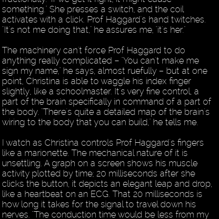
something." She presses a switch, and the coil
activates with a click. Prof Haggard's hand twitches.
"It's not me doing that," he assures me, "it's her."
The machinery can't force Prof Haggard to do
anything really complicated – "You can't make me
sign my name," he says, almost ruefully – but at one
point, Christina is able to waggle his index finger
slightly, like a schoolmaster. It's very fine control, a
part of the brain specifically in command of a part of
the body. "There's quite a detailed map of the brain's
wiring to the body that you can build," he tells me.
I watch as Christina controls Prof Haggard's fingers
like a marionette. The mechanical nature of it is
unsettling. A graph on a screen shows his muscle
activity plotted by time; 20 milliseconds after she
clicks the button, it depicts an elegant leap and drop,
like a heartbeat on an ECG. That 20 milliseconds is
how long it takes for the signal to travel down his
nerves. "The conduction time would be less from my