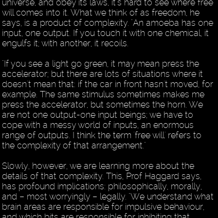
universe, and obey its laws, it's hard to see where free
will comes into it. What we think of as freedom, he
says, is a product of complexity. "An amoeba has one
input, one output. If you touch it with one chemical, it
engulfs it; with another, it recoils.
"If you see a light go green, it may mean press the
accelerator; but there are lots of situations where it
doesn't mean that: if the car in front hasn't moved, for
example. The same stimulus sometimes makes me
press the accelerator, but sometimes the horn. We
are not one output-one input beings; we have to
cope with a messy world of inputs, an enormous
range of outputs. I think the term 'free will' refers to
the complexity of that arrangement."
Slowly, however, we are learning more about the
details of that complexity. This, Prof Haggard says,
has profound implications: philosophically, morally,
and – most worryingly – legally. "We understand what
brain areas are responsible for impulsive behaviour,
and which bits are responsible for inhibiting that