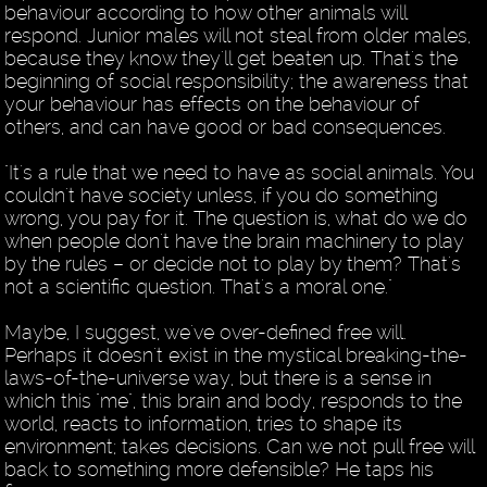
behaviour according to how other animals will
respond. Junior males will not steal from older males,
because they know they'll get beaten up. That's the
beginning of social responsibility; the awareness that
your behaviour has effects on the behaviour of
others, and can have good or bad consequences.
"It's a rule that we need to have as social animals. You
couldn't have society unless, if you do something
wrong, you pay for it. The question is, what do we do
when people don't have the brain machinery to play
by the rules – or decide not to play by them? That's
not a scientific question. That's a moral one."
Maybe, I suggest, we've over-defined free will.
Perhaps it doesn't exist in the mystical breaking-the-
laws-of-the-universe way, but there is a sense in
which this "me", this brain and body, responds to the
world, reacts to information, tries to shape its
environment; takes decisions. Can we not pull free will
back to something more defensible? He taps his