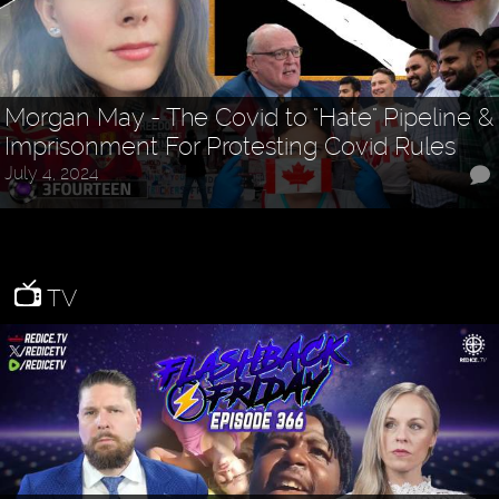
Morgan May - The Covid to "Hate" Pipeline &
Imprisonment For Protesting Covid Rules
July 4, 2024
TV