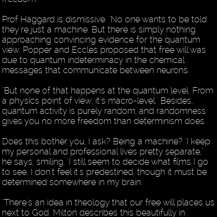
Prof Haggard is dismissive. "No one wants to be told
they're just a machine. But there is simply nothing
approaching convincing evidence for the quantum
view. Popper and Eccles proposed that free will was
due to quantum indeterminacy in the chemical
messages that communicate between neurons.
"But none of that happens at the quantum level. From
a physics point of view, it's macro-level." Besides,
quantum activity is purely random, and randomness
gives you no more freedom than determinism does.
Does this bother you, I ask? Being a machine? "I keep
my personal and professional lives pretty separate,"
he says, smiling. "I still seem to decide what films I go
to see, I don't feel it's predestined, though it must be
determined somewhere in my brain.
"There's an idea in theology that our free will places us
next to God. Milton describes this beautifully in