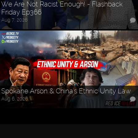
We Are Not Racist Enough! - Flashback
Friday Ep366
Aug 7, 2026
Spokane Arson & China's Ethnic Unity Law
Aug 6, 2026