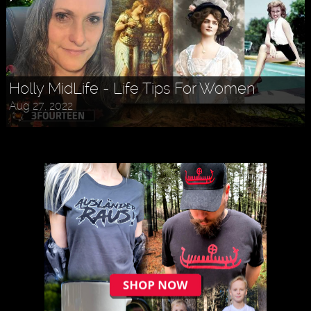
Holly MidLife - Life Tips For Women
Aug 27, 2022