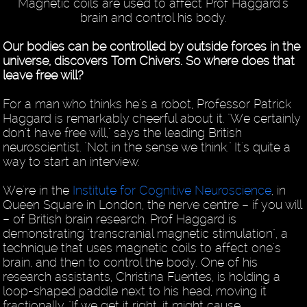
Magnetic coils are used to affect Prof Haggard's
brain and control his body.
Our bodies can be controlled by outside forces in the
universe, discovers Tom Chivers. So where does that
leave free will?
For a man who thinks he's a robot, Professor Patrick
Haggard is remarkably cheerful about it. "We certainly
don't have free will," says the leading British
neuroscientist. "Not in the sense we think." It's quite a
way to start an interview.
We're in the
Institute for Cognitive Neuroscience
, in
Queen Square in London, the nerve centre – if you will
– of British brain research. Prof Haggard is
demonstrating "transcranial magnetic stimulation", a
technique that uses magnetic coils to affect one's
brain, and then to control the body. One of his
research assistants, Christina Fuentes, is holding a
loop-shaped paddle next to his head, moving it
fractionally. "If we get it right, it might cause