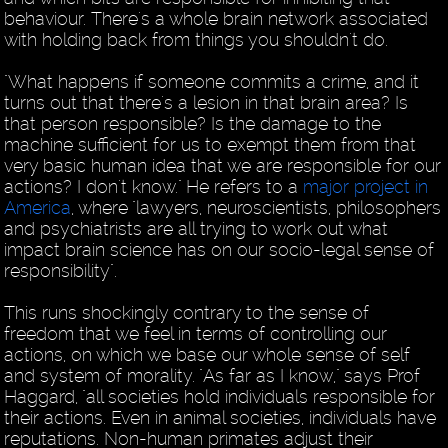
behaviour. There's a whole brain network associated
with holding back from things you shouldn't do.
"What happens if someone commits a crime, and it
turns out that there's a lesion in that brain area? Is
that person responsible? Is the damage to the
machine sufficient for us to exempt them from that
very basic human idea that we are responsible for our
actions? I don't know." He refers to a
major project in
America
, where "lawyers, neuroscientists, philosophers
and psychiatrists are all trying to work out what
impact brain science has on our socio-legal sense of
responsibility".
This runs shockingly contrary to the sense of
freedom that we feel in terms of controlling our
actions, on which we base our whole sense of self
and system of morality. "As far as I know," says Prof
Haggard, "all societies hold individuals responsible for
their actions. Even in animal societies, individuals have
reputations. Non-human primates adjust their