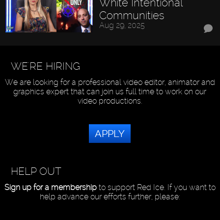
White Intentional
Communities
Aug 29, 2025
WE'RE HIRING
We are looking for a professional video editor, animator and
graphics expert that can join us full time to work on our
video productions.
APPLY
HELP OUT
Sign up for a membership
to support Red Ice. If you want to
help advance our efforts further, please: