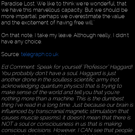
Paradise Lost. We like to think we're wonderful, that
we have this marvellous capacity. But we should be
more impartial: perhaps we overestimate the value
and the excitement of having free will."
On that note, I take my leave. Although really, I didn't
have any choice.
Source:
telegraph.co.uk
Ed Comment: Speak for yourself "Professor" Haggard!
You probably don't have a soul. Haggard is just
another drone in the soulless scientific army (not
acknowledging quantum physics) that is trying to
make sense of the world and tell you that you're
nothing more than a machine. This is the dumbest
thing I've read in a long time. Just because our brain is
influenced by transcranial magnetic stimulation (that
causes muscle spasms), it doesn't mean that there is
NOT a soul or consciousness in us that is making
conscious decisions. However, I CAN see that people