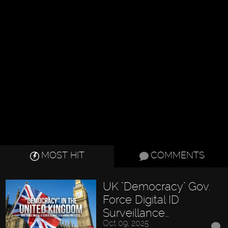
MOST HIT
COMMENTS
UK "Democracy" Gov.
Force Digital ID
Surveillance…
Oct 09, 2025