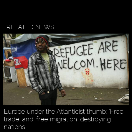
RELATED NEWS
Europe under the Atlanticist thumb: "Free
trade" and "free migration" destroying
nations