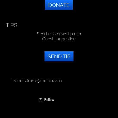
DONATE
TIPS
Send us a news tip or a
Guest suggestion
SEND TIP
Tweets from @rediceradio