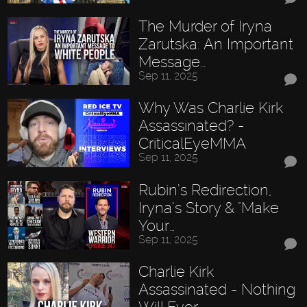
The Murder of Iryna
Zarutska: An Important
Message…
Sep 11, 2025
Why Was Charlie Kirk
Assassinated? -
CriticalEyeMMA
Sep 11, 2025
Rubin’s Redirection,
Iryna’s Story & "Make
Your…
Sep 11, 2025
Charlie Kirk
Assassinated - Nothing