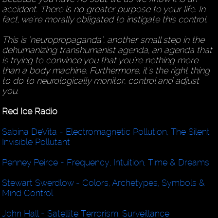
accident. There is no greater purpose to your life. In
fact, we're morally obligated to instigate this control.
This is "neuropropaganda", another small step in the
dehumanizing transhumanist agenda, an agenda that
is trying to convince you that you're nothing more
than a body machine. Furthermore, it's the right thing
to do to neurologically monitor, control and adjust
you.
Red Ice Radio
Sabina DeVita - Electromagnetic Pollution, The Silent
Invisible Pollutant
Penney Peirce - Frequency, Intuition, Time & Dreams
Stewart Swerdlow - Colors, Archetypes, Symbols &
Mind Control
John Hall - Satellite Terrorism, Surveillance