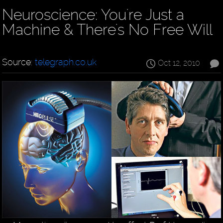
Neuroscience: You're Just a
Machine & There's No Free Will
Source:
telegraph.co.uk
Oct 12, 2010