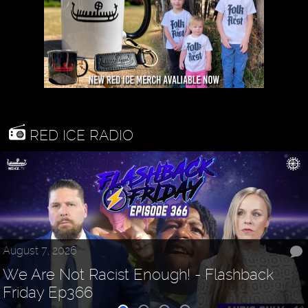
RED ICE RADIO
August 7, 2026
We Are Not Racist Enough! - Flashback
Friday Ep366