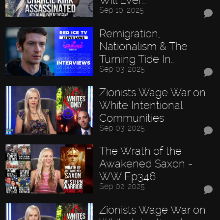
Will Ever…
Sep 10, 2025
Remigration,
Nationalism & The
Turning Tide In…
Sep 03, 2025
Zionists Wage War on
White Intentional
Communities
Sep 03, 2025
The Wrath of the
Awakened Saxon -
WW Ep346
Sep 02, 2025
Zionists Wage War on