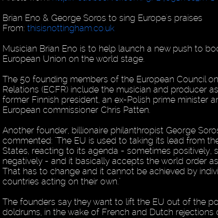
Brian Eno & George Soros to sing Europe's praises
From:
thisisnottingham.co.uk
Musician Brian Eno is to help launch a new push to bo
European Union on the world stage.
The 50 founding members of the European Council on
Relations (ECFR) include the musician and producer as
former Finnish president, an ex-Polish prime minister 
European commissioner Chris Patten.
Another founder, billionaire philanthropist George Soro
commented: "The EU is used to taking its lead from th
States, reacting to its agenda - sometimes positively
negatively - and it basically accepts the world order as
That has to change and it cannot be achieved by indiv
countries acting on their own."
The founders say they want to lift the EU out of the pol
doldrums, in the wake of French and Dutch rejections 