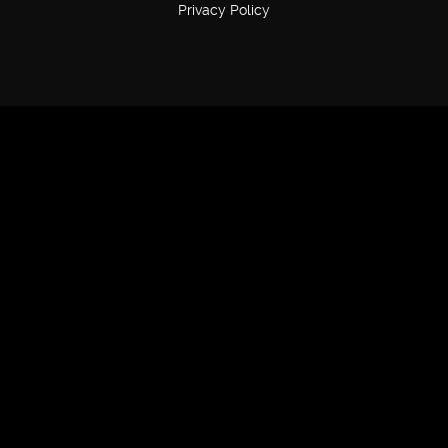
Privacy Policy