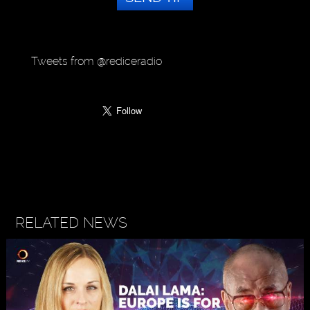
Tweets from @rediceradio
RELATED NEWS