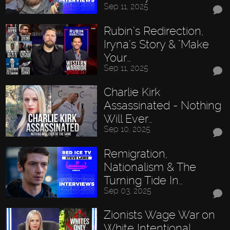
Sep 11, 2025
Rubin’s Redirection,
Iryna’s Story & "Make
Your…
Sep 11, 2025
Charlie Kirk
Assassinated - Nothing
Will Ever…
Sep 10, 2025
Remigration,
Nationalism & The
Turning Tide In…
Sep 03, 2025
Zionists Wage War on
White Intentional