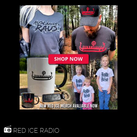
RED ICE RADIO