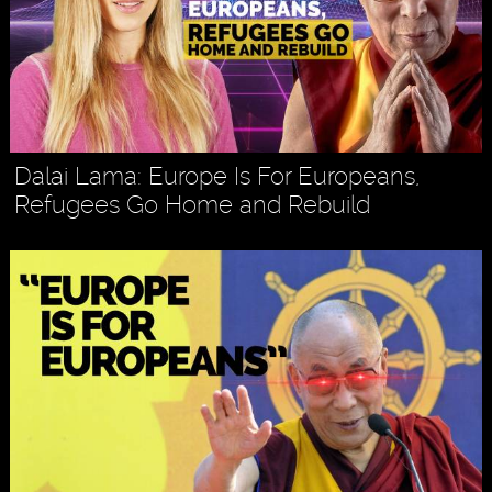
Dalai Lama: Europe Is For Europeans,
Refugees Go Home and Rebuild