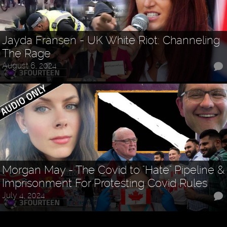
Jayda Fransen - UK White Riot: Channeling
The Rage
August 6, 2024
Morgan May - The Covid to "Hate" Pipeline &
Imprisonment For Protesting Covid Rules
July 4, 2024