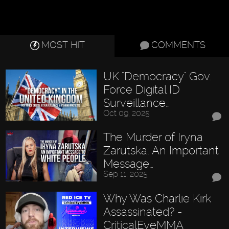
MOST HIT
COMMENTS
UK "Democracy" Gov.
Force Digital ID
Surveillance…
Oct 09, 2025
The Murder of Iryna
Zarutska: An Important
Message…
Sep 11, 2025
Why Was Charlie Kirk
Assassinated? -
CriticalEyeMMA