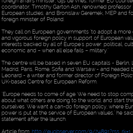
foreign affairs minister; Gijs de Vries, former EU counte
coordinator; Timothy Garton Ash, renowned professor 
European studies; and Bronislaw Geremek, MEP and f
foreign minister of Poland.
They call on European governments "to adopt a more
and vigorous foreign policy in support of European va
interests backed by all of Europe's power: political, cult
economic and – when all else fails – military."
The centre will be based in seven EU capitals - Berlin,
Madrid, Paris, Rome, Sofia and Warsaw - and headed 
Leonard - a writer and former director of Foreign Polic
UK-based Centre for European Reform.
"Europe needs to come of age. We need to stop comp
about what others are doing to the world, and start thi
ourselves. We want a can-do foreign policy, where E
power is put at the service of European values," he said
statement after the launch.
Article from:
http://euobserver.com/9/24891?rss_rk=1