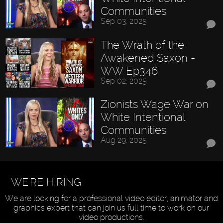
Communities
Sep 03, 2025
The Wrath of the
Awakened Saxon -
WW Ep346
Sep 02, 2025
Zionists Wage War on
White Intentional
Communities
Aug 29, 2025
WE'RE HIRING
We are looking for a professional video editor, animator and
graphics expert that can join us full time to work on our
video productions.