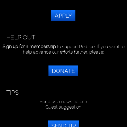
APPLY
HELP OUT
Sign up for a membership
to support Red Ice. If you want to
help advance our efforts further, please:
DONATE
TIPS
Send us a news tip or a
Guest suggestion
SEND TIP