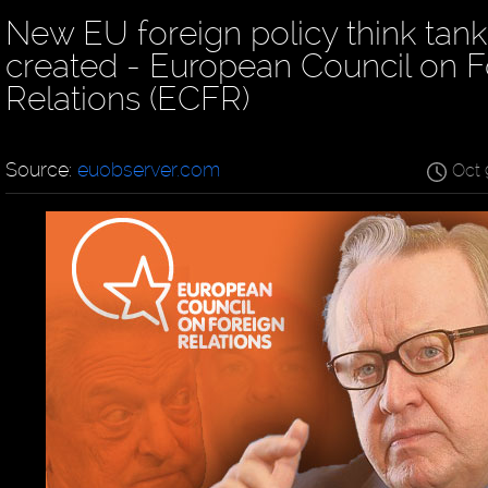
New EU foreign policy think tank
created - European Council on F
Relations (ECFR)
Source:
euobserver.com
Oct 