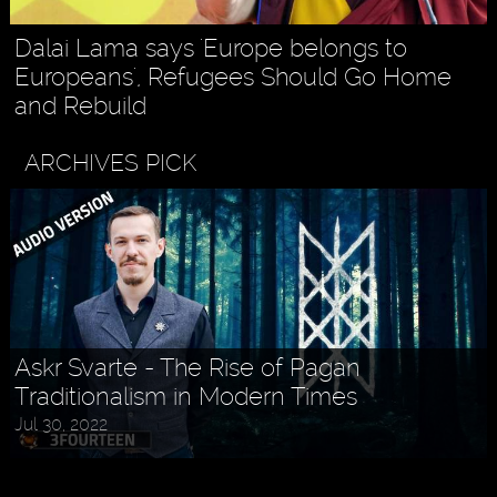
Dalai Lama says 'Europe belongs to
Europeans', Refugees Should Go Home
and Rebuild
ARCHIVES PICK
Askr Svarte - The Rise of Pagan
Traditionalism in Modern Times
Jul 30, 2022