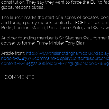
constitution. They say they want to force the EU "to fac
global responsibilities".
The launch marks the start of a series of debates, co
and foreign policy reports centred at ECFR offices bei
Berlin, London, Madrid, Paris, Rome, Sofia, and Warsaw
Another founding member is Sir Stephen Wall, former
adviser to former Prime Minister Tony Blair.
Article from:
http://www.thisisnottingham.co.uk/displa
nodeId=244367&command=displayContent&sourceN
contentPK=18552266&folderPk=112383&pNodeId=188
COMMENTS