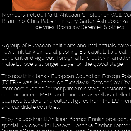
Members include Martti Ahtisaari, Sir Stephen Wall, G
Brian Eno, Chris Patten, Timothy Garton Ash, Joschka F
de Vries, Bronislaw Geremek & others
A group of European politicians and intellectuals have 
new think tank aimed at pushing EU capitals to creati
coherent and vigorous" foreign affairs policy in an att
make Europe a stronger player on the global stage.
The new think tank - European Council on Foreign Rel
(ECFR) - was launched on Tuesday (2 October) by fifty
members such as former prime ministers, presidents,
commissioners, MEPs and ministers as well as intellect
business leaders, and cultural figures from the EU me
and candidate countries.
They include Martti Ahtisaari, former Finnish president
special UN envoy for Kosovo; Joschka Fischer, forme