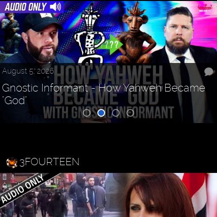
August 5, 2026
Gnostic Informant - How Yahweh Became
"God"
3FOURTEEN