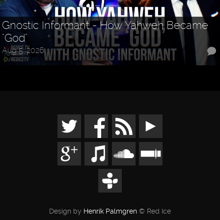
Gnostic Informant - How Yahweh Became
"God"
Aug 5, 2026
Design by
Henrik Palmgren
© Red Ice