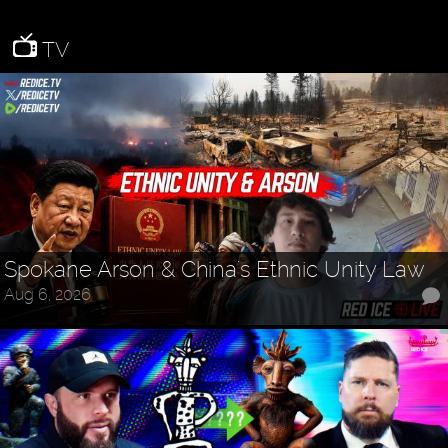
TV
Spokane Arson & China's Ethnic Unity Law
Aug 6, 2026