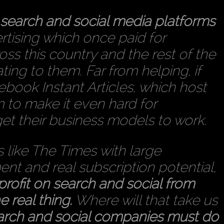
e search and social media platforms
tising which once paid for
oss this country and the rest of the
ing to them. Far from helping, if
cebook Instant Articles, which host
m to make it even hard for
get their business models to work.
s like The Times with large
t and real subscription potential,
 profit on search and social from
e real thing.
Where will that take us
arch and social companies must do