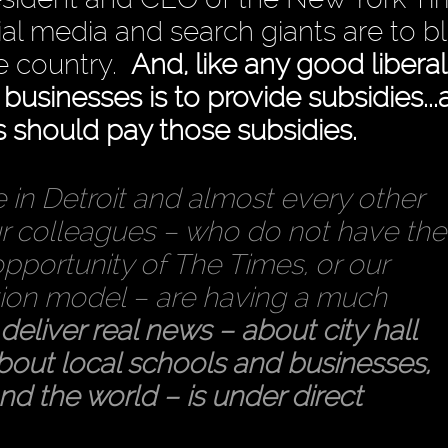
ial media and search giants are to b
he country.
And, like any good liberal
g businesses is to provide subsidies..
s should pay those subsidies.
 in Detroit and almost every other
ur colleagues – who do not have the
opportunity of The Times, or our
ption model – are having a much
o deliver real news – about city hall
about local schools and businesses,
nd the world – is under direct