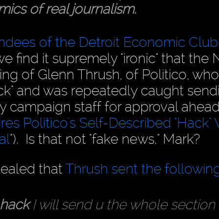
ics of real journalism.
endees of the Detroit Economic Club
we find it supremely "ironic" that the
ng of Glenn Thrush, of Politico, who
hack" and was repeatedly caught send
ary campaign staff for approval ahead
es Politico's Self-Described "Hack
al
"). Is that not "fake news," Mark?
vealed that
Thrush sent the followin
 hack
I will send u the whole section