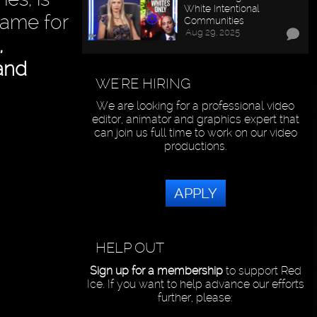
White Intentional
lame for
Communities
Aug 29, 2025
,
.and
WE'RE HIRING
We are looking for a professional video
editor, animator and graphics expert that
can join us full time to work on our video
productions.
APPLY
HELP OUT
Sign up for a membership
to support Red
Ice. If you want to help advance our efforts
further, please: