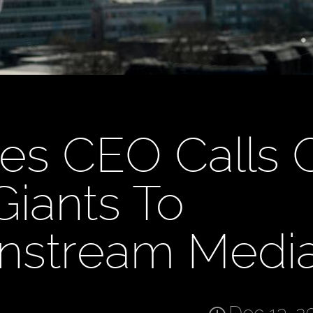
es CEO Calls 
Giants To
instream Medi