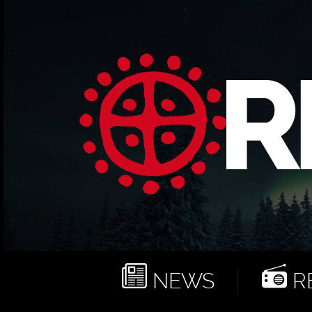
NEWS
RE