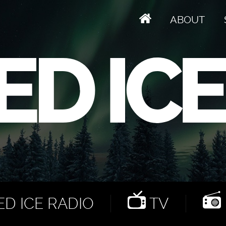
ABOUT
D ICE RADIO
TV