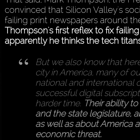
convinced that Silicon Valley's soc
failing print newspapers around t
Thompson's first reflex to fix failin
apparently he thinks the tech titan
But we also know that here
city in America, many of o
national and international 
successful digital subscri
harder time.
Their ability t
and the state legislature, 
as well as about America a
economic threat.