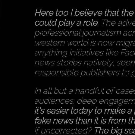
Here too I believe that th
could play a role.
The adver
professional journalism acr
western world is now migrat
anything initiatives like Fa
news stories natively, see
responsible publishers to 
In all but a handful of case
audiences, deep engagemen
it’s easier today to make a
fake news than it is from th
if uncorrected?
The big se