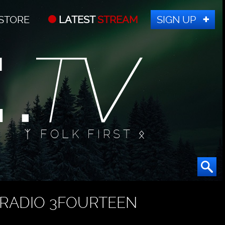
STORE
LATEST
STREAM
SIGN UP
ᛉ FOLK FIRST ᛟ
RADIO 3FOURTEEN