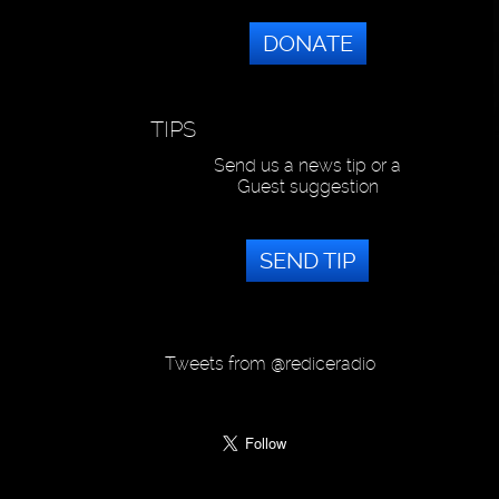
DONATE
TIPS
Send us a news tip or a
Guest suggestion
SEND TIP
Tweets from @rediceradio