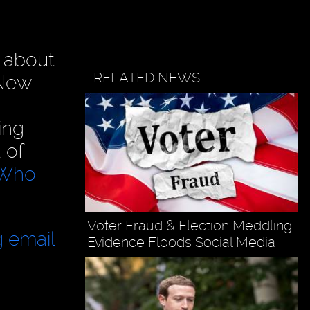
about
RELATED NEWS
 New
ing
 of
" Who
Voter Fraud & Election Meddling
g email
Evidence Floods Social Media