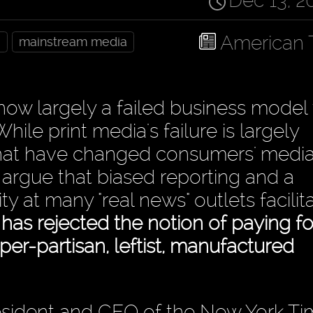
Dec 13, 2
American 
a
mainstream media
 now largely a failed business model
hile print media's failure is largely
s that have changed consumers' medi
argue that biased reporting and a
ity at many "real news" outlets facili
as rejected the notion of paying fo
hyper-partisan, leftist, manufactured
sident and CEO of the New York Tim