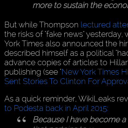
more to sustain the econom
But while Thompson
lectured att
the risks of "fake news" yesterday, 
York Times also announced the hiri
described himself as a political "
advance copies of articles to Hill
publishing (see "
New York Times Hir
Sent Stories To Clinton For Approv
As a quick reminder, WikiLeaks re
to Podesta back in April 2015:
Because I have become a