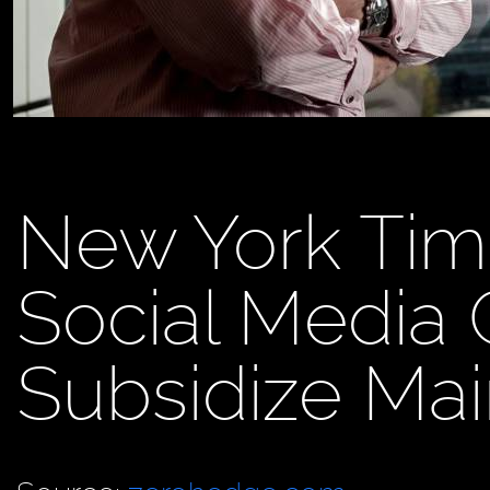
New York Tim
Social Media 
Subsidize Ma