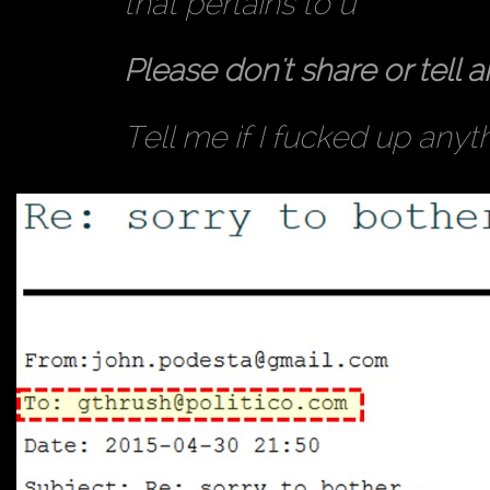
that pertains to u
Please don't share or tell a
Tell me if I fucked up anyt