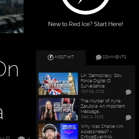
New to Red Ice? Start Here!
MOST HIT
COMMENTS
On
UK "Democracy" Gov.
Force Digital ID
Surveillance…
Oct 09, 2025
The Murder of Iryna
a
Zarutska: An Important
Message…
Sep 11, 2025
Why Was Charlie Kirk
Assassinated? -
CriticalEyeMMA