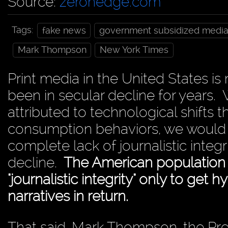
Source:
zerohedge.com
Tags:
fake news
government subsidized medi
Mark Thompson
New York Times
Print media in the United States is
been in secular decline for years. W
attributed to technological shift
consumption behaviors, we would 
complete lack of journalistic integr
decline.
The American population h
"journalistic integrity" only to get 
narratives in return.
That said, Mark Thompson, the Pre