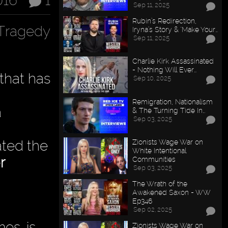
016
1
Sep 11, 2025
Rubin’s Redirection,
Tragedy
Iryna’s Story & "Make Your…
Sep 11, 2025
Charlie Kirk Assassinated
- Nothing Will Ever…
 that has
Sep 10, 2025
Remigration, Nationalism
a
& The Turning Tide In…
Sep 03, 2025
tated the
Zionists Wage War on
White Intentional
r
Communities
Sep 03, 2025
The Wrath of the
Awakened Saxon - WW
Ep346
Sep 02, 2025
es, is
Zionists Wage War on