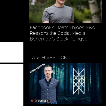
Facebook’s Death Throes: Five
Reasons the Social Media
Behemoth’s Stock Plunged
ARCHIVES PICK