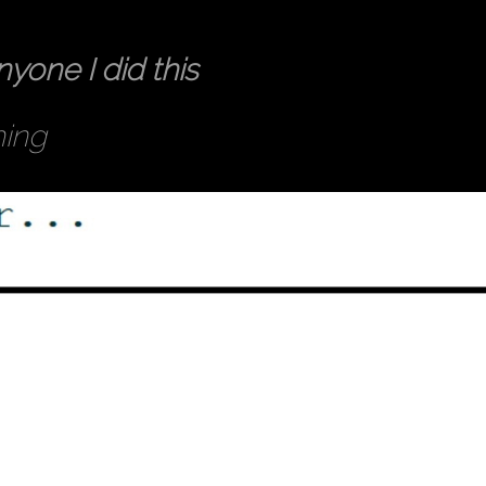
nyone I did this
hing