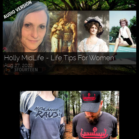
Holly MidLife - Life Tips For Women
Aug 27, 2022