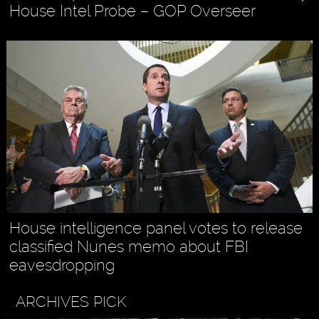
House Intel Probe – GOP Overseer
House intelligence panel votes to release
classified Nunes memo about FBI
eavesdropping
ARCHIVES PICK