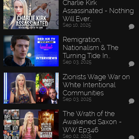
Charlie Kirk
Assassinated - Nothing
Will Ever…
Sep 10, 2025
Remigration,
Nationalism & The
Turning Tide In…
Sep 03, 2025
Zionists Wage War on
White Intentional
Communities
Sep 03, 2025
The Wrath of the
Awakened Saxon -
WW Ep346
Sep 02, 2025