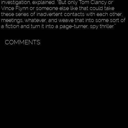
investigation, explained. “But only Tom Clancy or
Vince Flynn or someone else like that could take
these series of inadvertent contacts with each other,
meetings, whatever, and weave that into some sort of
a fiction and turn it into a page-turner, spy thriller.”
COMMENTS