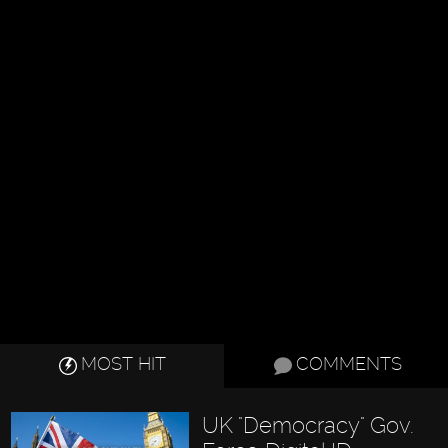
MOST HIT
COMMENTS
UK "Democracy" Gov.