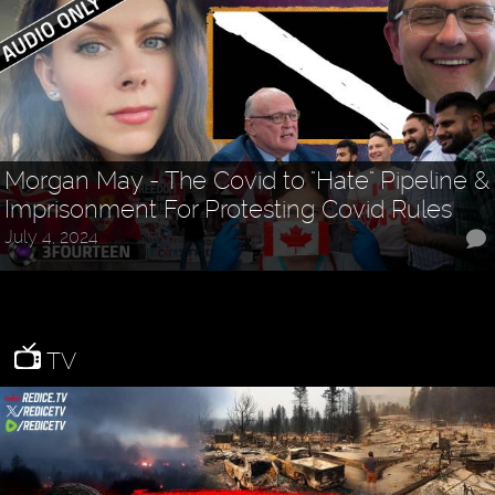
Morgan May - The Covid to "Hate" Pipeline &
Imprisonment For Protesting Covid Rules
July 4, 2024
TV