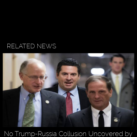
RELATED NEWS
No Trump-Russia Collusion Uncovered by