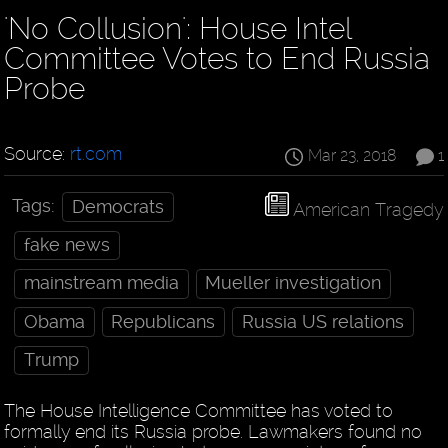
'No Collusion': House Intel
Committee Votes to End Russia
Probe
Source:
rt.com
Mar 23, 2018
1
Tags:
Democrats
American Tragedy
fake news
mainstream media
Mueller investigation
Obama
Republicans
Russia US relations
Trump
The House Intelligence Committee has voted to
formally end its Russia probe. Lawmakers found no