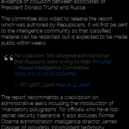
evidence of collusion between associates of
President Donald Trump and Russia.
The committee also voted to release the report,
which was authored by Republicans. It will first be sent
to the intelligence community so that classified
material can be redacted, but is expected to be made
public within weeks.
No collusion: 'We disagree with narrative
that Russians were trying to help
#Trump
'
- House Intelligence Committee
https://t.co/qvSfGzGsMW
— RT (@RT_com)
March 12, 2018
The report recommends a crackdown on
administrative leaks including the introduction of
“mandatory polygraphs” for officials who have top
secret security clearance. It also accuses former
Obama administration intelligence director James
Clapper of providing “inconsistent testimony”