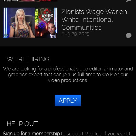
Zionists Wage War on
White Intentional
Communities
Aug 29, 2025
WE'RE HIRING
We are looking for a professional video editor, animator and
graphics expert that can join us full time to work on our
video productions.
APPLY
HELP OUT
Sign up for a membership
to support Red Ice. If you want to