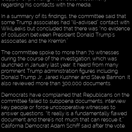
regarding his contacts with the media.
In a summary of its findings, the committee said that
some Trump associates had “ill-advised” contact with
WikiLeaks but concluded that there was “no evidence
of collusion between President Donald Trump’s
associates and the Kremlin.”
The committee spoke to more than 70 witnesses
during the course of the investigation, which was
launched in January last year. It heard from many
prominent Trump administration figures including
Donald Trump Jr., Jared Kushner and Steve Bannon. It
also reviewed more than 300,000 documents.
Democrats have complained that Republicans on the
committee failed to subpoena documents, interview
key people or force uncooperative witnesses to
answer questions. “It really is a fundamentally flawed
document and there’s not much that can rescue it,”
California Democrat Adam Schiff said after the vote.