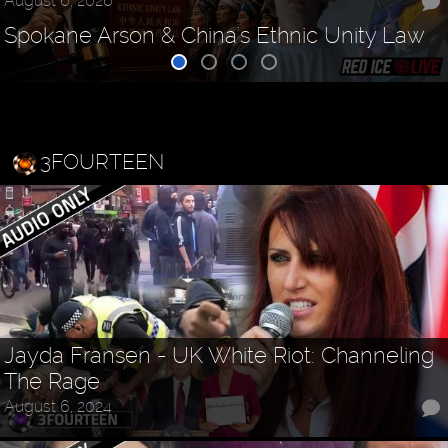
August 6, 2026
Spokane Arson & China's Ethnic Unity Law
3FOURTEEN
Jayda Fransen - UK White Riot: Channeling
The Rage
August 6, 2024