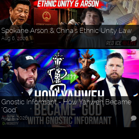
Spokane Arson & China's Ethnic Unity Law
Aug 6, 2026
Gnostic Informant - How Yahweh Became
"God"
Aug 5, 2026