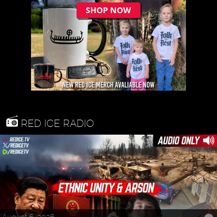
RED ICE RADIO