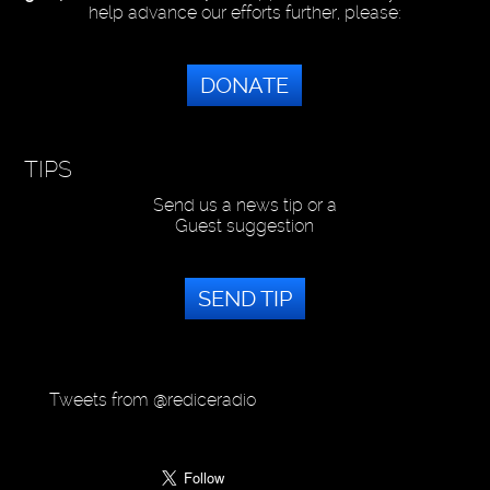
help advance our efforts further, please:
DONATE
TIPS
Send us a news tip or a
Guest suggestion
SEND TIP
Tweets from @rediceradio