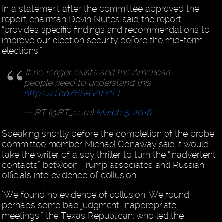
In a statement after the committee approved the
report chairman Devin Nunes said the report
“provides specific findings and recommendations to
improve our election security before the mid-term
elections.”
'It no longer exists and the American
people need to understand this'
https://t.co/6SRV1fY1EL
— RT (@RT_com)
March 5, 2018
Speaking shortly before the completion of the probe,
committee member Michael Conaway said it would
take the writer of a spy thriller to turn the “inadvertent
contacts” between Trump associates and Russian
officials into evidence of collusion.
"We found no evidence of collusion. We found
perhaps some bad judgment, inappropriate
meetings,” the Texas Republican, who led the