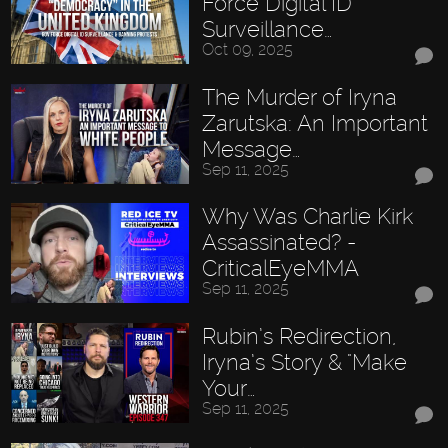
Force Digital ID
Surveillance…
Oct 09, 2025
The Murder of Iryna
Zarutska: An Important
Message…
Sep 11, 2025
Why Was Charlie Kirk
Assassinated? -
CriticalEyeMMA
Sep 11, 2025
Rubin’s Redirection,
Iryna’s Story & "Make
Your…
Sep 11, 2025