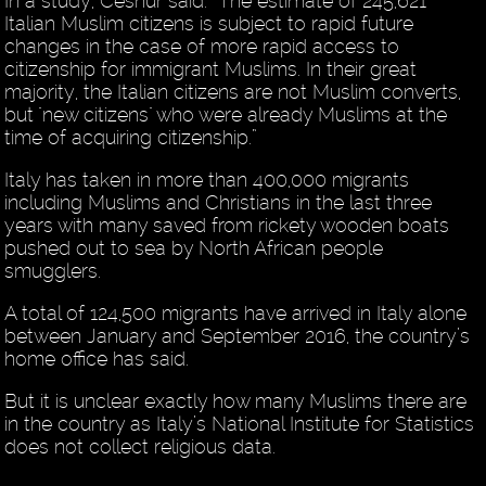
In a study, Cesnur said: “The estimate of 245,621
Italian Muslim citizens is subject to rapid future
changes in the case of more rapid access to
citizenship for immigrant Muslims. In their great
majority, the Italian citizens are not Muslim converts,
but "new citizens" who were already Muslims at the
time of acquiring citizenship.”
Italy has taken in more than 400,000 migrants
including Muslims and Christians in the last three
years with many saved from rickety wooden boats
pushed out to sea by North African people
smugglers.
A total of 124,500 migrants have arrived in Italy alone
between January and September 2016, the country’s
home office has said.
But it is unclear exactly how many Muslims there are
in the country as Italy’s National Institute for Statistics
does not collect religious data.