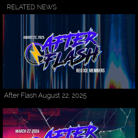
RELATED NEWS
After Flash August 22, 2025