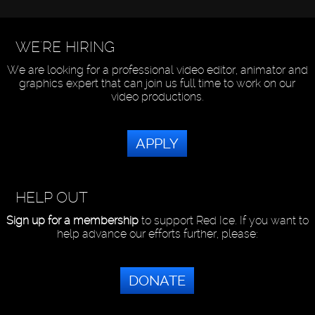
WE'RE HIRING
We are looking for a professional video editor, animator and
graphics expert that can join us full time to work on our
video productions.
APPLY
HELP OUT
Sign up for a membership
to support Red Ice. If you want to
help advance our efforts further, please:
DONATE