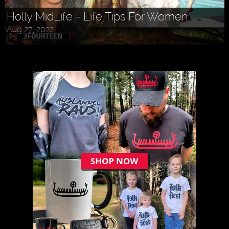
Holly MidLife - Life Tips For Women
Aug 27, 2022