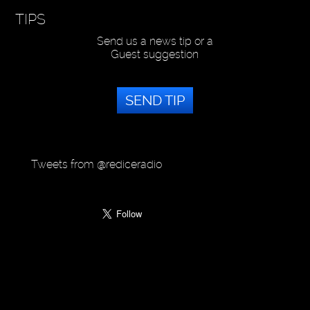
TIPS
Send us a news tip or a
Guest suggestion
SEND TIP
Tweets from @rediceradio