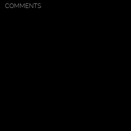
COMMENTS