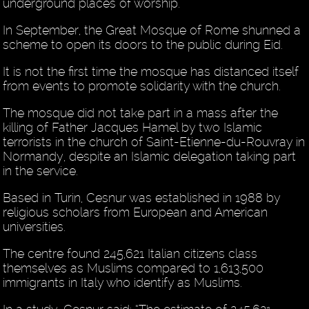
underground places of worship.
In September, the Great Mosque of Rome shunned a
scheme to open its doors to the public during Eid.
It is not the first time the mosque has distanced itself
from events to promote solidarity with the church.
The mosque did not take part in a mass after the
killing of Father Jacques Hamel by two Islamic
terrorists in the church of Saint-Etienne-du-Rouvray in
Normandy, despite an Islamic delegation taking part
in the service.
Based in Turin, Cesnur was established in 1988 by
religious scholars from European and American
universities.
The centre found 245,621 Italian citizens class
themselves as Muslims compared to 1,613,500
immigrants in Italy who identify as Muslims.