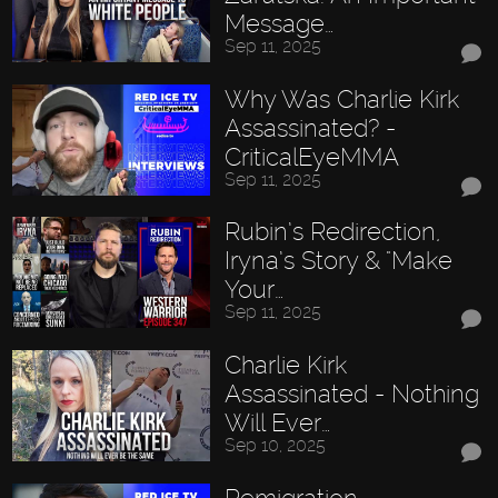
Message…
Sep 11, 2025
Why Was Charlie Kirk
Assassinated? -
CriticalEyeMMA
Sep 11, 2025
Rubin’s Redirection,
Iryna’s Story & "Make
Your…
Sep 11, 2025
Charlie Kirk
Assassinated - Nothing
Will Ever…
Sep 10, 2025
Remigration,