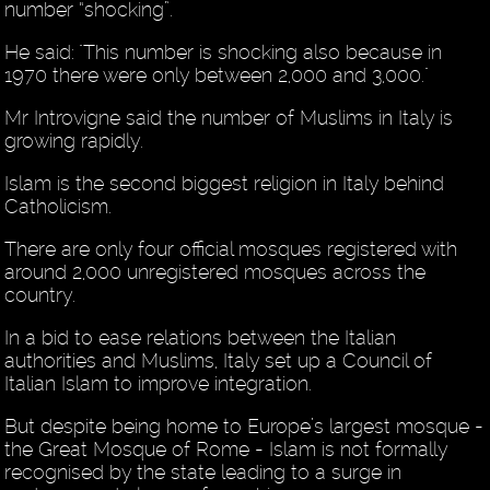
number “shocking”.
He said: "This number is shocking also because in
1970 there were only between 2,000 and 3,000."
Mr Introvigne said the number of Muslims in Italy is
growing rapidly.
Islam is the second biggest religion in Italy behind
Catholicism.
There are only four official mosques registered with
around 2,000 unregistered mosques across the
country.
In a bid to ease relations between the Italian
authorities and Muslims, Italy set up a Council of
Italian Islam to improve integration.
But despite being home to Europe’s largest mosque -
the Great Mosque of Rome - Islam is not formally
recognised by the state leading to a surge in