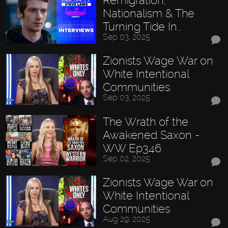
Nationalism & The
Turning Tide In…
Sep 03, 2025
Zionists Wage War on
White Intentional
Communities
Sep 03, 2025
The Wrath of the
Awakened Saxon -
WW Ep346
Sep 02, 2025
Zionists Wage War on
White Intentional
Communities
Aug 29, 2025