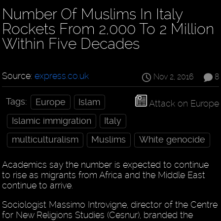
Number Of Muslims In Italy
Rockets From 2,000 To 2 Million
Within Five Decades
Source:
express.co.uk
Nov 2, 2016
8
Tags:
Europe
Islam
Attack on Europe
Islamic immigration
Italy
multiculturalism
Muslims
White genocide
Academics say the number is expected to continue
to rise as migrants from Africa and the Middle East
continue to arrive.
Sociologist Massimo Introvigne, director of the Centre
for New Religions Studies (Cesnur), branded the