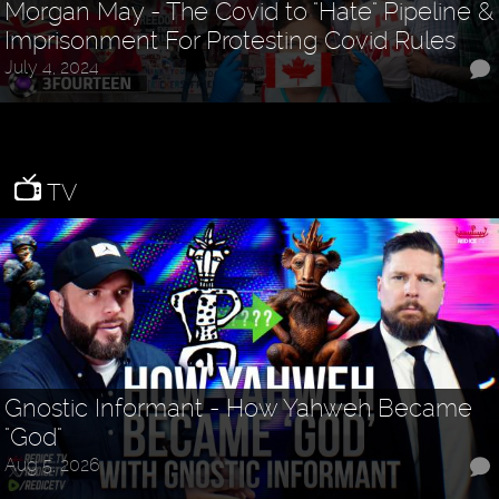
Morgan May - The Covid to "Hate" Pipeline &
Imprisonment For Protesting Covid Rules
July 4, 2024
TV
Gnostic Informant - How Yahweh Became
"God"
Aug 5, 2026