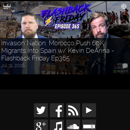
Invasion Nation: Morocco Push 60K
Migrants Into Spain w/ Kevin DeAnna -
Flashback Friday Ep365
Jul 31, 2026