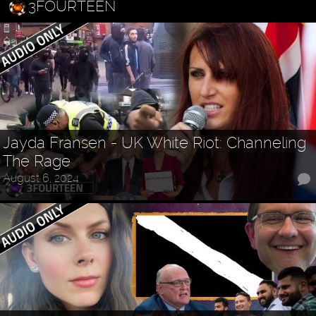
3FOURTEEN
Jayda Fransen - UK White Riot: Channeling
The Rage
August 6, 2024