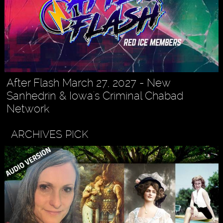
After Flash March 27, 2027 - New
Sanhedrin & Iowa's Criminal Chabad
Network
ARCHIVES PICK