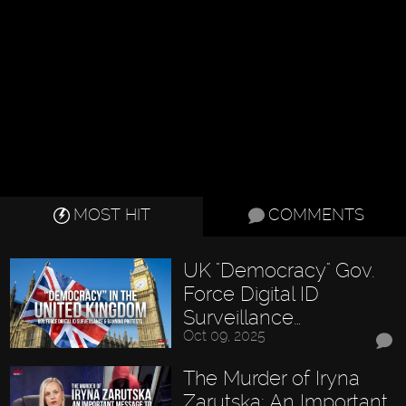
MOST HIT
COMMENTS
UK "Democracy" Gov.
Force Digital ID
Surveillance…
Oct 09, 2025
The Murder of Iryna
Zarutska: An Important