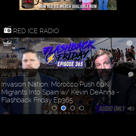
RED ICE RADIO
July 31, 2026
Invasion Nation: Morocco Push 60K
Migrants Into Spain w/ Kevin DeAnna -
Flashback Friday Ep365