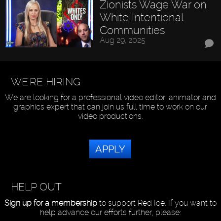
Zionists Wage War on
White Intentional
Communities
Aug 29, 2025
WE'RE HIRING
We are looking for a professional video editor, animator and
graphics expert that can join us full time to work on our
video productions.
APPLY
HELP OUT
Sign up for a membership
to support Red Ice. If you want to
help advance our efforts further, please: