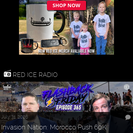
RED ICE RADIO
July 31, 2026
Invasion Nation: Morocco Push 60K