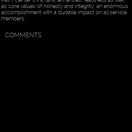
as core values of honesty and integrity, an enormous
accomplishment with a durable impact on all service
members."
COMMENTS