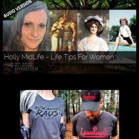
Holly MidLife - Life Tips For Women
Aug 27, 2022