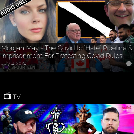
Morgan May - The Covid to "Hate" Pipeline &
Imprisonment For Protesting Covid Rules
July 4, 2024
TV