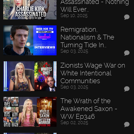
Assassinated - Nothing
Will Ever…
Sep 10, 2025
Remigration,
Nationalism & The
Turning Tide In…
Sep 03, 2025
Zionists Wage War on
White Intentional
Communities
Sep 03, 2025
The Wrath of the
Awakened Saxon -
WW Ep346
Sep 02, 2025