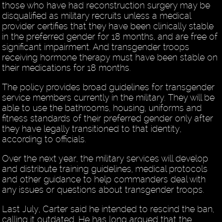
those who have had reconstruction surgery may be
disqualified as military recruits unless a medical
provider certifies that they have been clinically stable
in the preferred gender for 18 months, and are free of
significant impairment. And transgender troops
receiving hormone therapy must have been stable on
their medications for 18 months.
The policy provides broad guidelines for transgender
service members currently in the military. They will be
able to use the bathrooms, housing, uniforms and
fitness standards of their preferred gender only after
they have legally transitioned to that identity,
according to officials.
Over the next year, the military services will develop
and distribute training guidelines, medical protocols
and other guidance to help commanders deal with
any issues or questions about transgender troops.
Last July, Carter said he intended to rescind the ban,
calling it outdated. He has long argued that the