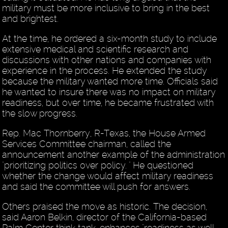
military must be more inclusive to bring in the best
and brightest.
At the time, he ordered a six-month study to include
extensive medical and scientific research and
discussions with other nations and companies with
experience in the process. He extended the study
because the military wanted more time. Officials said
he wanted to insure there was no impact on military
readiness, but over time, he became frustrated with
the slow progress.
Rep. Mac Thornberry, R-Texas, the House Armed
Services Committee chairman, called the
announcement another example of the administration
"prioritizing politics over policy. " He questioned
whether the change would affect military readiness
and said the committee will push for answers.
Others praised the move as historic. The decision,
said Aaron Belkin, director of the California-based
Palm Center think tank, enhances "readiness as well