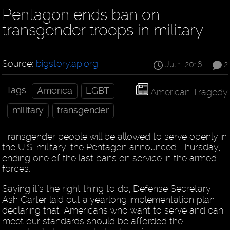
Pentagon ends ban on
transgender troops in military
Source:
bigstory.ap.org
Jul 1, 2016
2
Tags:
America
LGBT
American Tragedy
military
transgender
Transgender people will be allowed to serve openly in
the U.S. military, the Pentagon announced Thursday,
ending one of the last bans on service in the armed
forces.
Saying it's the right thing to do, Defense Secretary
Ash Carter laid out a yearlong implementation plan
declaring that "Americans who want to serve and can
meet our standards should be afforded the