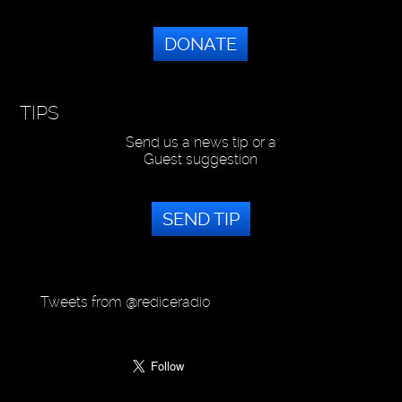
DONATE
TIPS
Send us a news tip or a
Guest suggestion
SEND TIP
Tweets from @rediceradio