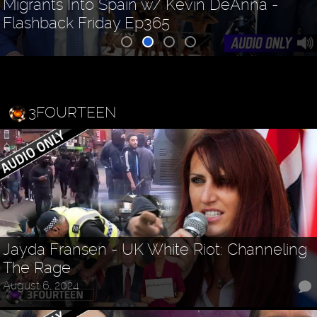
Migrants Into Spain w/ Kevin DeAnna -
Flashback Friday Ep365
3FOURTEEN
Jayda Fransen - UK White Riot: Channeling
The Rage
August 6, 2024