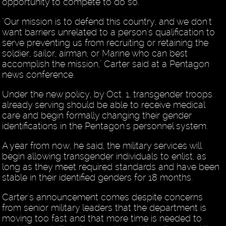
opportunity to compete to do so."
"Our mission is to defend this country, and we don't
want barriers unrelated to a person's qualification to
serve preventing us from recruiting or retaining the
soldier, sailor, airman, or Marine who can best
accomplish the mission," Carter said at a Pentagon
news conference.
Under the new policy, by Oct. 1, transgender troops
already serving should be able to receive medical
care and begin formally changing their gender
identifications in the Pentagon's personnel system.
A year from now, he said, the military services will
begin allowing transgender individuals to enlist, as
long as they meet required standards and have been
stable in their identified genders for 18 months.
Carter's announcement comes despite concerns
from senior military leaders that the department is
moving too fast and that more time is needed to