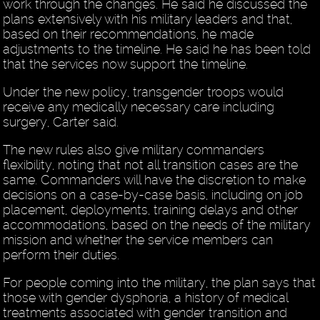
work through the changes. He said he discussed the
plans extensively with his military leaders and that,
based on their recommendations, he made
adjustments to the timeline. He said he has been told
that the services now support the timeline.
Under the new policy, transgender troops would
receive any medically necessary care including
surgery, Carter said.
The new rules also give military commanders
flexibility, noting that not all transition cases are the
same. Commanders will have the discretion to make
decisions on a case-by-case basis, including on job
placement, deployments, training delays and other
accommodations, based on the needs of the military
mission and whether the service members can
perform their duties.
For people coming into the military, the plan says that
those with gender dysphoria, a history of medical
treatments associated with gender transition and