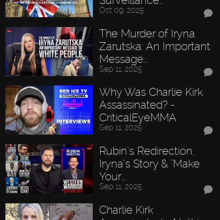
Surveillance…
Oct 09, 2025
The Murder of Iryna
Zarutska: An Important
Message…
Sep 11, 2025
Why Was Charlie Kirk
Assassinated? -
CriticalEyeMMA
Sep 11, 2025
Rubin’s Redirection,
Iryna’s Story & "Make
Your…
Sep 11, 2025
Charlie Kirk