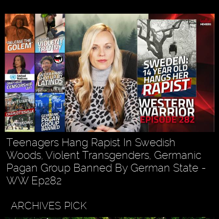
Teenagers Hang Rapist In Swedish
Woods, Violent Transgenders, Germanic
Pagan Group Banned By German State -
WW Ep282
ARCHIVES PICK