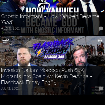
Gnostic Informant - How Yahweh Became
"God"
Aug 5, 2026
Invasion Nation: Morocco Push 60K
Migrants Into Spain w/ Kevin DeAnna -
Flashback Friday Ep365
Jul 31, 2026