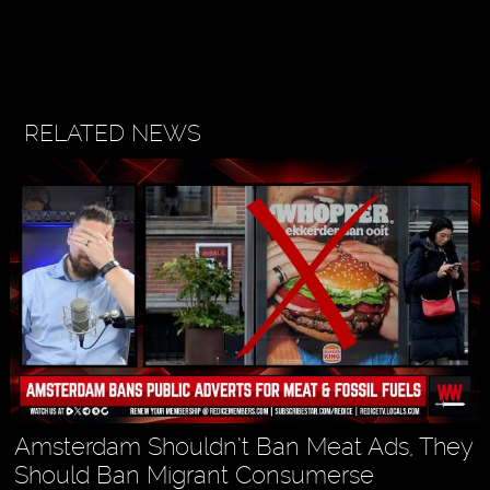
RELATED NEWS
Amsterdam Shouldn’t Ban Meat Ads, They
Should Ban Migrant Consumerse