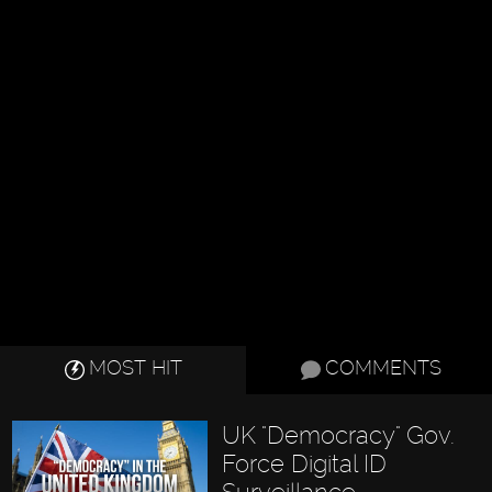
MOST HIT
COMMENTS
UK "Democracy" Gov.
Force Digital ID