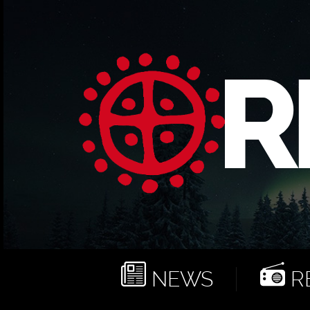
NEWS
RE