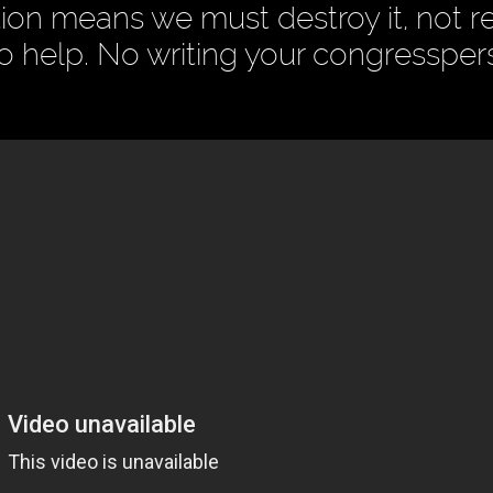
on means we must destroy it, not ref
to help. No writing your congresspe