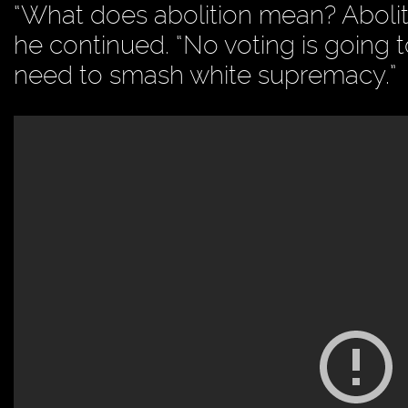
“What does abolition mean? Aboliti
he continued. “No voting is going 
need to smash white supremacy.”