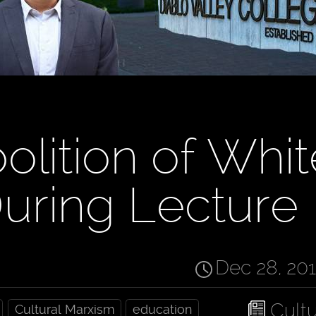
olition of Whit
uring Lecture
Dec 28, 20
Cult
Cultural Marxism
education