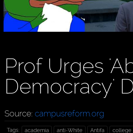
Prof Urges 'Ab
Democracy' D
Source:
campusreform.org
Tags:
academia
anti-White
Antifa
college