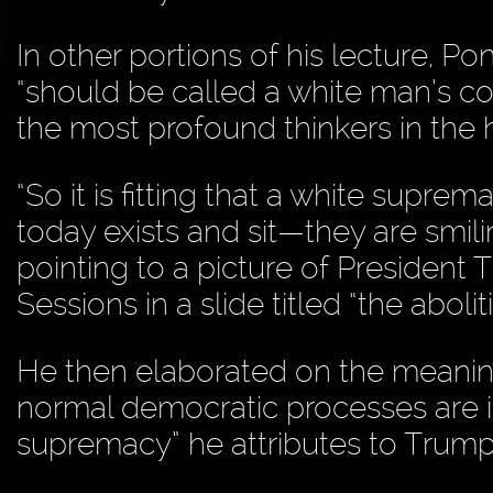
In other portions of his lecture, P
“should be called a white man’s con
the most profound thinkers in the 
“So it is fitting that a white supre
today exists and sit—they are smili
pointing to a picture of President
Sessions in a slide titled “the abol
He then elaborated on the meaning 
normal democratic processes are ins
supremacy” he attributes to Trump