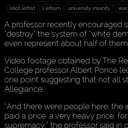
idiot leftist
Leftism
university insanity
war
A professor recently encouraged st
“destroy” the system of “white dem
even represent about half of them
Video footage obtained by The Re
College professor Albert Ponce lec
one point suggesting that not all 
Allegiance.
“And there were people here, the
paid a price, a very heavy price, for
supremacy,” the professor said in o