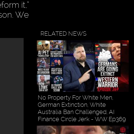
orm it,”
rson. We
RELATED NEWS
No Property For White Men,
German Extinction, White
Australia Ban Challenged, AI
Finance Circle Jerk - WW Ep369