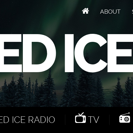
ABOUT
D ICE RADIO
TV