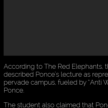
According to The Red Elephants, 
described Ponce’s lecture as repres
pervade campus, fueled by “Anti W
Ponce.
The student also claimed that Pon