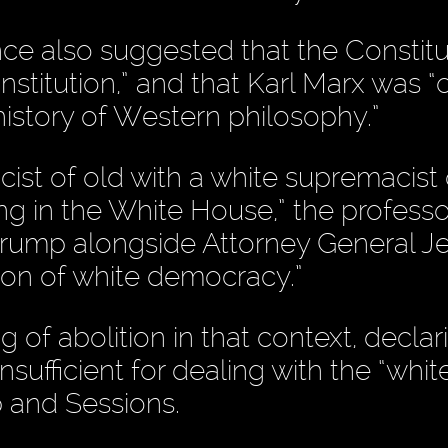
once also suggested that the Constit
stitution,” and that Karl Marx was “
history of Western philosophy.”
macist of old with a white supremacist 
ng in the White House,” the professor
 Trump alongside Attorney General Je
ition of white democracy.”
of abolition in that context, declar
ufficient for dealing with the “whit
 and Sessions.