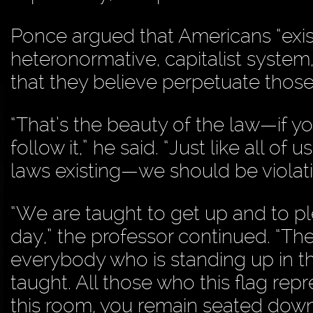
Ponce argued that Americans “exist 
heteronormative, capitalist system,
that they believe perpetuate those
“That’s the beauty of the law—if you
follow it,” he said. “Just like all 
laws existing—we should be violati
“We are taught to get up and to pl
day,” the professor continued. “The 
everybody who is standing up in t
taught. All those who this flag re
this room, you remain seated down 