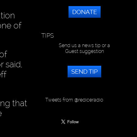
DONATE
ution
one of
TIPS
Send us a news tip or a
Guest suggestion
of
 said,
SEND TIP
ff
Tweets from @rediceradio
ing that
e