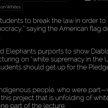
 on Whites
udents to break the law in order to
ocracy,” saying the American flag d
.
d Elephants purports to show Diabl
turing on “white supremacy in the U
students should get up for the Pledg
 indigenous people, who were part
 this project that is unfolding of whit
ne part of the lecture.