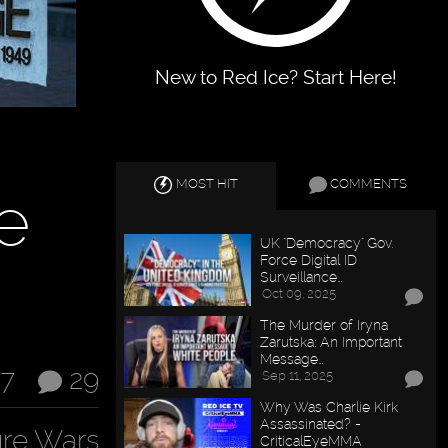
New to Red Ice? Start Here!
MOST HIT
COMMENTS
e
UK "Democracy" Gov.
Force Digital ID
Surveillance…
Oct 09, 2025
The Murder of Iryna
Zarutska: An Important
Message…
17
29
Sep 11, 2025
Why Was Charlie Kirk
Assassinated? -
ure Wars
CriticalEyeMMA