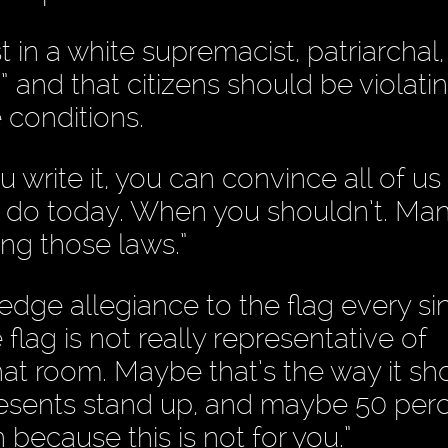
in a white supremacist, patriarchal,
” and that citizens should be violati
 conditions.
 write it, you can convince all of us
of us do today. When you shouldn’t. Ma
ng those laws.”
edge allegiance to the flag every si
flag is not really representative of
hat room. Maybe that’s the way it sh
presents stand up, and maybe 50 per
because this is not for you.”