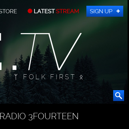
STORE
LATEST
STREAM
SIGN UP
ᛉ FOLK FIRST ᛟ
RADIO 3FOURTEEN