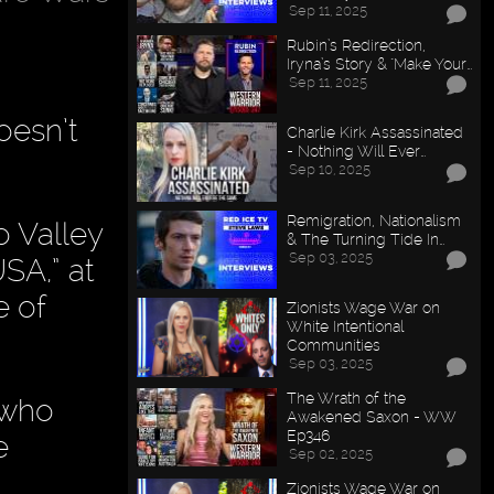
Sep 11, 2025
Rubin’s Redirection,
Iryna’s Story & "Make Your…
Sep 11, 2025
oesn’t
Charlie Kirk Assassinated
- Nothing Will Ever…
Sep 10, 2025
Remigration, Nationalism
o Valley
& The Turning Tide In…
Sep 03, 2025
SA,” at
e of
Zionists Wage War on
White Intentional
Communities
Sep 03, 2025
The Wrath of the
—who
Awakened Saxon - WW
Ep346
e
Sep 02, 2025
Zionists Wage War on