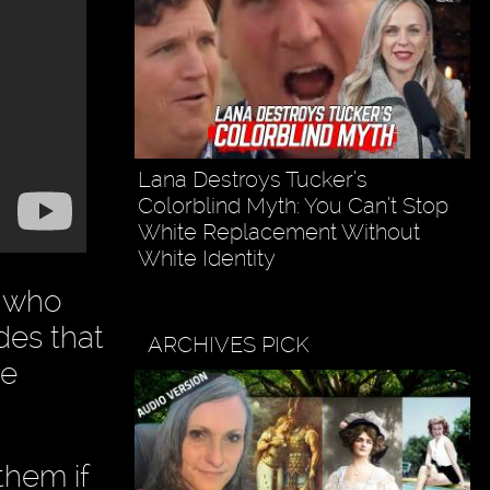
Lana Destroys Tucker’s
Colorblind Myth: You Can’t Stop
White Replacement Without
White Identity
t who
des that
ARCHIVES PICK
ke
them if