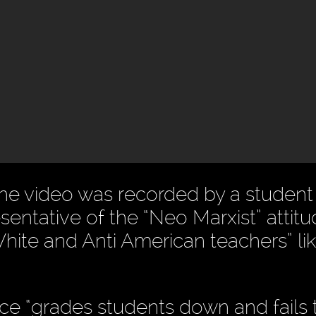
the video was recorded by a studen
entative of the “Neo Marxist” attitu
hite and Anti American teachers” li
ce “grades students down and fails 