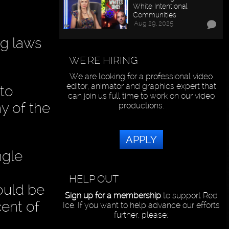
White Intentional
Communities
Aug 29, 2025
ng laws
WE'RE HIRING
We are looking for a professional video
editor, animator and graphics expert that
 to
can join us full time to work on our video
ny of the
productions.
APPLY
ngle
HELP OUT
ould be
Sign up for a membership
to support Red
cent of
Ice. If you want to help advance our efforts
further, please: